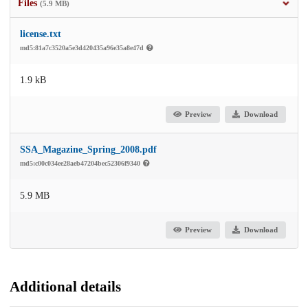
Files
(5.9 MB)
license.txt
md5:81a7c3520a5e3d420435a96e35a8e47d
1.9 kB
Preview
Download
SSA_Magazine_Spring_2008.pdf
md5:c00c034ee28aeb47204bec52306f9340
5.9 MB
Preview
Download
Additional details