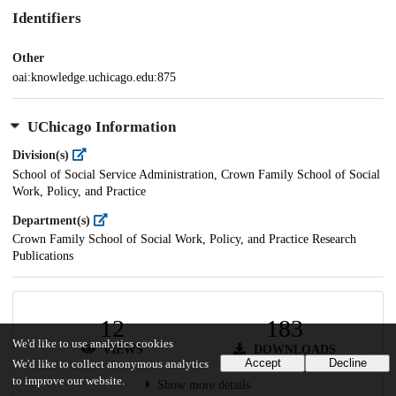
Identifiers
Other
oai:knowledge.uchicago.edu:875
UChicago Information
Division(s)
School of Social Service Administration, Crown Family School of Social
Work, Policy, and Practice
Department(s)
Crown Family School of Social Work, Policy, and Practice Research
Publications
12
183
We'd like to use analytics cookies
VIEWS
DOWNLOADS
Accept
Decline
We'd like to collect anonymous analytics
to improve our website.
Show more details