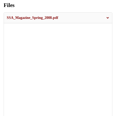
Files
SSA_Magazine_Spring_2008.pdf