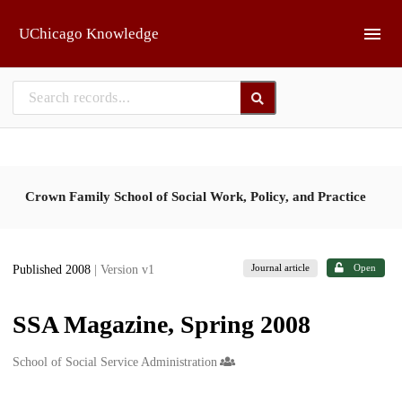
Skip to main
UChicago Knowledge
Crown Family School of Social Work, Policy, and Practice
Journal article
Open
Published 2008
| Version v1
SSA Magazine, Spring 2008
Creators
School of Social Service Administration