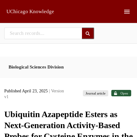
Skip to main
UChicago Knowledge
Biological Sciences Division
Published April 23, 2025
| Version
Journal article
Open
v1
Ubiquitin Azapeptide Esters as
Next-Generation Activity-Based
Probes for Cysteine Enzymes in the