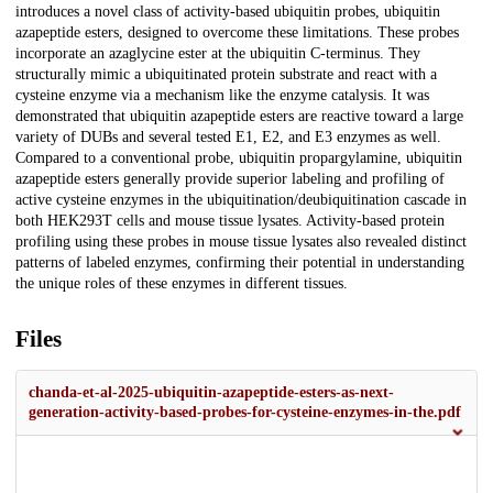
introduces a novel class of activity-based ubiquitin probes, ubiquitin
azapeptide esters, designed to overcome these limitations. These probes
incorporate an azaglycine ester at the ubiquitin C-terminus. They
structurally mimic a ubiquitinated protein substrate and react with a
cysteine enzyme via a mechanism like the enzyme catalysis. It was
demonstrated that ubiquitin azapeptide esters are reactive toward a large
variety of DUBs and several tested E1, E2, and E3 enzymes as well.
Compared to a conventional probe, ubiquitin propargylamine, ubiquitin
azapeptide esters generally provide superior labeling and profiling of
active cysteine enzymes in the ubiquitination/deubiquitination cascade in
both HEK293T cells and mouse tissue lysates. Activity-based protein
profiling using these probes in mouse tissue lysates also revealed distinct
patterns of labeled enzymes, confirming their potential in understanding
the unique roles of these enzymes in different tissues.
Files
chanda-et-al-2025-ubiquitin-azapeptide-esters-as-next-
generation-activity-based-probes-for-cysteine-enzymes-in-the.pdf