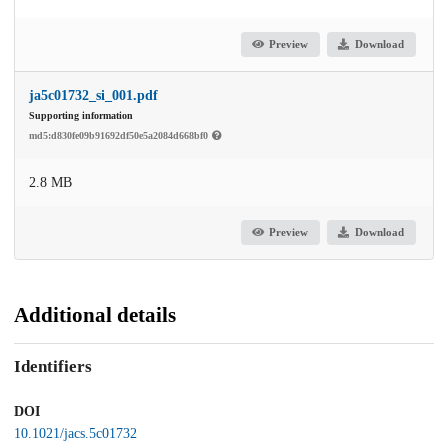
Preview
Download
ja5c01732_si_001.pdf
Supporting information
md5:d830fe09b91692df50e5a2084d668bf0
2.8 MB
Preview
Download
Additional details
Identifiers
DOI
10.1021/jacs.5c01732