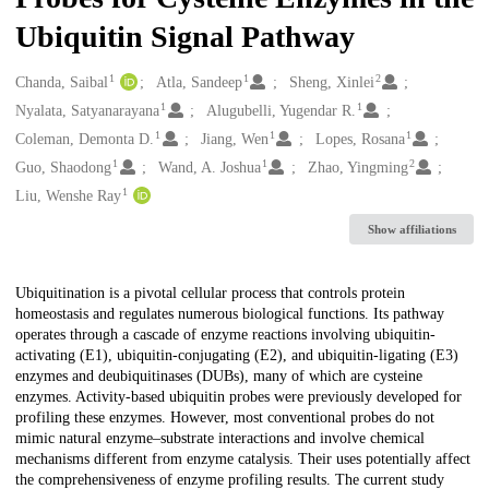
Ubiquitin Signal Pathway
1
1
2
Creators
Chanda, Saibal
Atla, Sandeep
Sheng, Xinlei
1
1
Nyalata, Satyanarayana
Alugubelli, Yugendar R.
1
1
1
Coleman, Demonta D.
Jiang, Wen
Lopes, Rosana
1
1
2
Guo, Shaodong
Wand, A. Joshua
Zhao, Yingming
1
Liu, Wenshe Ray
Show affiliations
Description
Ubiquitination is a pivotal cellular process that controls protein
homeostasis and regulates numerous biological functions. Its pathway
operates through a cascade of enzyme reactions involving ubiquitin-
activating (E1), ubiquitin-conjugating (E2), and ubiquitin-ligating (E3)
enzymes and deubiquitinases (DUBs), many of which are cysteine
enzymes. Activity-based ubiquitin probes were previously developed for
profiling these enzymes. However, most conventional probes do not
mimic natural enzyme–substrate interactions and involve chemical
mechanisms different from enzyme catalysis. Their uses potentially affect
the comprehensiveness of enzyme profiling results. The current study