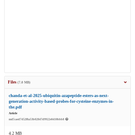
Files
(7.0 MB)
chanda-et-al-2025-ubiquitin-azapeptide-esters-as-next-
generation-activity-based-probes-for-cysteine-enzymes-in-
the.pdf
Article
md5:aed7452f8a53b02847d9922e0410bbb8
4.2 MB