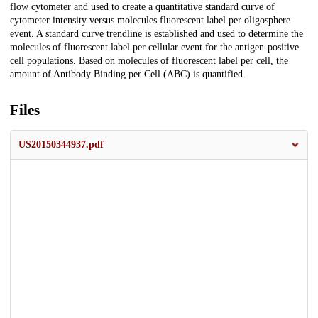
flow cytometer and used to create a quantitative standard curve of
cytometer intensity versus molecules fluorescent label per oligosphere
event. A standard curve trendline is established and used to determine the
molecules of fluorescent label per cellular event for the antigen-positive
cell populations. Based on molecules of fluorescent label per cell, the
amount of Antibody Binding per Cell (ABC) is quantified.
Files
US20150344937.pdf