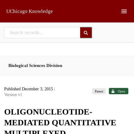
Skip to main
UChicago Knowledge
Biological Sciences Division
Published December 3, 2015
|
Patent
Open
Version v1
OLIGONUCLEOTIDE-
MEDIATED QUANTITATIVE
MULTIPLEXED