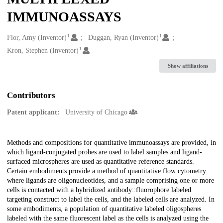
IMMUNOASSAYS
1
1
Creators
Flor, Amy (Inventor)
Duggan, Ryan (Inventor)
1
Kron, Stephen (Inventor)
Show affiliations
Contributors
Patent applicant:
University of Chicago
Description
Methods and compositions for quantitative immunoassays are provided, in
which ligand-conjugated probes are used to label samples and ligand-
surfaced microspheres are used as quantitative reference standards.
Certain embodiments provide a method of quantitative flow cytometry
where ligands are oligonucleotides, and a sample comprising one or more
cells is contacted with a hybridized antibody::fluorophore labeled
targeting construct to label the cells, and the labeled cells are analyzed. In
some embodiments, a population of quantitative labeled oligospheres
labeled with the same fluorescent label as the cells is analyzed using the