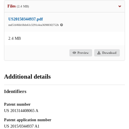
Files
(2.4 MB)
US20150344937.pdf
md5:b06fe18de61c3291c4ea369803f2752b
2.4 MB
Preview
Download
Additional details
Identifiers
Patent number
US 201314408065 A
Patent application number
US 2015/0344937 A1