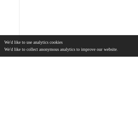
We'd like to use analytics cookies
We'd like to collect anonymous analytics to improve our website.
Files
(22.8 MB)
Name
Liu_uchicago_0330D_16293.pdf
md5:1c8f9b4139f2fe8ab96d924857fa88e0