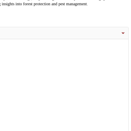
g insights into forest protection and pest management.