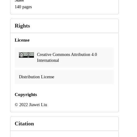
Sizes
140 pages
Rights
License
Creative Commons Attribution 4.0
International
Distribution License
Copyrights
© 2022 Jiawei Liu
Citation