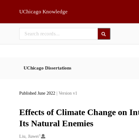
Skip to main
UChicago Knowledge
UChicago Dissertations
Published June 2022
| Version v1
Effects of Climate Change on In
Its Natural Enemies
1
Creators
Liu, Jiawei