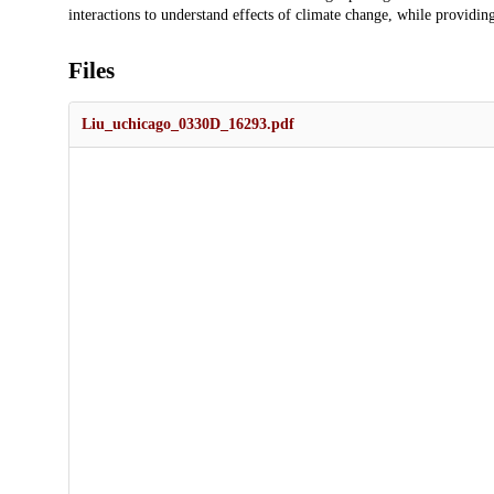
interactions to understand effects of climate change, while providin
Files
Liu_uchicago_0330D_16293.pdf