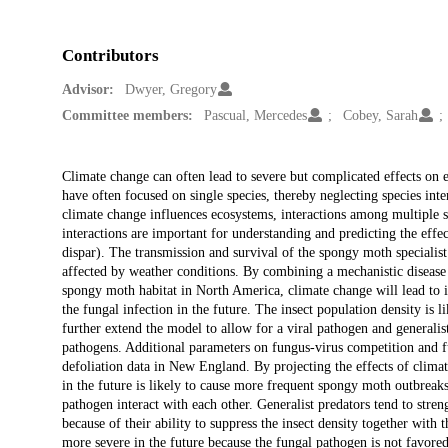
Contributors
Advisor:
Dwyer, Gregory
Committee members:
Pascual, Mercedes
Cobey, Sarah
Description
Climate change can often lead to severe but complicated effects on 
have often focused on single species, thereby neglecting species i
climate change influences ecosystems, interactions among multiple 
interactions are important for understanding and predicting the effe
dispar). The transmission and survival of the spongy moth special
affected by weather conditions. By combining a mechanistic disease
spongy moth habitat in North America, climate change will lead to i
the fungal infection in the future. The insect population density is l
further extend the model to allow for a viral pathogen and generalist
pathogens. Additional parameters on fungus-virus competition and fu
defoliation data in New England. By projecting the effects of climat
in the future is likely to cause more frequent spongy moth outbreak
pathogen interact with each other. Generalist predators tend to stre
because of their ability to suppress the insect density together with
more severe in the future because the fungal pathogen is not favore