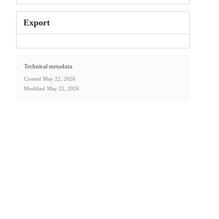
Export
Technical metadata
Created
May 22, 2026
Modified
May 22, 2026