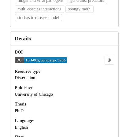
fungal and viral pathogens
generalist predators
multi-species interactions
spongy moth
stochastic disease model
Details
DOI
Resource type
Dissertation
Publisher
University of Chicago
Thesis
Ph.D.
Languages
English