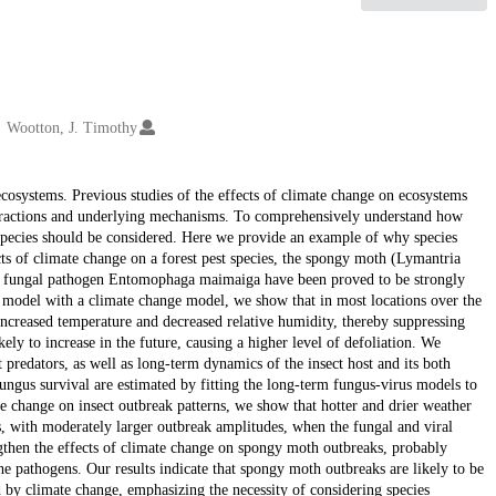
Wootton, J. Timothy
ecosystems. Previous studies of the effects of climate change on ecosystems
nteractions and underlying mechanisms. To comprehensively understand how
species should be considered. Here we provide an example of why species
cts of climate change on a forest pest species, the spongy moth (Lymantria
ist fungal pathogen Entomophaga maimaiga have been proved to be strongly
 model with a climate change model, we show that in most locations over the
ncreased temperature and decreased relative humidity, thereby suppressing
ikely to increase in the future, causing a higher level of defoliation. We
 predators, as well as long-term dynamics of the insect host and its both
ngus survival are estimated by fitting the long-term fungus-virus models to
e change on insect outbreak patterns, we show that hotter and drier weather
s, with moderately larger outbreak amplitudes, when the fungal and viral
ngthen the effects of climate change on spongy moth outbreaks, probably
 the pathogens. Our results indicate that spongy moth outbreaks are likely to be
d by climate change, emphasizing the necessity of considering species