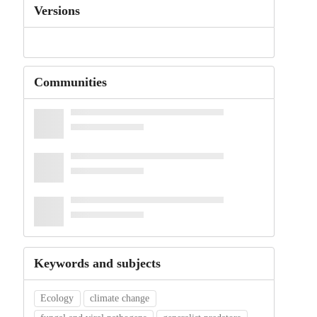
Versions
Communities
Keywords and subjects
Ecology
climate change