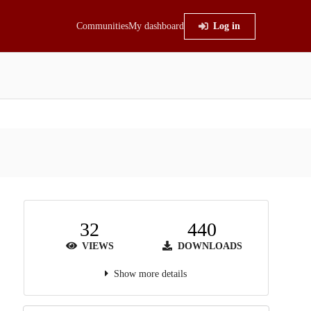
Communities
My dashboard
Log in
32
440
VIEWS
DOWNLOADS
Show more details