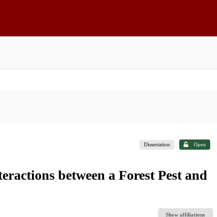
Dissertation
Open
teractions between a Forest Pest and
Show affiliations