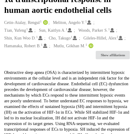
human aortic endothelial cells
1
1
Creators
Cetin-Atalay, Rengul
Meliton, Angelo Y.
1
1
1
Tian, Yufeng
Sun, Kaitlyn A.
Woods, Parker S.
1
1
2
Shin, Kun Woo D.
Cho, Takugo
Gileles-Hillel, Alex
1
1
Hamanaka, Robert B.
Mutlu, Gökhan M.
Show affiliations
Description
Obstructive sleep apnea (OSA) is characterized by intermittent hypoxic
environments at the cellular level and is an independent risk factor for the
development of cardiovascular disease. Endothelial cell (EC) dysfunction
precedes the development of cardiovascular disease; however, the
mechanisms by which ECs respond to these intermittent hypoxic events
are poorly understood. To better understand EC responses to hypoxia, we
examined the effects of sustained hypoxia (SH) and intermittent hypoxia
(IH) on the activation of HIF-1α in ECs. While SH stabilized HIF-1α and
led to its nuclear localization, IH did not activate HIF-1α and the
expression of its target genes. Using RNA-sequencing, we evaluated
transcriptional responses of ECs to hypoxia. SH induced the expression of