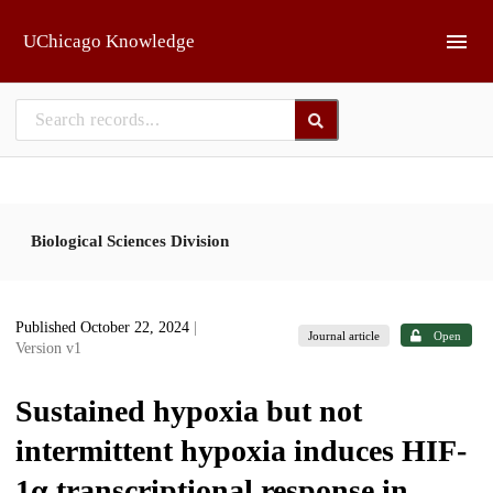
Skip to main
UChicago Knowledge
Biological Sciences Division
Published October 22, 2024
|
Journal article
Open
Version v1
Sustained hypoxia but not
intermittent hypoxia induces HIF-
1α transcriptional response in