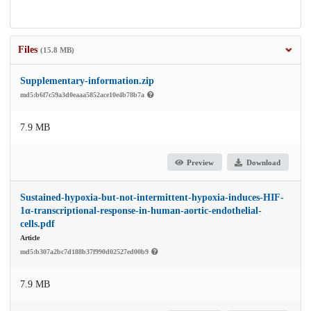
Files
(15.8 MB)
Supplementary-information.zip
md5:b6f7c59a3d0eaaa5852ace10e4b78b7a
7.9 MB
Preview
Download
Sustained-hypoxia-but-not-intermittent-hypoxia-induces-HIF-
1α-transcriptional-response-in-human-aortic-endothelial-
cells.pdf
Article
md5:b307a2bc7d188b37f990d02527ed00b9
7.9 MB