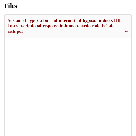
Files
Sustained-hypoxia-but-not-intermittent-hypoxia-induces-HIF-
1α-transcriptional-response-in-human-aortic-endothelial-
cells.pdf