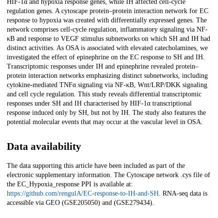
HIF-1α and hypoxia response genes, while IH affected cell-cycle
regulation genes. A cytoscape protein–protein interaction network for EC
response to hypoxia was created with differentially expressed genes. The
network comprises cell-cycle regulation, inflammatory signaling via NF-
κB and response to VEGF stimulus subnetworks on which SH and IH had
distinct activities. As OSA is associated with elevated catecholamines, we
investigated the effect of epinephrine on the EC response to SH and IH.
Transcriptomic responses under IH and epinephrine revealed protein–
protein interaction networks emphasizing distinct subnetworks, including
cytokine-mediated TNFα signaling via NF-κB, Wnt/LRP/DKK signaling
and cell cycle regulation. This study reveals differential transcriptomic
responses under SH and IH characterised by HIF-1α transcriptional
response induced only by SH, but not by IH. The study also features the
potential molecular events that may occur at the vascular level in OSA.
Data availability
The data supporting this article have been included as part of the
electronic supplementary information. The Cytoscape network .cys file of
the EC_Hypoxia_response PPI is available at:
https://github.com/rengulA/EC-response-to-IH-and-SH
. RNA-seq data is
accessible via GEO (GSE205050) and (GSE279434).