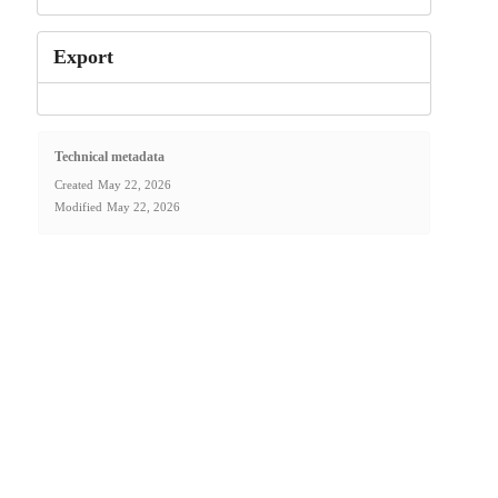
Export
Technical metadata
Created
May 22, 2026
Modified
May 22, 2026