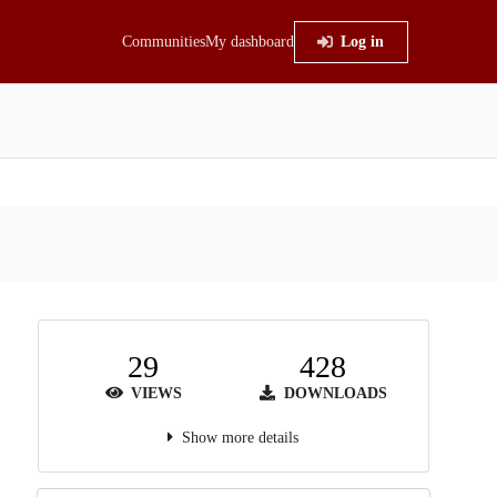
Communities
My dashboard
Log in
29
428
VIEWS
DOWNLOADS
Show more details