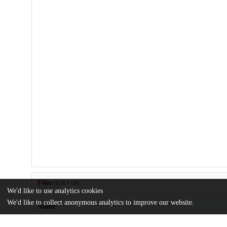
Files
(624.7 kB)
We'd like to use analytics cookies
We'd like to collect anonymous analytics to improve our website.
Name