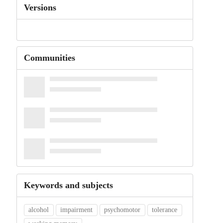
Versions
Communities
Keywords and subjects
alcohol
impairment
psychomotor
tolerance