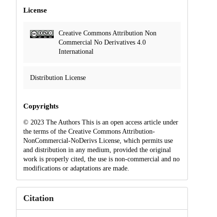
License
Creative Commons Attribution Non
Commercial No Derivatives 4.0
International
Distribution License
Copyrights
© 2023 The Authors This is an open access article under
the terms of the Creative Commons Attribution-
NonCommercial-NoDerivs License, which permits use
and distribution in any medium, provided the original
work is properly cited, the use is non-commercial and no
modifications or adaptations are made.
Citation