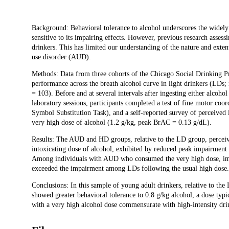
Description
Background: Behavioral tolerance to alcohol underscores the widely 
sensitive to its impairing effects. However, previous research asse
drinkers. This has limited our understanding of the nature and exten
use disorder (AUD).
Methods: Data from three cohorts of the Chicago Social Drinking Pr
performance across the breath alcohol curve in light drinkers (LDs
= 103). Before and at several intervals after ingesting either alco
laboratory sessions, participants completed a test of fine motor coo
Symbol Substitution Task), and a self-reported survey of perceived
very high dose of alcohol (1.2 g/kg, peak BrAC = 0.13 g/dL).
Results: The AUD and HD groups, relative to the LD group, perceive
intoxicating dose of alcohol, exhibited by reduced peak impairment
Among individuals with AUD who consumed the very high dose, impa
exceeded the impairment among LDs following the usual high dose.
Conclusions: In this sample of young adult drinkers, relative to t
showed greater behavioral tolerance to 0.8 g/kg alcohol, a dose typ
with a very high alcohol dose commensurate with high-intensity dr