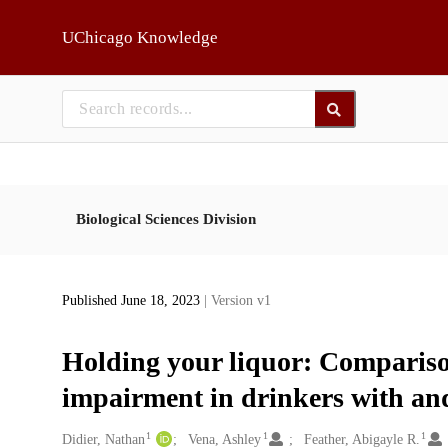
Skip to main
UChicago Knowledge
Biological Sciences Division
Published June 18, 2023
| Version v1
Holding your liquor: Compariso
impairment in drinkers with and
1
1
1
Creators
Didier, Nathan
Vena, Ashley
Feather, Abigayle R.