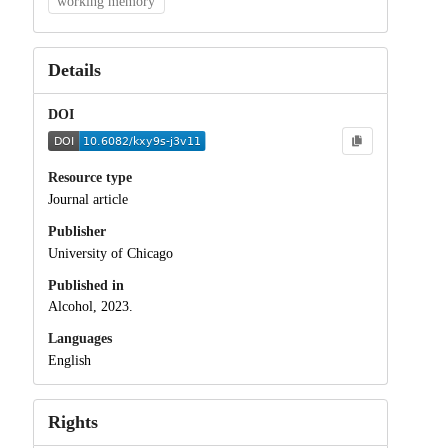
working memory
Details
DOI
Resource type
Journal article
Publisher
University of Chicago
Published in
Alcohol, 2023.
Languages
English
Rights