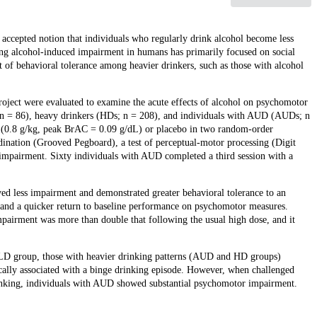
accepted notion that individuals who regularly drink alcohol become less
ssing alcohol-induced impairment in humans has primarily focused on social
t of behavioral tolerance among heavier drinkers, such as those with alcohol
oject were evaluated to examine the acute effects of alcohol on psychomotor
; n = 86), heavy drinkers (HDs; n = 208), and individuals with AUD (AUDs; n
hol (0.8 g/kg, peak BrAC = 0.09 g/dL) or placebo in two random-order
rdination (Grooved Pegboard), a test of perceptual-motor processing (Digit
 impairment. Sixty individuals with AUD completed a third session with a
d less impairment and demonstrated greater behavioral tolerance to an
 and a quicker return to baseline performance on psychomotor measures.
irment was more than double that following the usual high dose, and it
he LD group, those with heavier drinking patterns (AUD and HD groups)
ically associated with a binge drinking episode. However, when challenged
inking, individuals with AUD showed substantial psychomotor impairment.