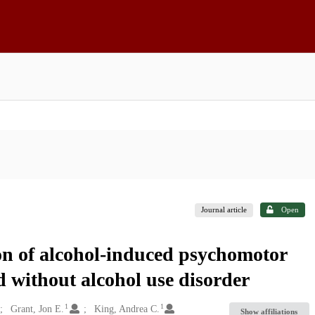
Journal article
Open
n of alcohol-induced psychomotor
 without alcohol use disorder
1
1
Grant, Jon E.
King, Andrea C.
Show affiliations