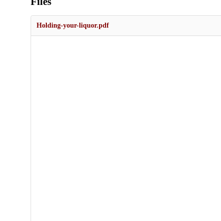
Files
Holding-your-liquor.pdf