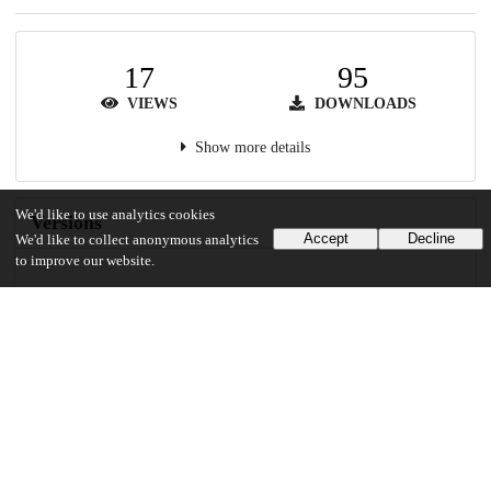
17
95
VIEWS
DOWNLOADS
Show more details
We'd like to use analytics cookies
Versions
Accept
Decline
We'd like to collect anonymous analytics
to improve our website.
Communities