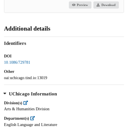
Preview
Download
Additional details
Identifiers
DOI
10.1086/729781
Other
oai:uchicago.tind.io:13019
UChicago Information
Division(s)
Arts & Humanities Division
Department(s)
English Language and Literature