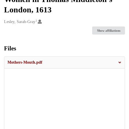
London, 1613
1
Creators
Lesley, Sarah-Gray
Show affiliations
Files
Mothers-Mouth.pdf