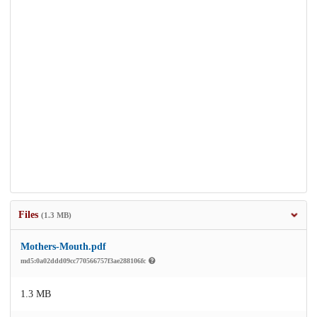
Files
(1.3 MB)
Mothers-Mouth.pdf
md5:0a02ddd09cc770566757f3ae288106fc
1.3 MB