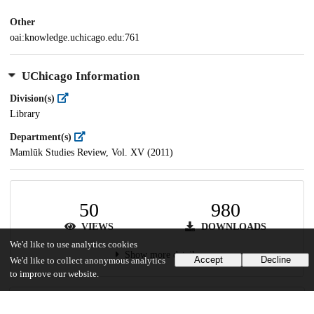
Other
oai:knowledge.uchicago.edu:761
UChicago Information
Division(s)
Library
Department(s)
Mamlūk Studies Review, Vol. XV (2011)
50
980
VIEWS
DOWNLOADS
We'd like to use analytics cookies
Show more details
Accept
Decline
We'd like to collect anonymous analytics
to improve our website.
Versions