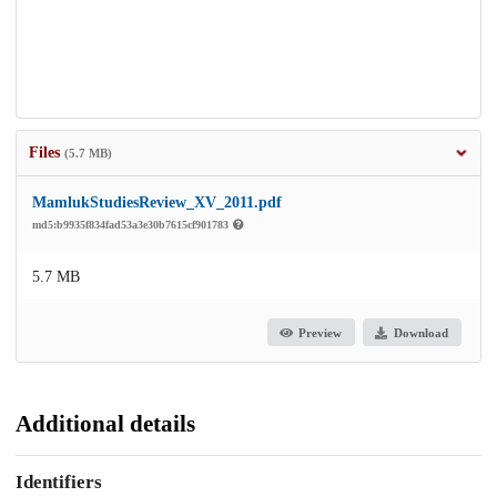
Files
(5.7 MB)
MamlukStudiesReview_XV_2011.pdf
md5:b9935f834fad53a3e30b7615cf901783
5.7 MB
Preview
Download
Additional details
Identifiers