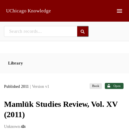
Skip to main
UChicago Knowledge
Library
Book
Open
Published 2011
| Version v1
Mamlūk Studies Review, Vol. XV
(2011)
Creators
Unknown