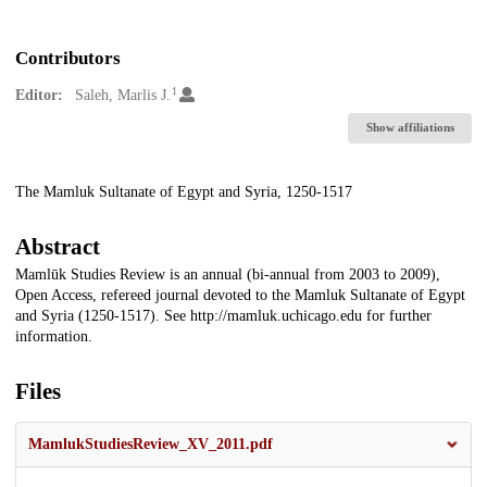
Contributors
1
Editor:
Saleh, Marlis J.
Show affiliations
Description
The Mamluk Sultanate of Egypt and Syria, 1250-1517
Abstract
Mamlūk Studies Review is an annual (bi-annual from 2003 to 2009),
Open Access, refereed journal devoted to the Mamluk Sultanate of Egypt
and Syria (1250-1517). See http://mamluk.uchicago.edu for further
information.
Files
MamlukStudiesReview_XV_2011.pdf