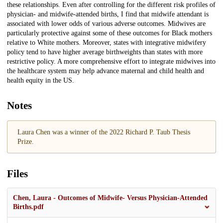
these relationships. Even after controlling for the different risk profiles of
physician- and midwife-attended births, I find that midwife attendant is
associated with lower odds of various adverse outcomes. Midwives are
particularly protective against some of these outcomes for Black mothers
relative to White mothers. Moreover, states with integrative midwifery
policy tend to have higher average birthweights than states with more
restrictive policy. A more comprehensive effort to integrate midwives into
the healthcare system may help advance maternal and child health and
health equity in the US.
Notes
Laura Chen was a winner of the 2022 Richard P. Taub Thesis
Prize.
Files
Chen, Laura - Outcomes of Midwife- Versus Physician-Attended
Births.pdf