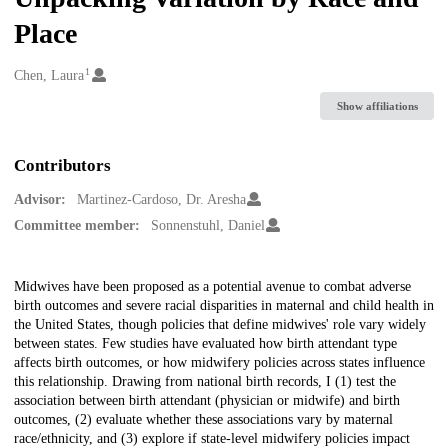
Place
1
Creators
Chen, Laura
Show affiliations
Contributors
Advisor:
Martinez-Cardoso, Dr. Aresha
Committee member:
Sonnenstuhl, Daniel
Description
Midwives have been proposed as a potential avenue to combat adverse
birth outcomes and severe racial disparities in maternal and child health in
the United States, though policies that define midwives' role vary widely
between states. Few studies have evaluated how birth attendant type
affects birth outcomes, or how midwifery policies across states influence
this relationship. Drawing from national birth records, I (1) test the
association between birth attendant (physician or midwife) and birth
outcomes, (2) evaluate whether these associations vary by maternal
race/ethnicity, and (3) explore if state-level midwifery policies impact