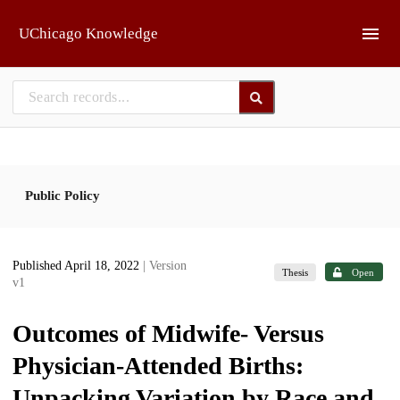
Skip to main
UChicago Knowledge
Public Policy
Published April 18, 2022
| Version
Thesis
Open
v1
Outcomes of Midwife- Versus
Physician-Attended Births:
Unpacking Variation by Race and