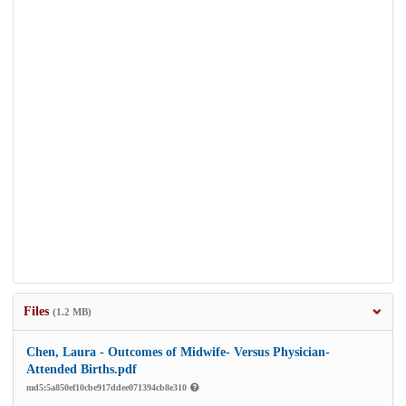
Files
(1.2 MB)
Chen, Laura - Outcomes of Midwife- Versus Physician-
Attended Births.pdf
md5:5a850ef10cbe917ddee071394cb8e310