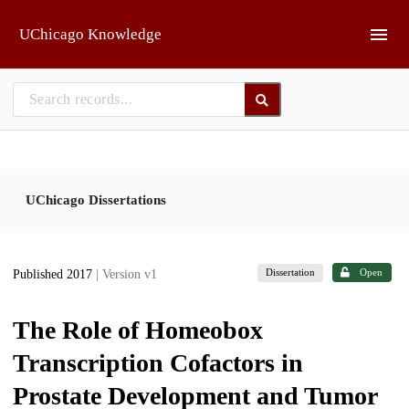
Skip to main
UChicago Knowledge
UChicago Dissertations
Dissertation
Open
Published 2017
| Version v1
The Role of Homeobox
Transcription Cofactors in
Prostate Development and Tumor