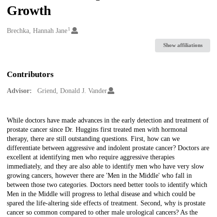
Growth
1
Creators
Brechka, Hannah Jane
Show affiliations
Contributors
Advisor:
Griend, Donald J. Vander
Description
While doctors have made advances in the early detection and treatment of
prostate cancer since Dr. Huggins first treated men with hormonal
therapy, there are still outstanding questions. First, how can we
differentiate between aggressive and indolent prostate cancer? Doctors are
excellent at identifying men who require aggressive therapies
immediately, and they are also able to identify men who have very slow
growing cancers, however there are 'Men in the Middle' who fall in
between those two categories. Doctors need better tools to identify which
Men in the Middle will progress to lethal disease and which could be
spared the life-altering side effects of treatment. Second, why is prostate
cancer so common compared to other male urological cancers? As the