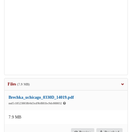
Files
(7.9 MB)
Brechka_uchicago_0330D_14019.pdf
md5:18523803fb0d3cd9bf881bc9dc088032
7.9 MB
Preview
Download