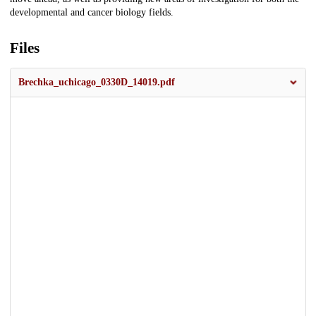
developmental and cancer biology fields.
Files
Brechka_uchicago_0330D_14019.pdf