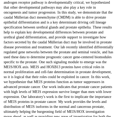
androgen receptor pathway is developmentally critical, we hypothesized
that other developmental pathways may also play a key role in
oncogenesis and tumor progression. In this study, we demonstrate that the
caudal Müllerian duct mesenchyme (CMDM) is able to drive prostate
epithelial differentiation and is a key determinant driving cell lineage
specification between urethral glands and prostate epithelia. These results
help to explain key developmental differences between prostate and
urethral gland differentiation, and provide support to investigate how
factors secreted by the caudal Müllerian duct may be involved in prostate
disease prevention and treatment. Our lab recently identified differentially
regulated gene networks between the prostate and seminal vesicle, and has
used these data to determine prognostic cancer gene-centered biomodules
specific to the prostate. One such signaling module to emerge was the
MEIS/HOX axis. MEIS and HOXB13 proteins have critical roles in
normal proliferation and cell-fate determination in prostate development,
so it is logical that their roles could be exploited in cancer. In this work,
we hypothesize that MEIS proteins function as tumor suppressors in
advanced prostate cancer. Our work indicates that prostate cancer patients
with high levels of MEIS expression survive longer than men with lower
expression. Our laboratory's work is the first to implicate the importance
of MEIS proteins in prostate cancer. My work provides the levels and
distribution of MEIS isoforms in the normal and cancerous prostate,
ultimately helping the burgeoning field of MEIS/HOX investigation
move ahead, as well as providing new areas of investigation for both the