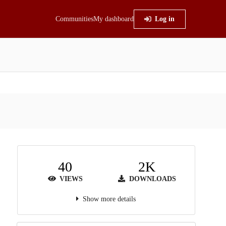
Communities
My dashboard
Log in
40
2K
VIEWS
DOWNLOADS
Show more details