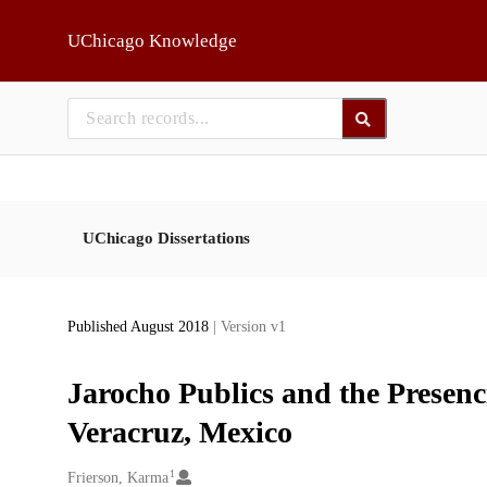
Skip to main
UChicago Knowledge
UChicago Dissertations
Published August 2018
| Version v1
Jarocho Publics and the Presenci
Veracruz, Mexico
1
Creators
Frierson, Karma