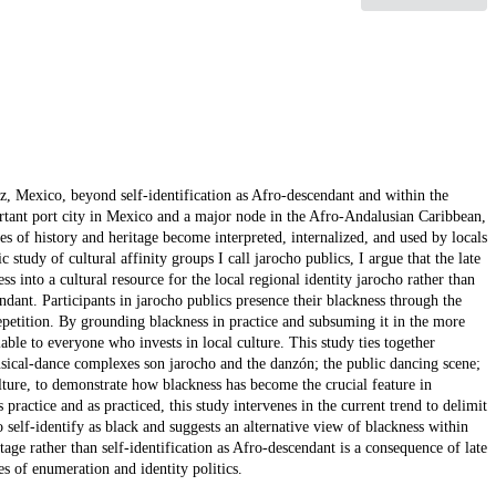
ruz, Mexico, beyond self-identification as Afro-descendant and within the
ortant port city in Mexico and a major node in the Afro-Andalusian Caribbean,
es of history and heritage become interpreted, internalized, and used by locals
study of cultural affinity groups I call jarocho publics, I argue that the late
s into a cultural resource for the local regional identity jarocho rather than
dant. Participants in jarocho publics presence their blackness through the
 repetition. By grounding blackness in practice and subsuming it in the more
lable to everyone who invests in local culture. This study ties together
musical-dance complexes son jarocho and the danzón; the public dancing scene;
lture, to demonstrate how blackness has become the crucial feature in
 practice and as practiced, this study intervenes in the current trend to delimit
self-identify as black and suggests an alternative view of blackness within
itage rather than self-identification as Afro-descendant is a consequence of late
es of enumeration and identity politics.