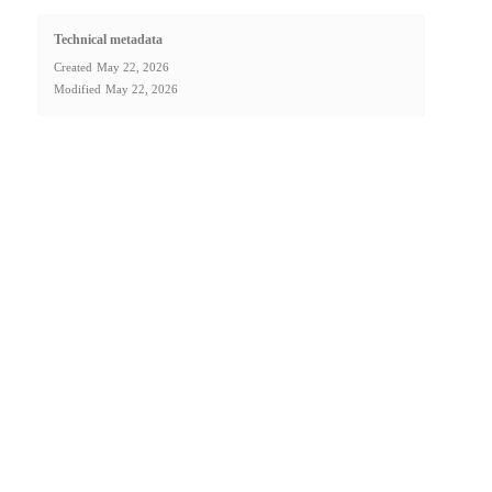
Technical metadata
Created
May 22, 2026
Modified
May 22, 2026