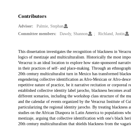
Contributors
Advisor:
Palmie, Stephan
Committee members:
Dawdy, Shannon
Richland, Justin
Description
This dissertation investigates the recognition of blackness in Verac
logics of mestizaje and multiculturalism. Historically the most imp
Veracruz is an ideal location to explore how state-sponsored narrativ
in their practices of self- and place-making. Through an ethnographic 
20th century multiculturalist turn in Mexico has transformed blacknes
engendering collective identification as Afro-Mexican or Afro-descen
repetitive nature of practice, be it narrative recitation or corporeal
established collective identity label jarocho, blackness becomes avai
different scenarios, including the workshop class structure of the 
and the calendar of events organized by the Veracruz Institute of Cu
particularizing the regional identity jarocho. By treating blackness as
studies on the African Diaspora in Latin America to populations who 
mestizaje, arguing that collective identification with one's black her
20th century multiculturalism that shields blackness from the vagari