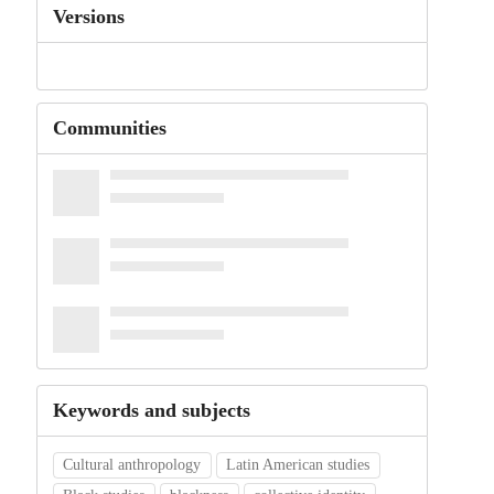
Versions
Communities
Keywords and subjects
Cultural anthropology
Latin American studies