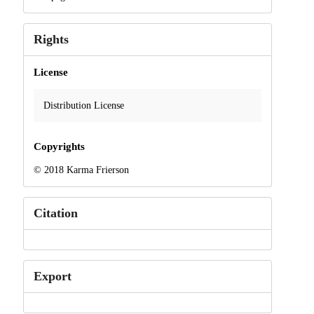
Rights
License
Distribution License
Copyrights
© 2018 Karma Frierson
Citation
Export