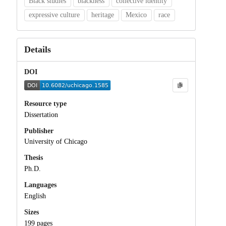
Black studies
blackness
collective identity
expressive culture
heritage
Mexico
race
Details
DOI
Resource type
Dissertation
Publisher
University of Chicago
Thesis
Ph.D.
Languages
English
Sizes
199 pages