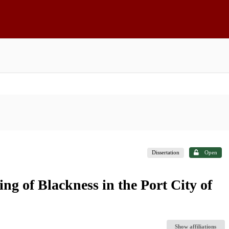
Dissertation
Open
ng of Blackness in the Port City of
Show affiliations