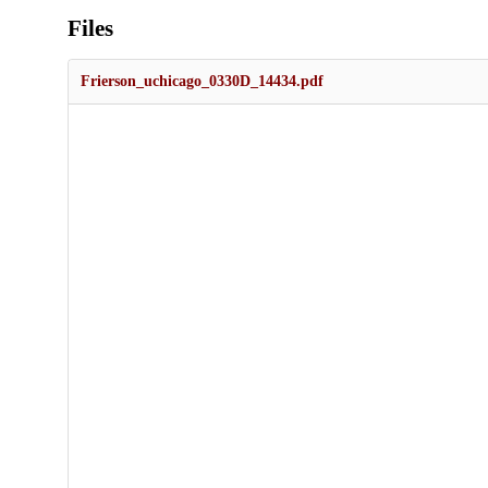
Files
Frierson_uchicago_0330D_14434.pdf