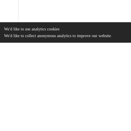
We'd like to use analytics cookies
We'd like to collect anonymous analytics to improve our website.
Files
(965.4 kB)
Name
Frierson_uchicago_0330D_14434.pdf
md5:133bcffb60a61607250b60c52b47c7be
Additional details