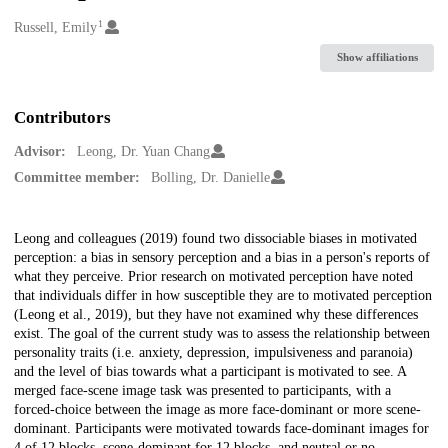
1
Creators
Russell, Emily
Show affiliations
Contributors
Advisor:
Leong, Dr. Yuan Chang
Committee member:
Bolling, Dr. Danielle
Description
Leong and colleagues (2019) found two dissociable biases in motivated
perception: a bias in sensory perception and a bias in a person's reports of
what they perceive. Prior research on motivated perception have noted
that individuals differ in how susceptible they are to motivated perception
(Leong et al., 2019), but they have not examined why these differences
exist. The goal of the current study was to assess the relationship between
personality traits (i.e. anxiety, depression, impulsiveness and paranoia)
and the level of bias towards what a participant is motivated to see. A
merged face-scene image task was presented to participants, with a
forced-choice between the image as more face-dominant or more scene-
dominant. Participants were motivated towards face-dominant images for
4 of 12 blocks, scene-dominant for 12 blocks, and neutral or no