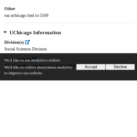
Other
oai:uchicago.tind.io:5169
UChicago Information
Division(s)
Social Sciences Division
Department(s)
We'd like to use analytics cookies
MA Program in the Social Sciences (MAPSS)
Accept
Decline
We'd like to collect anonymous analytics
to improve our website.
57
476
VIEWS
DOWNLOADS
Show more details
Versions