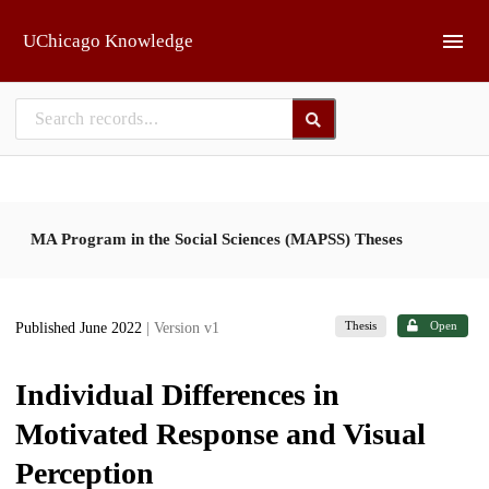
Skip to main
UChicago Knowledge
MA Program in the Social Sciences (MAPSS) Theses
Thesis
Open
Published June 2022
| Version v1
Individual Differences in
Motivated Response and Visual
Perception