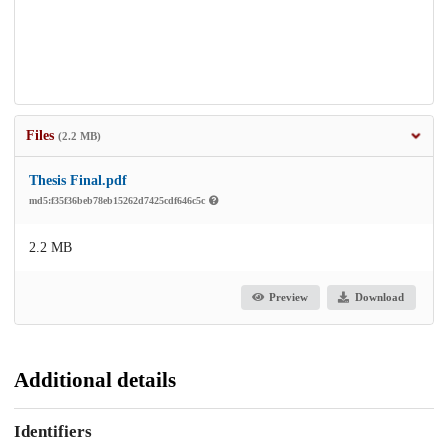
Files
(2.2 MB)
Thesis Final.pdf
md5:f35f36beb78eb15262d7425cdf646c5c
2.2 MB
Preview
Download
Additional details
Identifiers