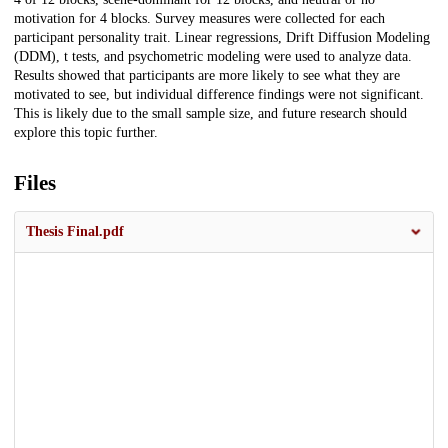
motivation for 4 blocks. Survey measures were collected for each
participant personality trait. Linear regressions, Drift Diffusion Modeling
(DDM), t tests, and psychometric modeling were used to analyze data.
Results showed that participants are more likely to see what they are
motivated to see, but individual difference findings were not significant.
This is likely due to the small sample size, and future research should
explore this topic further.
Files
Thesis Final.pdf