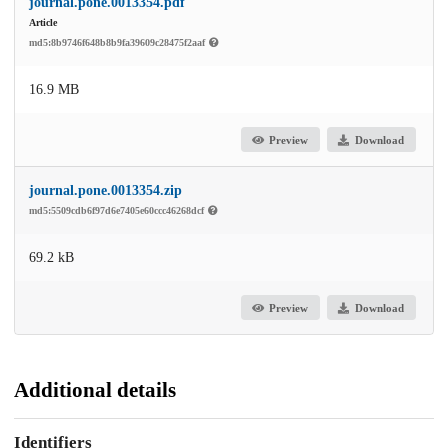
journal.pone.0013354.pdf
Article
md5:8b9746f648b8b9fa39609c28475f2aaf
16.9 MB
Preview
Download
journal.pone.0013354.zip
md5:5509cdb6f97d6e7405e60ccc46268dcf
69.2 kB
Preview
Download
Additional details
Identifiers