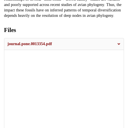
and poorly supported across recent studies of avian phylogeny. Thus, the
impact these fossils have on inferred patterns of temporal diversification
depends heavily on the resolution of deep nodes in avian phylogeny.
Files
journal.pone.0013354.pdf