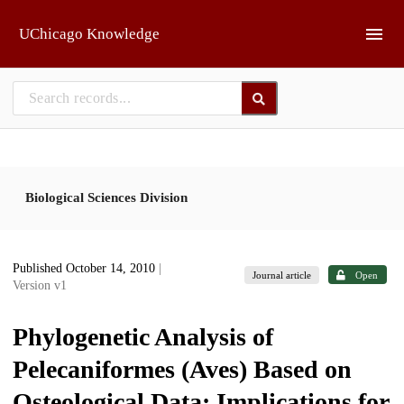
Skip to main
UChicago Knowledge
Biological Sciences Division
Published October 14, 2010
|
Journal article
Open
Version v1
Phylogenetic Analysis of
Pelecaniformes (Aves) Based on
Osteological Data: Implications for