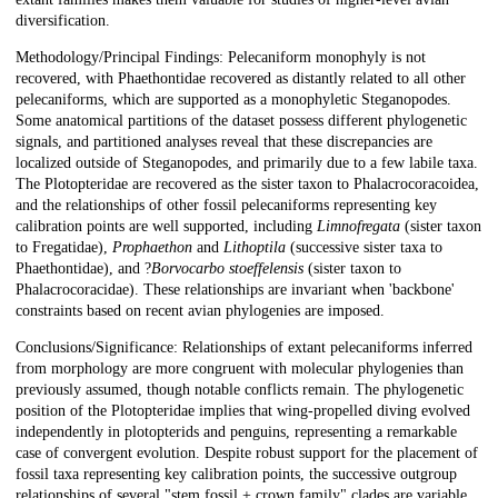
diversification.
Methodology/Principal Findings: Pelecaniform monophyly is not
recovered, with Phaethontidae recovered as distantly related to all other
pelecaniforms, which are supported as a monophyletic Steganopodes.
Some anatomical partitions of the dataset possess different phylogenetic
signals, and partitioned analyses reveal that these discrepancies are
localized outside of Steganopodes, and primarily due to a few labile taxa.
The Plotopteridae are recovered as the sister taxon to Phalacrocoracoidea,
and the relationships of other fossil pelecaniforms representing key
calibration points are well supported, including
Limnofregata
(sister taxon
to Fregatidae),
Prophaethon
and
Lithoptila
(successive sister taxa to
Phaethontidae), and ?
Borvocarbo stoeffelensis
(sister taxon to
Phalacrocoracidae). These relationships are invariant when 'backbone'
constraints based on recent avian phylogenies are imposed.
Conclusions/Significance: Relationships of extant pelecaniforms inferred
from morphology are more congruent with molecular phylogenies than
previously assumed, though notable conflicts remain. The phylogenetic
position of the Plotopteridae implies that wing-propelled diving evolved
independently in plotopterids and penguins, representing a remarkable
case of convergent evolution. Despite robust support for the placement of
fossil taxa representing key calibration points, the successive outgroup
relationships of several "stem fossil + crown family" clades are variable