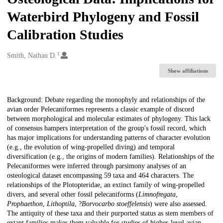
Waterbird Phylogeny and Fossil
Calibration Studies
1
Creators
Smith, Nathan D.
Show affiliations
Description
Background: Debate regarding the monophyly and relationships of the
avian order Pelecaniformes represents a classic example of discord
between morphological and molecular estimates of phylogeny. This lack
of consensus hampers interpretation of the group's fossil record, which
has major implications for understanding patterns of character evolution
(e.g., the evolution of wing-propelled diving) and temporal
diversification (e.g., the origins of modern families). Relationships of the
Pelecaniformes were inferred through parsimony analyses of an
osteological dataset encompassing 59 taxa and 464 characters. The
relationships of the Plotopteridae, an extinct family of wing-propelled
divers, and several other fossil pelecaniforms (
Limnofregata
,
Prophaethon
,
Lithoptila
, ?
Borvocarbo stoeffelensis
) were also assessed.
The antiquity of these taxa and their purported status as stem members of
extant families makes them valuable for studies of higher-level avian