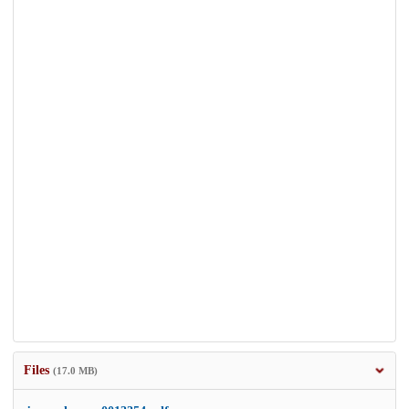
Files
(17.0 MB)