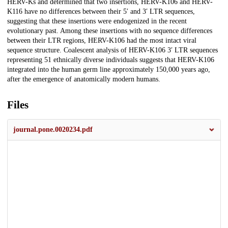
HERV-Ks and determined that two insertions, HERV-K106 and HERV-
K116 have no differences between their 5′ and 3′ LTR sequences,
suggesting that these insertions were endogenized in the recent
evolutionary past. Among these insertions with no sequence differences
between their LTR regions, HERV-K106 had the most intact viral
sequence structure. Coalescent analysis of HERV-K106 3′ LTR sequences
representing 51 ethnically diverse individuals suggests that HERV-K106
integrated into the human germ line approximately 150,000 years ago,
after the emergence of anatomically modern humans.
Files
journal.pone.0020234.pdf