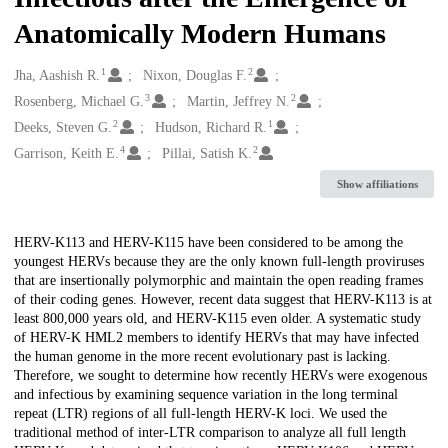
Anatomically Modern Humans
1
2
Creators
Jha, Aashish R.
Nixon, Douglas F.
3
2
Rosenberg, Michael G.
Martin, Jeffrey N.
2
1
Deeks, Steven G.
Hudson, Richard R.
4
2
Garrison, Keith E.
Pillai, Satish K.
Show affiliations
Description
HERV-K113 and HERV-K115 have been considered to be among the
youngest HERVs because they are the only known full-length proviruses
that are insertionally polymorphic and maintain the open reading frames
of their coding genes. However, recent data suggest that HERV-K113 is at
least 800,000 years old, and HERV-K115 even older. A systematic study
of HERV-K HML2 members to identify HERVs that may have infected
the human genome in the more recent evolutionary past is lacking.
Therefore, we sought to determine how recently HERVs were exogenous
and infectious by examining sequence variation in the long terminal
repeat (LTR) regions of all full-length HERV-K loci. We used the
traditional method of inter-LTR comparison to analyze all full length