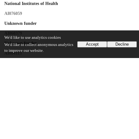
National Institutes of Health
AI076059
Unknown funder
AI060379
We'd like to use analytics cookies
Unknown funder
Accept
Decline
We'd like to collect anonymous analytics
to improve our website.
AI084113
UCSF CFAR
P-30 AI27763
UCSF CTSI
UL1 RR024131
CNICS
R24 AI067039
National Institute of Allergy and Infectious Diseases
K24AI069994