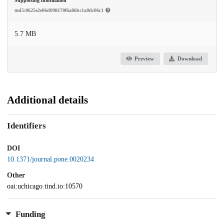
Supporting information
md5:0625e2e06d098170f6a86bc1a0dc06c1
5.7 MB
Preview
Download
Additional details
Identifiers
DOI
10.1371/journal.pone.0020234
Other
oai:uchicago.tind.io:10570
Funding