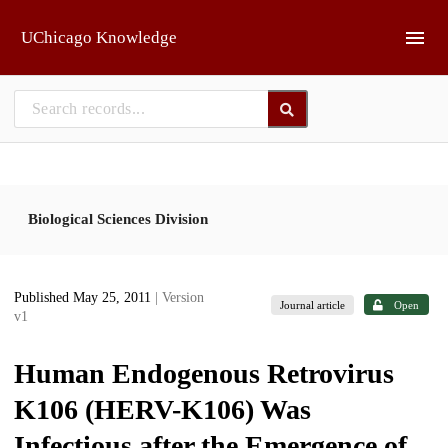
Skip to main
UChicago Knowledge
Biological Sciences Division
Published May 25, 2011
| Version
Journal article
Open
v1
Human Endogenous Retrovirus
K106 (HERV-K106) Was
Infectious after the Emergence of