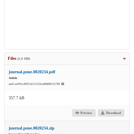
Files
(6.0 MB)
journal.pone.0020234.pdf
Article
md5:ee991c49952d17e55fcaf88f08531789
357.7 kB
Preview
Download
journal.pone.0020234.zip