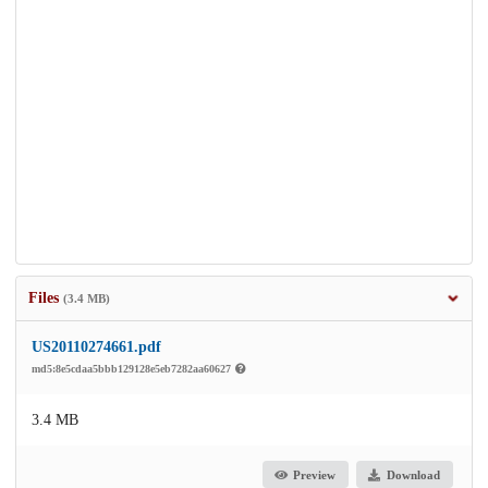
Files
(3.4 MB)
US20110274661.pdf
md5:8e5cdaa5bbb129128e5eb7282aa60627
3.4 MB
Preview
Download