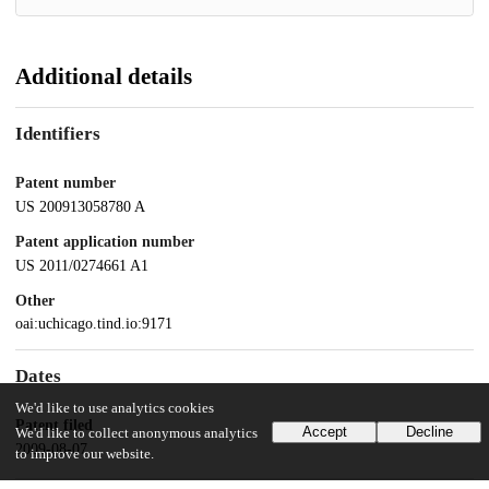
Additional details
Identifiers
Patent number
US 200913058780 A
Patent application number
US 2011/0274661 A1
Other
oai:uchicago.tind.io:9171
Dates
We'd like to use analytics cookies
Patent filed
Accept
Decline
We'd like to collect anonymous analytics
2009-08-07
to improve our website.