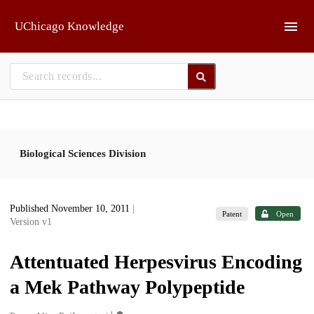
Skip to main
UChicago Knowledge
Biological Sciences Division
Published November 10, 2011
|
Patent
Open
Version v1
Attentuated Herpesvirus Encoding
a Mek Pathway Polypeptide
1