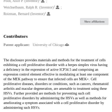
Creators
Poon, Alice P. (Inventor)
1
Weichselbaum, Ralph R. (Inventor)
1
Roizman, Bernard (Inventor)
Show affiliations
Contributors
Patent applicant:
University of Chicago
Description
The disclosure provides materials and methods for the treatment of cells
exhibiting a cell proliferative disorder with a herpes simplex virus having
a deficiency in the expression of active ICP34.5 and comprising an
expression control element effective in modulating at least one component
of the MEK pathway to ensure that infected cells are MEK+. Cell
proliferative diseases, disorders or conditions, such as cancers, rheumatoid
arthritis and macular degeneration, are amenable to treatment using these
HSVs. Further provided are methods for preventing such cell
proliferative disorders by administering the HSVs as well as methods for
ameliorating a symptom associated with a cell proliferative disorder by
administering such HSVs.