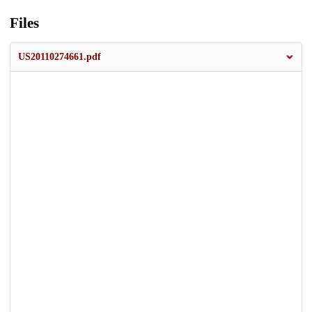
Files
US20110274661.pdf