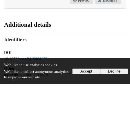
Preview
Download
Additional details
Identifiers
DOI
10.1073/pnas.2419864122
We'd like to use analytics cookies
Other
Accept
Decline
We'd like to collect anonymous analytics
oai:uchicago.tind.io:14414
to improve our website.
UChicago Information
Division(s)
Harris School of Public Policy Studies
Department(s)
Harris School of Public Policy Studies Research Publications