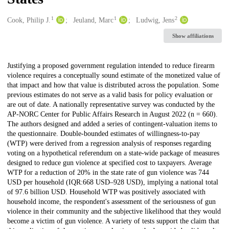
1
1
2
Creators
Cook, Philip J.
Jeuland, Marc
Ludwig, Jens
Show affiliations
Description
Justifying a proposed government regulation intended to reduce firearm
violence requires a conceptually sound estimate of the monetized value of
that impact and how that value is distributed across the population. Some
previous estimates do not serve as a valid basis for policy evaluation or
are out of date. A nationally representative survey was conducted by the
AP-NORC Center for Public Affairs Research in August 2022 (n = 660).
The authors designed and added a series of contingent-valuation items to
the questionnaire. Double-bounded estimates of willingness-to-pay
(WTP) were derived from a regression analysis of responses regarding
voting on a hypothetical referendum on a state-wide package of measures
designed to reduce gun violence at specified cost to taxpayers. Average
WTP for a reduction of 20% in the state rate of gun violence was 744
USD per household (IQR:668 USD–928 USD), implying a national total
of 97.6 billion USD. Household WTP was positively associated with
household income, the respondent's assessment of the seriousness of gun
violence in their community and the subjective likelihood that they would
become a victim of gun violence. A variety of tests support the claim that