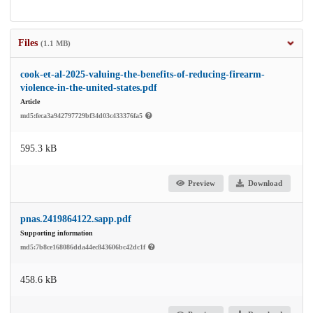
Files
(1.1 MB)
cook-et-al-2025-valuing-the-benefits-of-reducing-firearm-
violence-in-the-united-states.pdf
Article
md5:feca3a942797729bf34d03c433376fa5
595.3 kB
Preview
Download
pnas.2419864122.sapp.pdf
Supporting information
md5:7b8ce168086dda44ec843606bc42dc1f
458.6 kB