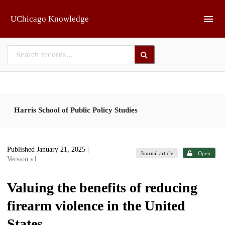
Skip to main
UChicago Knowledge
Harris School of Public Policy Studies
Published January 21, 2025
|
Journal article
Open
Version v1
Valuing the benefits of reducing
firearm violence in the United
States