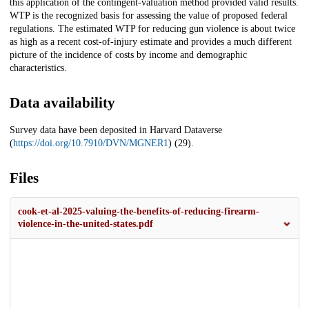
this application of the contingent-valuation method provided valid results.
WTP is the recognized basis for assessing the value of proposed federal
regulations. The estimated WTP for reducing gun violence is about twice
as high as a recent cost-of-injury estimate and provides a much different
picture of the incidence of costs by income and demographic
characteristics.
Data availability
Survey data have been deposited in Harvard Dataverse
(
https://doi.org/10.7910/DVN/MGNER1
) (29).
Files
cook-et-al-2025-valuing-the-benefits-of-reducing-firearm-
violence-in-the-united-states.pdf