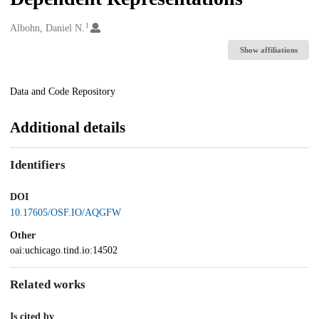
1
Creators
Albohn, Daniel N.
Show affiliations
Description
Data and Code Repository
Additional details
Identifiers
DOI
10.17605/OSF.IO/AQGFW
Other
oai:uchicago.tind.io:14502
Related works
Is cited by