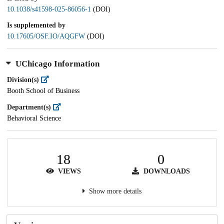
10.1038/s41598-025-86056-1
(DOI)
Is supplemented by
10.17605/OSF.IO/AQGFW
(DOI)
UChicago Information
Division(s)
Booth School of Business
Department(s)
Behavioral Science
18
0
VIEWS
DOWNLOADS
Show more details