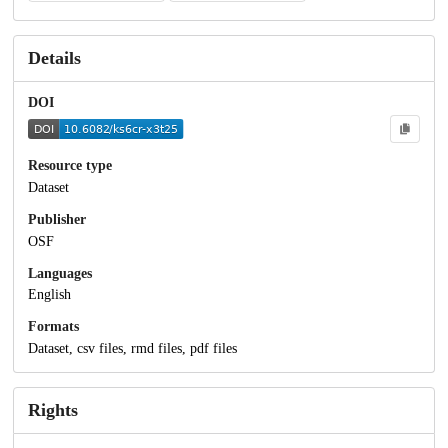
Details
DOI
Resource type
Dataset
Publisher
OSF
Languages
English
Formats
Dataset, csv files, rmd files, pdf files
Rights