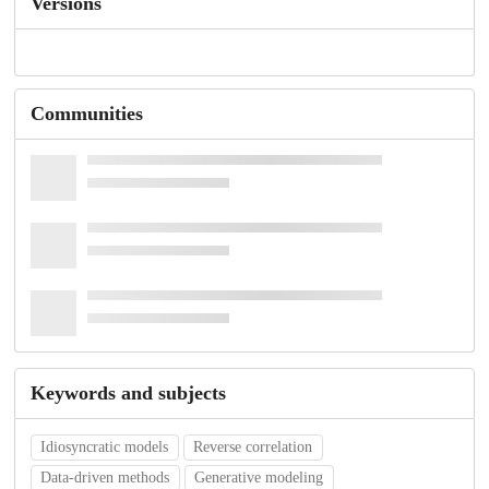
Versions
Communities
Keywords and subjects
Idiosyncratic models
Reverse correlation
Data-driven methods
Generative modeling