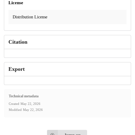
License
Distribution License
Citation
Export
Technical metadata
Created
May 22, 2026
Modified
May 22, 2026