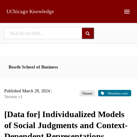
Skip to main
UChicago Knowledge
Booth School of Business
Published March 28, 2024
|
Dataset
Metadata-only
Version v1
[Data for] Individualized Models
of Social Judgments and Context-
Dependent Representations