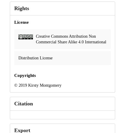
Rights
License
Creative Commons Attribution Non
Commercial Share Alike 4.0 International
Distribution License
Copyrights
© 2019 Kirsty Montgomery
Citation
Export