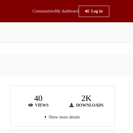
Communities
My dashboard
Log in
40
2K
VIEWS
DOWNLOADS
Show more details