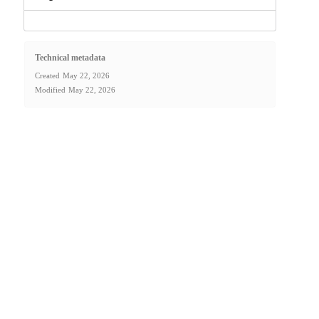
Technical metadata
Created
May 22, 2026
Modified
May 22, 2026