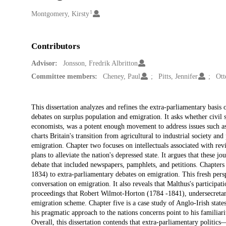
1
Creators
Montgomery, Kirsty
Contributors
Advisor:
Jonsson, Fredrik Albritton
Committee members:
Cheney, Paul
Pitts, Jennifer
Ott
Description
This dissertation analyzes and refines the extra-parliamentary basis o
debates on surplus population and emigration. It asks whether civil so
economists, was a potent enough movement to address issues such as 
charts Britain's transition from agricultural to industrial society a
emigration. Chapter two focuses on intellectuals associated with rev
plans to alleviate the nation's depressed state. It argues that these j
debate that included newspapers, pamphlets, and petitions. Chapter
1834) to extra-parliamentary debates on emigration. This fresh per
conversation on emigration. It also reveals that Malthus's particip
proceedings that Robert Wilmot-Horton (1784 -1841), undersecretary 
emigration scheme. Chapter five is a case study of Anglo-Irish state
his pragmatic approach to the nations concerns point to his familia
Overall, this dissertation contends that extra-parliamentary politics—