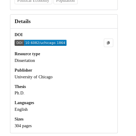
Political Economy
Population
Details
DOI
Resource type
Dissertation
Publisher
University of Chicago
Thesis
Ph.D.
Languages
English
Sizes
304 pages