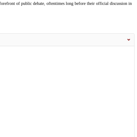
orefront of public debate, oftentimes long before their official discussion in