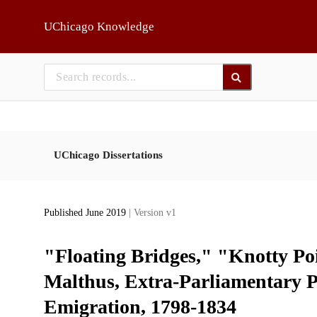
Skip to main
UChicago Knowledge
UChicago Dissertations
Published June 2019
| Version v1
"Floating Bridges," "Knotty P
Malthus, Extra-Parliamentary Po
Emigration, 1798-1834