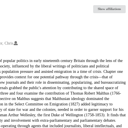
Show affiliations
er, Chris
f popular politics in early nineteenth century Britain through the lens of the
ciety, influenced by the liberal writings of politicians and political
population pressure and assisted emigration in a time of crisis. Chapter one
nd provides context for one potential pathway through the crisis—that of
iew journals and their role in disseminating, popularizing, and bureaucratizing
ournals grabbed the public's attention by contributing to the shared space of
s three and four examine the contribution of Thomas Robert Malthus (1766-
spective on Malthus suggests that Malthusian ideology dominated the
ation in the Select Committee on Emigration (1827) added legitimacy to
of state for war and the colonies, needed in order to garner support for his
sman Arthur Wellesley, the first Duke of Wellington (1758-1853). It finds that
rity and involvement with extra-parliamentary and parliamentary debates.
operating through agents that included journalists, liberal intellectuals, and