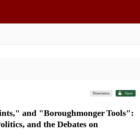
Dissertation
Open
oints," and "Boroughmonger Tools":
litics, and the Debates on