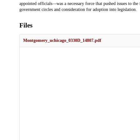
appointed officials—was a necessary force that pushed issues to the f
government circles and consideration for adoption into legislation.
Files
Montgomery_uchicago_0330D_14807.pdf