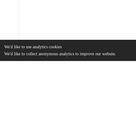
We'd like to use analytics cookies
We'd like to collect anonymous analytics to improve our website.
Files
(20.0 MB)
Name
Montgomery_uchicago_0330D_14807.pdf
md5:804ca70bfcdc0d20c164ff1719c7f645