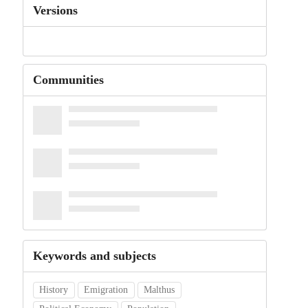
Versions
Communities
Keywords and subjects
History
Emigration
Malthus