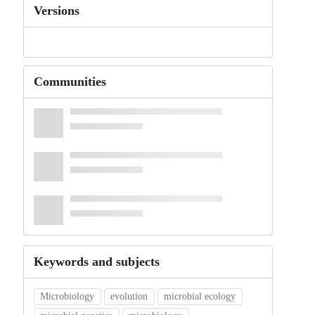
Versions
Communities
Keywords and subjects
Microbiology
evolution
microbial ecology