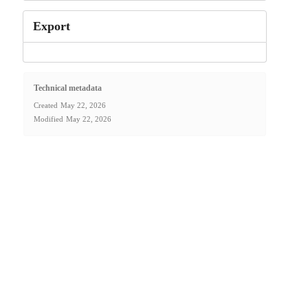
Export
Technical metadata
Created
May 22, 2026
Modified
May 22, 2026