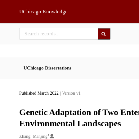
Skip to main
UChicago Knowledge
UChicago Dissertations
Published March 2022
| Version v1
Genetic Adaptation of Two Enter
Environmental Landscapes
1
Creators
Zhang, Manjing