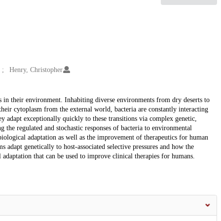
Henry, Christopher
s in their environment. Inhabiting diverse environments from dry deserts to
eir cytoplasm from the external world, bacteria are constantly interacting
 adapt exceptionally quickly to these transitions via complex genetic,
g the regulated and stochastic responses of bacteria to environmental
 biological adaptation as well as the improvement of therapeutics for human
ms adapt genetically to host-associated selective pressures and how the
l adaptation that can be used to improve clinical therapies for humans.