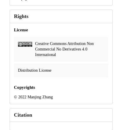
Rights
License
Creative Commons Attribution Non
Commercial No Derivatives 4.0
International
Distribution License
Copyrights
© 2022 Manjing Zhang
Citation