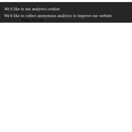
We'd like to use analytics cookies
We'd like to collect anonymous analytics to improve our website.
Files
(8.5 MB)
Name
Zhang_uchicago_0330D_16203.pdf
md5:f69dc0108d0257c5ac01267fda353893
Additional details
Identifiers
Other
oai:uchicago.tind.io:3675
UChicago
Division(s)
Information
Biological Sciences Division, Pritzker 
Department(s)