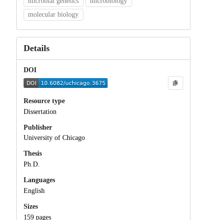
microbial genetics
microbiology
molecular biology
Details
DOI
Resource type
Dissertation
Publisher
University of Chicago
Thesis
Ph.D.
Languages
English
Sizes
159 pages