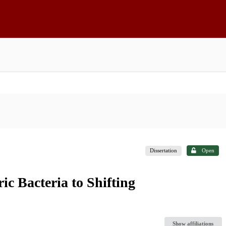
Dissertation
Open
ic Bacteria to Shifting
Show affiliations