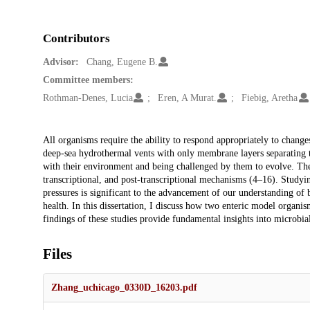
Contributors
Advisor:
Chang, Eugene B.
Committee members:
Rothman-Denes, Lucia
Eren, A Murat.
Fiebig, Aretha
Description
All organisms require the ability to respond appropriately to change
deep-sea hydrothermal vents with only membrane layers separating th
with their environment and being challenged by them to evolve. They
transcriptional, and post-transcriptional mechanisms (4–16). Studyin
pressures is significant to the advancement of our understanding of
health. In this dissertation, I discuss how two enteric model organis
findings of these studies provide fundamental insights into microbia
Files
Zhang_uchicago_0330D_16203.pdf