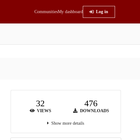
Communities
My dashboard
Log in
32
476
VIEWS
DOWNLOADS
Show more details