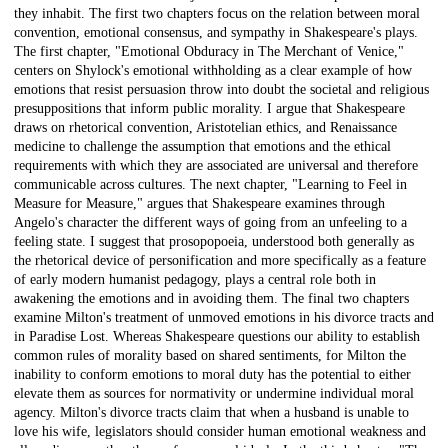
they inhabit. The first two chapters focus on the relation between moral
convention, emotional consensus, and sympathy in Shakespeare's plays.
The first chapter, "Emotional Obduracy in The Merchant of Venice,"
centers on Shylock's emotional withholding as a clear example of how
emotions that resist persuasion throw into doubt the societal and religious
presuppositions that inform public morality. I argue that Shakespeare
draws on rhetorical convention, Aristotelian ethics, and Renaissance
medicine to challenge the assumption that emotions and the ethical
requirements with which they are associated are universal and therefore
communicable across cultures. The next chapter, "Learning to Feel in
Measure for Measure," argues that Shakespeare examines through
Angelo's character the different ways of going from an unfeeling to a
feeling state. I suggest that prosopopoeia, understood both generally as
the rhetorical device of personification and more specifically as a feature
of early modern humanist pedagogy, plays a central role both in
awakening the emotions and in avoiding them. The final two chapters
examine Milton's treatment of unmoved emotions in his divorce tracts and
in Paradise Lost. Whereas Shakespeare questions our ability to establish
common rules of morality based on shared sentiments, for Milton the
inability to conform emotions to moral duty has the potential to either
elevate them as sources for normativity or undermine individual moral
agency. Milton's divorce tracts claim that when a husband is unable to
love his wife, legislators should consider human emotional weakness and