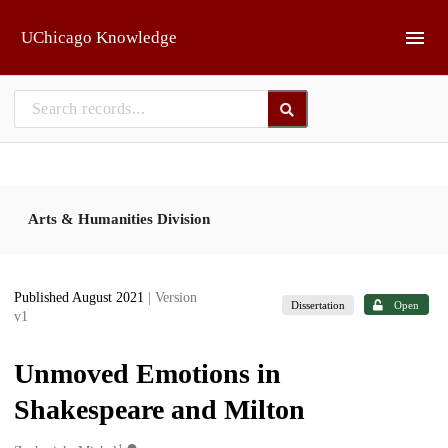
Skip to main
UChicago Knowledge
Arts & Humanities Division
Published August 2021
| Version
Dissertation
Open
v1
Unmoved Emotions in
Shakespeare and Milton
1