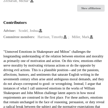
Creators
Zechariah, Michal
Show affiliations
Contributors
Advisor:
Scodel, Joshua
Committee members:
Harrison, Timothy
Miller, Mark
Description
"Unmoved Emotions in Shakespeare and Milton" challenges the
longstanding understanding of the relation between emotion and morality
as primarily one of motivation and action. On this view, emotions either
serve morality by motivating virtuous actions or do the opposite by
driving evil actions. This is a plausible position—and yet the passions,
affections, humors, and sentiments that saturate English writing in the
seventeenth century often arise amid ambiguous moral demands, and they
do not always correspond to good- or wrongdoing. Instead, I argue that
instances of what I call unmoved emotions in the works of William
Shakespeare and John Milton challenge latent aspects in how moral
requirements are construed in the first place. For these authors, emotions
that remain unchanged in the face of reasoning, persuasion, or duty reveal
a radical break between the subject and the normative expectations that