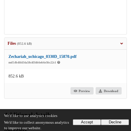
Files
(852.6 kB)
Zechariah_uchicago_0330D_15870.pdf
md5:fb4f4434a58c4f34fc6efc6e3fcc22c1
852.6 kB
Preview
Download
Additional details
We'd like to use analytics cookies
Accept
Decline
We'd like to collect anonymous analytics
to improve our website.
Identifiers