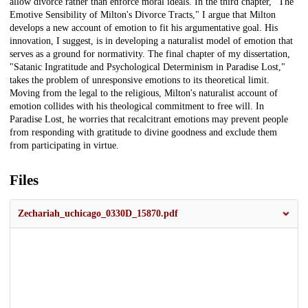
allow divorce rather than enforce moral ideals. In the third chapter, "The
Emotive Sensibility of Milton's Divorce Tracts," I argue that Milton
develops a new account of emotion to fit his argumentative goal. His
innovation, I suggest, is in developing a naturalist model of emotion that
serves as a ground for normativity. The final chapter of my dissertation,
"Satanic Ingratitude and Psychological Determinism in Paradise Lost,"
takes the problem of unresponsive emotions to its theoretical limit.
Moving from the legal to the religious, Milton's naturalist account of
emotion collides with his theological commitment to free will. In
Paradise Lost, he worries that recalcitrant emotions may prevent people
from responding with gratitude to divine goodness and exclude them
from participating in virtue.
Files
Zechariah_uchicago_0330D_15870.pdf