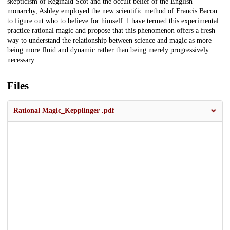
skepticism of Reginald Scot and the occult belief of the English
monarchy, Ashley employed the new scientific method of Francis Bacon
to figure out who to believe for himself. I have termed this experimental
practice rational magic and propose that this phenomenon offers a fresh
way to understand the relationship between science and magic as more
being more fluid and dynamic rather than being merely progressively
necessary.
Files
Rational Magic_Kepplinger .pdf