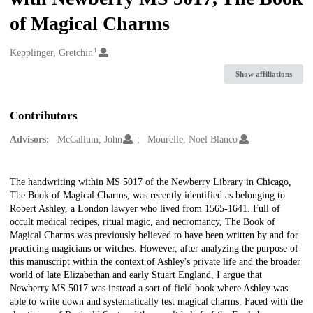
of Magical Charms
1
Creators
Kepplinger, Gretchin
Show affiliations
Contributors
Advisors:
McCallum, John
Mourelle, Noel Blanco
Description
The handwriting within MS 5017 of the Newberry Library in Chicago,
The Book of Magical Charms, was recently identified as belonging to
Robert Ashley, a London lawyer who lived from 1565-1641. Full of
occult medical recipes, ritual magic, and necromancy, The Book of
Magical Charms was previously believed to have been written by and for
practicing magicians or witches. However, after analyzing the purpose of
this manuscript within the context of Ashley's private life and the broader
world of late Elizabethan and early Stuart England, I argue that
Newberry MS 5017 was instead a sort of field book where Ashley was
able to write down and systematically test magical charms. Faced with the