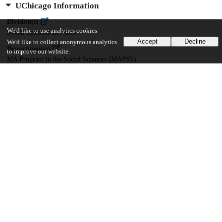
UChicago Information
Division(s)
We'd like to use analytics cookies
Social Sciences Division
Accept
Decline
We'd like to collect anonymous analytics
Department(s)
to improve our website.
MA Program in the Social Sciences (MAPSS)
52
1K
VIEWS
DOWNLOADS
Show more details
Versions
Communities