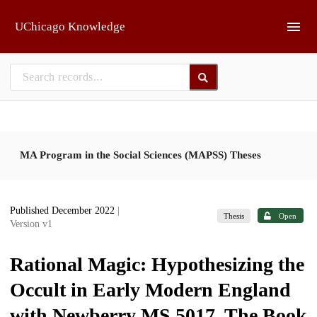
Skip to main
UChicago Knowledge
MA Program in the Social Sciences (MAPSS) Theses
Published December 2022
|
Thesis
Open
Version v1
Rational Magic: Hypothesizing the
Occult in Early Modern England
with Newberry MS 5017, The Book