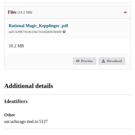
Files
(10.2 MB)
Rational Magic_Kepplinger .pdf
md5:5c09671bc0c228a7161ef2e83b3fc0d9
10.2 MB
Preview
Download
Additional details
Identifiers
Other
oai:uchicago.tind.io:5127