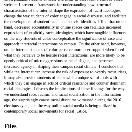
website. I present a framework for understanding how structural
characteristics of the Internet shape the expression of racist ideologies,
change the way students of color engage in racial discourse, and facilitate
the development of student racial and activist identities. I find that on one
hand, decreased accountability in online spaces can facilitate increased
expressions of explicitly racist ideologies, which have tangible influences
on the way students of color conceptualize the significance of race and
approach interracial interactions on campus. On the other hand, however,
on the Internet students of color perceive more peer support when faced
what they perceive to be hostile racial interactions, are more likely to be
openly critical of microaggressions or racial slights, and perceive
increased agency in shaping their campus racial climate. I conclude that
while the Internet can increase the risk of exposure to overtly racist ideas,
it may also provide students of color with a unique set of tools with
which they can engage in acts of critical resistance and counter dominant
racial ideologies. I discuss the implications of these findings for the way
we understand race, racism, and racial socialization in the information
age, the surprisingly coarse racial discourse witnessed during the 2016
elections cycle, and the way online social media is being utilized in
contemporary social movements for racial justice.
Files