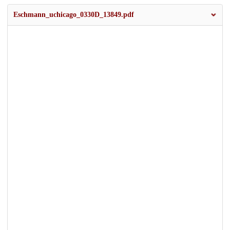
Eschmann_uchicago_0330D_13849.pdf