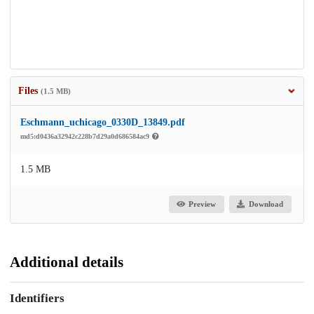
Files
(1.5 MB)
Eschmann_uchicago_0330D_13849.pdf
md5:d0436a32942c228b7d29a0d686584ac9
1.5 MB
Preview
Download
Additional details
Identifiers