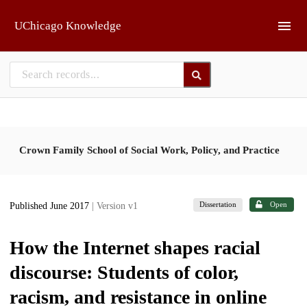
Skip to main
UChicago Knowledge
Crown Family School of Social Work, Policy, and Practice
Dissertation
Open
Published June 2017
| Version v1
How the Internet shapes racial
discourse: Students of color,
racism, and resistance in online