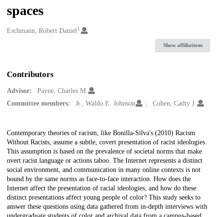
spaces
1
Creators
Eschmann, Robert Daniel
Show affiliations
Contributors
Advisor:
Payne, Charles M.
Committee members:
Jr., Waldo E. Johnson
Cohen, Cathy J.
Description
Contemporary theories of racism, like Bonilla-Silva's (2010) Racism
Without Racists, assume a subtle, covert presentation of racist ideologies.
This assumption is based on the prevalence of societal norms that make
overt racist language or actions taboo. The Internet represents a distinct
social environment, and communication in many online contexts is not
bound by the same norms as face-to-face interaction. How does the
Internet affect the presentation of racial ideologies, and how do these
distinct presentations affect young people of color? This study seeks to
answer these questions using data gathered from in-depth interviews with
undergraduate students of color and archival data from a campus-based