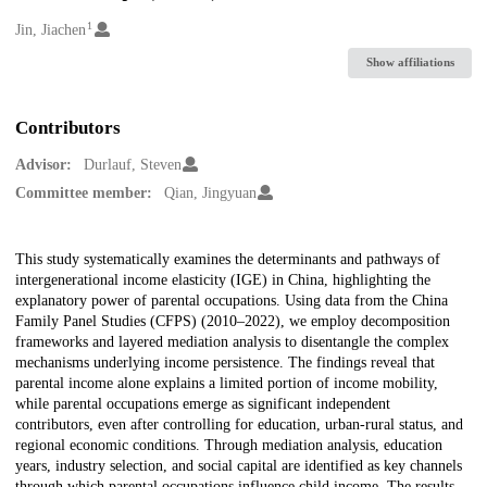
1
Creators
Jin, Jiachen
Show affiliations
Contributors
Advisor:
Durlauf, Steven
Committee member:
Qian, Jingyuan
Description
This study systematically examines the determinants and pathways of
intergenerational income elasticity (IGE) in China, highlighting the
explanatory power of parental occupations. Using data from the China
Family Panel Studies (CFPS) (2010–2022), we employ decomposition
frameworks and layered mediation analysis to disentangle the complex
mechanisms underlying income persistence. The findings reveal that
parental income alone explains a limited portion of income mobility,
while parental occupations emerge as significant independent
contributors, even after controlling for education, urban-rural status, and
regional economic conditions. Through mediation analysis, education
years, industry selection, and social capital are identified as key channels
through which parental occupations influence child income. The results