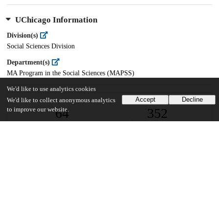
UChicago Information
Division(s)
Social Sciences Division
Department(s)
MA Program in the Social Sciences (MAPSS)
We'd like to use analytics cookies
Accept
Decline
We'd like to collect anonymous analytics
64
352
to improve our website.
VIEWS
DOWNLOADS
Show more details
Versions