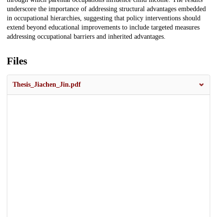
underscore the importance of addressing structural advantages embedded
in occupational hierarchies, suggesting that policy interventions should
extend beyond educational improvements to include targeted measures
addressing occupational barriers and inherited advantages.
Files
Thesis_Jiachen_Jin.pdf