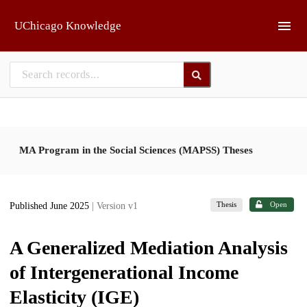
Skip to main
UChicago Knowledge
MA Program in the Social Sciences (MAPSS) Theses
Thesis
Open
Published June 2025
| Version v1
A Generalized Mediation Analysis
of Intergenerational Income
Elasticity (IGE)