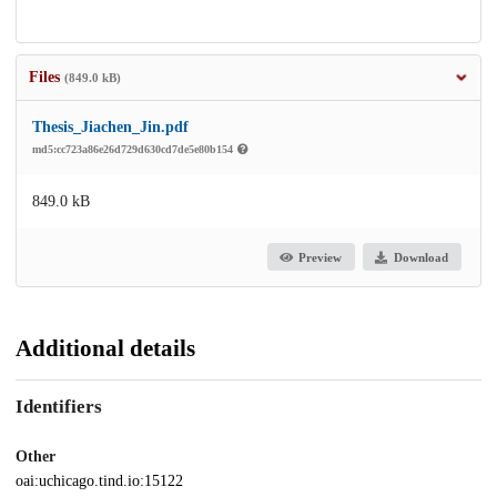
Files
(849.0 kB)
Thesis_Jiachen_Jin.pdf
md5:cc723a86e26d729d630cd7de5e80b154
849.0 kB
Preview
Download
Additional details
Identifiers
Other
oai:uchicago.tind.io:15122