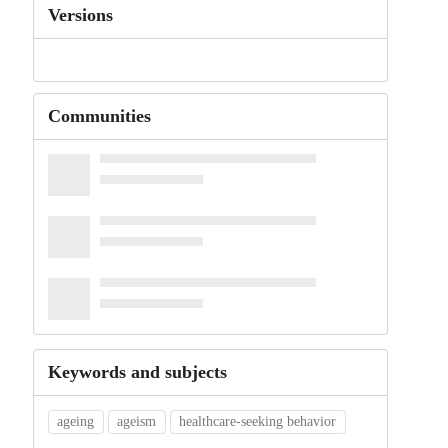
Versions
Communities
Keywords and subjects
ageing
ageism
healthcare-seeking behavior