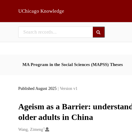
Skip to main
UChicago Knowledge
MA Program in the Social Sciences (MAPSS) Theses
Published August 2025
| Version v1
Ageism as a Barrier: understan
older adults in China
1
Creators
Wang, Zimeng