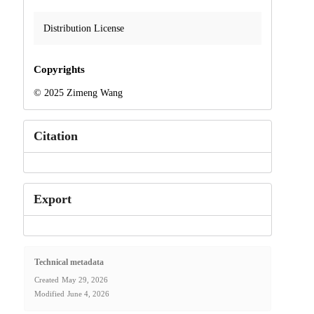
Distribution License
Copyrights
© 2025 Zimeng Wang
Citation
Export
Technical metadata
Created
May 29, 2026
Modified
June 4, 2026