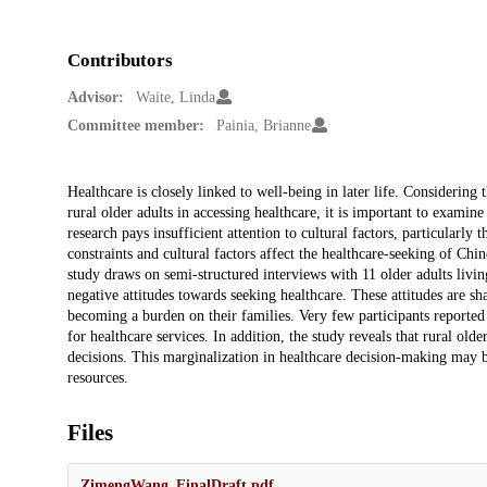
Contributors
Advisor:
Waite, Linda
Committee member:
Painia, Brianne
Description
Healthcare is closely linked to well-being in later life. Considering
rural older adults in accessing healthcare, it is important to examin
research pays insufficient attention to cultural factors, particularly
constraints and cultural factors affect the healthcare-seeking of Chi
study draws on semi-structured interviews with 11 older adults livin
negative attitudes towards seeking healthcare. These attitudes are s
becoming a burden on their families. Very few participants reported
for healthcare services. In addition, the study reveals that rural old
decisions. This marginalization in healthcare decision-making may be
resources.
Files
ZimengWang_FinalDraft.pdf