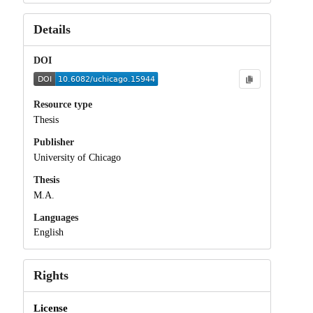
Details
DOI
Resource type
Thesis
Publisher
University of Chicago
Thesis
M.A.
Languages
English
Rights
License