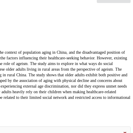
 the context of population aging in China, and the disadvantaged position of
e the factors influencing their healthcare-seeking behavior. However, existing
 the role of ageism. The study aims to explore in what ways do social
nese older adults living in rural areas from the perspective of ageism. The
g in rural China. The study shows that older adults exhibit both positive and
haped by the association of aging with physical decline and concerns about
 experiencing external age discrimination, nor did they express unmet needs
er adults heavily rely on their children when making healthcare-related
 related to their limited social network and restricted access to informational