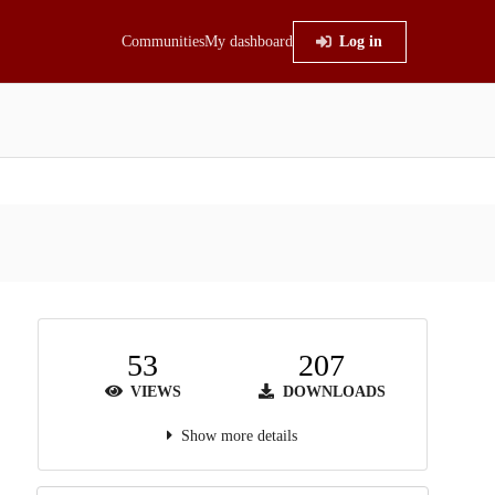
Communities
My dashboard
Log in
53
207
VIEWS
DOWNLOADS
Show more details