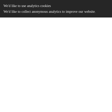
We'd like to use analytics cookies
We'd like to collect anonymous analytics to improve our website.
Files
(347.8 kB)
Name
ZimengWang_FinalDraft.pdf
md5:2fd692db2ccc36a172ac54736ece3a8b
Additional details
Identifiers
Other
oai:uchicago.tind.io:15944
UChicago
Division(s)
Information
Social Sciences Division