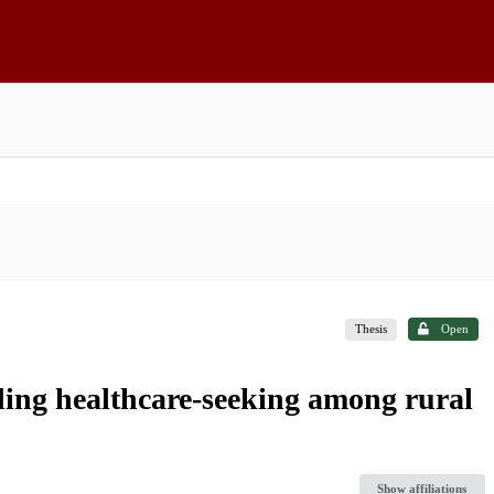
Thesis
Open
ding healthcare-seeking among rural
Show affiliations