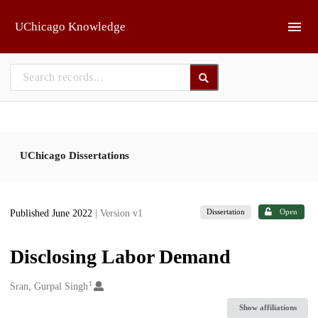
Skip to main
UChicago Knowledge
UChicago Dissertations
Dissertation
Open
Published June 2022
| Version v1
Disclosing Labor Demand
1
Creators
Sran, Gurpal Singh
Show affiliations