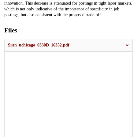
innovation. This decrease is attenuated for postings in tight labor markets,
which is not only indicative of the importance of specificity in job
postings, but also consistent with the proposed trade-off.
Files
Sran_uchicago_0330D_16352.pdf