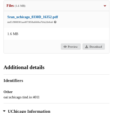
Files
(1.6 MB)
Sran_uchicago_0330D_16352.pdf
md5:9808301aa4073858a6666a7bfa2de6a6
1.6 MB
Preview
Download
Additional details
Identifiers
Other
oai:uchicago.tind.io:4011
UChicago Information