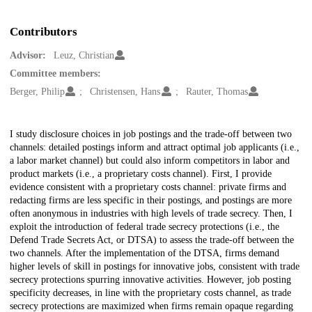
Contributors
Advisor:
Leuz, Christian
Committee members:
Berger, Philip
Christensen, Hans
Rauter, Thomas
Description
I study disclosure choices in job postings and the trade-off between two
channels: detailed postings inform and attract optimal job applicants (i.e.,
a labor market channel) but could also inform competitors in labor and
product markets (i.e., a proprietary costs channel). First, I provide
evidence consistent with a proprietary costs channel: private firms and
redacting firms are less specific in their postings, and postings are more
often anonymous in industries with high levels of trade secrecy. Then, I
exploit the introduction of federal trade secrecy protections (i.e., the
Defend Trade Secrets Act, or DTSA) to assess the trade-off between the
two channels. After the implementation of the DTSA, firms demand
higher levels of skill in postings for innovative jobs, consistent with trade
secrecy protections spurring innovative activities. However, job posting
specificity decreases, in line with the proprietary costs channel, as trade
secrecy protections are maximized when firms remain opaque regarding