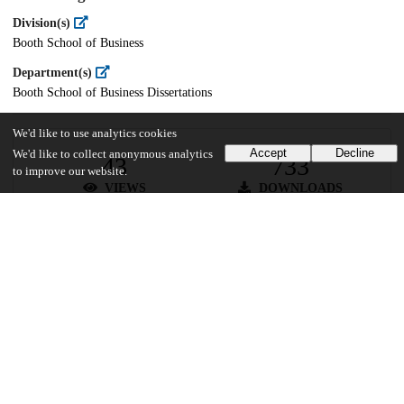
Division(s)
Booth School of Business
Department(s)
Booth School of Business Dissertations
We'd like to use analytics cookies
Accept
Decline
We'd like to collect anonymous analytics
43
733
to improve our website.
VIEWS
DOWNLOADS
Show more details
Versions
Communities