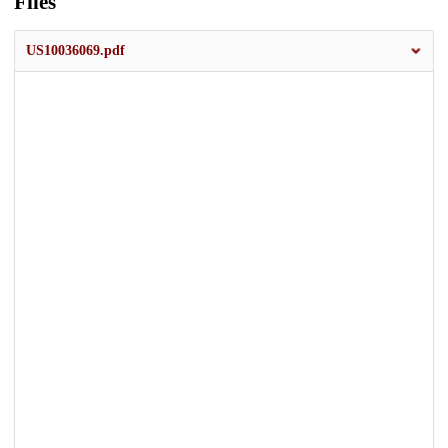
Files
US10036069.pdf