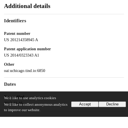
Additional details
Identifiers
Patent number
US 201214358945 A
Patent application number
US 2014/0323343 A1
Other
oai:uchicago.tind.io:6850
Dates
Patent filed
We'd like to use analytics cookies
2012-11-16
Accept
Decline
We'd like to collect anonymous analytics
to improve our website.
UChicago Information