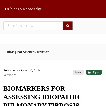
Skip to main
UChicago Knowledge
Biological Sciences Division
Published October 30, 2014
|
Patent
Open
Version v1
BIOMARKERS FOR
ASSESSING IDIOPATHIC
PULMONARY FIBROSIS