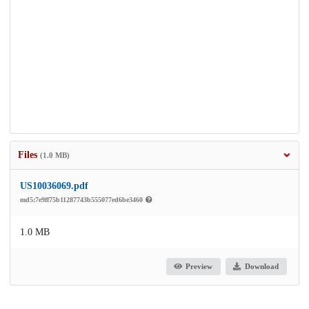
Files
(1.0 MB)
US10036069.pdf
md5:7e9ff75b11287743b555077ed6be3460
1.0 MB
Preview
Download