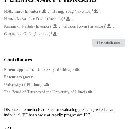
1
1
Creators
Noth, Imre (Inventor)
Huang, Yong (Inventor)
1
Herazo-Maya, Jose David (Inventor)
1
1
Kaminski, Naftali (Inventor)
Gibson, Kevin (Inventor)
1
Garcia, Joe G. N. (Inventor)
Show affiliations
Contributors
Patent applicant:
University of Chicago
Patent assignees:
University of Pittsburgh
The Board of Trustees of the University of Illinois
Description
Disclosed are methods are kits for evaluating predicting whether an
individual IPF has slowly or rapidly progressive IPF.