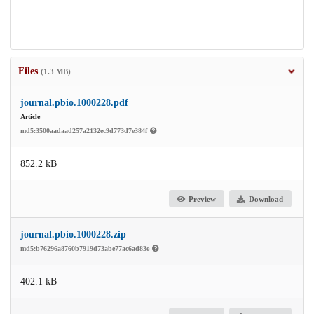
Files
(1.3 MB)
journal.pbio.1000228.pdf
Article
md5:3500aadaad257a2132ec9d773d7e384f
852.2 kB
Preview
Download
journal.pbio.1000228.zip
md5:b76296a8760b7919d73abe77ac6ad83e
402.1 kB