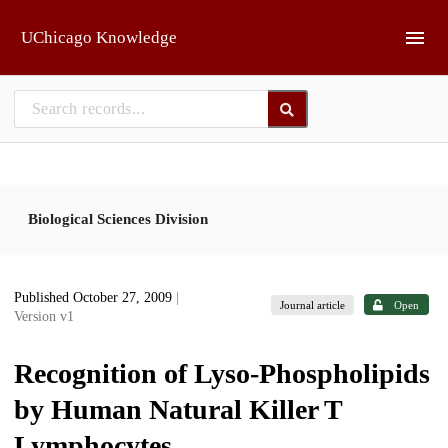
Skip to main
UChicago Knowledge
Biological Sciences Division
Published October 27, 2009
|
Journal article
Open
Version v1
Recognition of Lyso-Phospholipids
by Human Natural Killer T
Lymphocytes