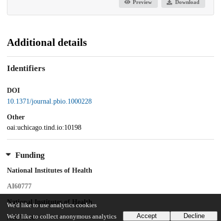
Preview
Download
Additional details
Identifiers
DOI
10.1371/journal.pbio.1000228
Other
oai:uchicago.tind.io:10198
Funding
National Institutes of Health
AI60777
National Institutes of Health
We'd like to use analytics cookies
Accept
Decline
We'd like to collect anonymous analytics
AI074940