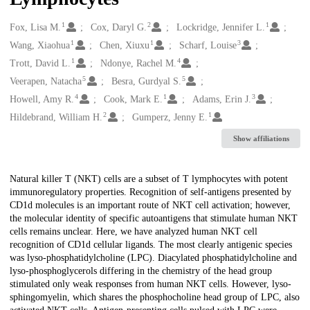
1
2
1
Creators
Fox, Lisa M.
Cox, Daryl G.
Lockridge, Jennifer L.
1
1
3
Wang, Xiaohua
Chen, Xiuxu
Scharf, Louise
1
4
Trott, David L.
Ndonye, Rachel M.
5
5
Veerapen, Natacha
Besra, Gurdyal S.
4
1
3
Howell, Amy R.
Cook, Mark E.
Adams, Erin J.
2
1
Hildebrand, William H.
Gumperz, Jenny E.
Show affiliations
Description
Natural killer T (NKT) cells are a subset of T lymphocytes with potent
immunoregulatory properties. Recognition of self-antigens presented by
CD1d molecules is an important route of NKT cell activation; however,
the molecular identity of specific autoantigens that stimulate human NKT
cells remains unclear. Here, we have analyzed human NKT cell
recognition of CD1d cellular ligands. The most clearly antigenic species
was lyso-phosphatidylcholine (LPC). Diacylated phosphatidylcholine and
lyso-phosphoglycerols differing in the chemistry of the head group
stimulated only weak responses from human NKT cells. However, lyso-
sphingomyelin, which shares the phosphocholine head group of LPC, also