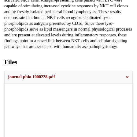
activated NKT cells. Antigen-presenting cells pulsed with LPC were
capable of stimulating increased cytokine responses by NKT cell clones
and by freshly isolated peripheral blood lymphocytes. These results
demonstrate that human NKT cells recognize cholinated lyso-
phospholipids as antigens presented by CD1d. Since these lyso-
phospholipids serve as lipid messengers in normal physiological processes
and are present at elevated levels during inflammatory responses, these
findings point to a novel link between NKT cells and cellular signaling
pathways that are associated with human disease pathophysiology.
Files
journal.pbio.1000228.pdf