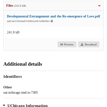
Files
(241.8 kB)
Developmental Estrangement and the Re-emergence of Love.pdf
md5:4e7e70244a95742963a22b7e298569e1
241.8 kB
Preview
Download
Additional details
Identifiers
Other
oai:uchicago.tind.io:7305
UChicago Information