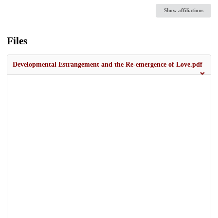
Show affiliations
Files
Developmental Estrangement and the Re-emergence of Love.pdf