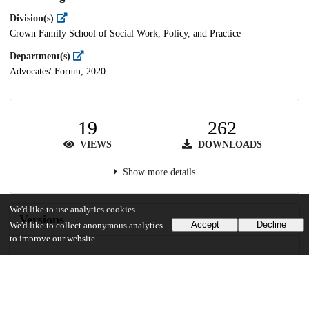
Division(s)
Crown Family School of Social Work, Policy, and Practice
Department(s)
Advocates' Forum, 2020
19
262
VIEWS
DOWNLOADS
Show more details
We'd like to use analytics cookies
Versions
Accept
Decline
We'd like to collect anonymous analytics
to improve our website.
Communities