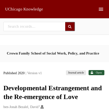
Skip to main
UChicago Knowledge
Crown Family School of Social Work, Policy, and Practice
Journal article
Open
Published 2020
| Version v1
Developmental Estrangement and
the Re-emergence of Love
1
Creators
ben-Jonah Bezalel, David