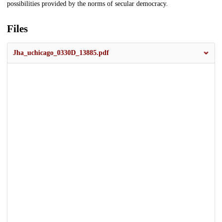
possibilities provided by the norms of secular democracy.
Files
Jha_uchicago_0330D_13885.pdf