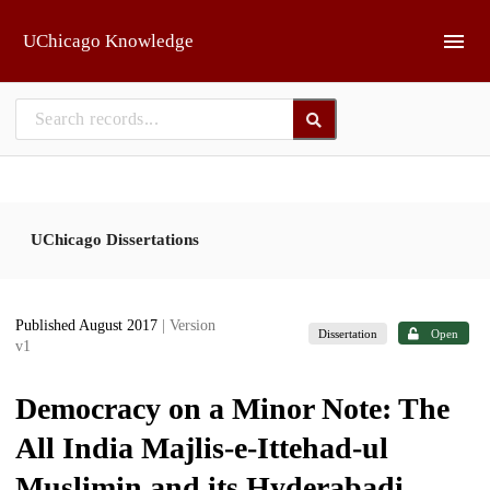
Skip to main
UChicago Knowledge
UChicago Dissertations
Published August 2017
| Version
Dissertation
Open
v1
Democracy on a Minor Note: The
All India Majlis-e-Ittehad-ul
Muslimin and its Hyderabadi