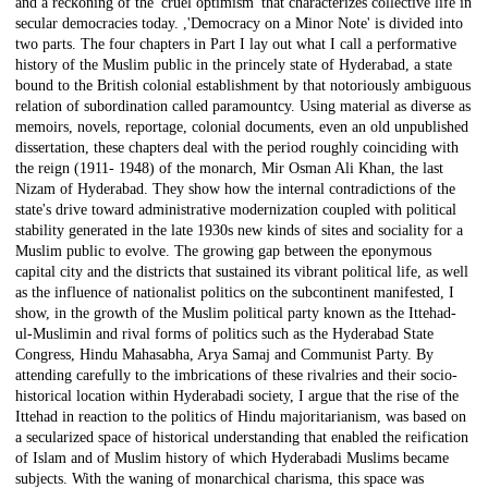
and a reckoning of the 'cruel optimism' that characterizes collective life in
secular democracies today. ,'Democracy on a Minor Note' is divided into
two parts. The four chapters in Part I lay out what I call a performative
history of the Muslim public in the princely state of Hyderabad, a state
bound to the British colonial establishment by that notoriously ambiguous
relation of subordination called paramountcy. Using material as diverse as
memoirs, novels, reportage, colonial documents, even an old unpublished
dissertation, these chapters deal with the period roughly coinciding with
the reign (1911- 1948) of the monarch, Mir Osman Ali Khan, the last
Nizam of Hyderabad. They show how the internal contradictions of the
state's drive toward administrative modernization coupled with political
stability generated in the late 1930s new kinds of sites and sociality for a
Muslim public to evolve. The growing gap between the eponymous
capital city and the districts that sustained its vibrant political life, as well
as the influence of nationalist politics on the subcontinent manifested, I
show, in the growth of the Muslim political party known as the Ittehad-
ul-Muslimin and rival forms of politics such as the Hyderabad State
Congress, Hindu Mahasabha, Arya Samaj and Communist Party. By
attending carefully to the imbrications of these rivalries and their socio-
historical location within Hyderabadi society, I argue that the rise of the
Ittehad in reaction to the politics of Hindu majoritarianism, was based on
a secularized space of historical understanding that enabled the reification
of Islam and of Muslim history of which Hyderabadi Muslims became
subjects. With the waning of monarchical charisma, this space was