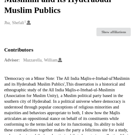
Muslim Publics
1
Creators
Jha, Shefali
Show affiliations
Contributors
Advisor:
Mazzarella, William
Description
'Democracy on a Minor Note: The All India Majlis-e-Ittehad-ul'Muslimin
and its Hyderabadi Muslim Publics',This dissertation is a historical and
ethnographic study of the All India Majlis-e-Ittehad-ul-Muslimin
(Association for Muslim Unity), a Muslim political party based in the
southern city of Hyderabad. In a political universe where democracy is
understood through popular conceptions of religious minorities and
majorities and behaviors appropriate to both, I show how the Majlis
articulates an oppositional stance on behalf of its constituents while
conforming to the terms laid out for its functioning. Its ability to hold
these contradictions together makes the party a felicitous site for a study,