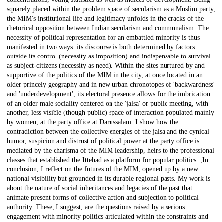
squarely placed within the problem space of secularism as a Muslim party,
the MIM's institutional life and legitimacy unfolds in the cracks of the
rhetorical opposition between Indian secularism and communalism. The
necessity of political representation for an embattled minority is thus
manifested in two ways: its discourse is both determined by factors
outside its control (necessity as imposition) and indispensable to survival
as subject-citizens (necessity as need). Within the sites nurtured by and
supportive of the politics of the MIM in the city, at once located in an
older princely geography and in new urban chronotopes of 'backwardness'
and 'underdevelopment', its electoral presence allows for the imbrication
of an older male sociality centered on the 'jalsa' or public meeting, with
another, less visible (though public) space of interaction populated mainly
by women, at the party office at Darussalam. I show how the
contradiction between the collective energies of the jalsa and the cynical
humor, suspicion and distrust of political power at the party office is
mediated by the charisma of the MIM leadership, heirs to the professional
classes that established the Ittehad as a platform for popular politics. ,In
conclusion, I reflect on the futures of the MIM, opened up by a new
national visibility but grounded in its durable regional pasts. My work is
about the nature of social inheritances and legacies of the past that
animate present forms of collective action and subjection to political
authority. These, I suggest, are the questions raised by a serious
engagement with minority politics articulated within the constraints and