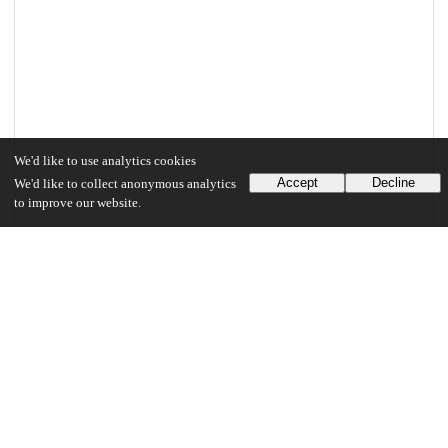
We'd like to use analytics cookies
Accept
Decline
We'd like to collect anonymous analytics
to improve our website.
Files
(2.2 MB)
Jha_uchicago_0330D_13885.pdf
md5:b611afb53123fe017c0a9376b39c5bcb
2.2 MB