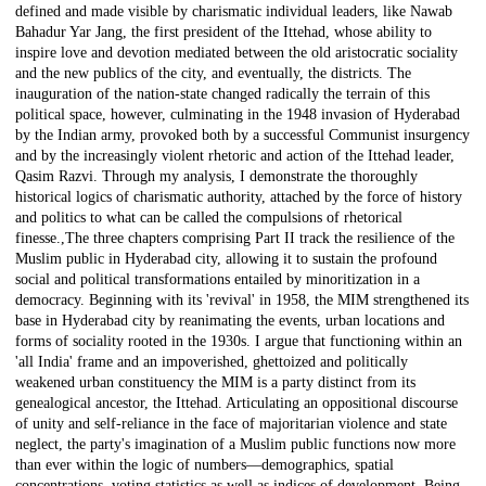
defined and made visible by charismatic individual leaders, like Nawab
Bahadur Yar Jang, the first president of the Ittehad, whose ability to
inspire love and devotion mediated between the old aristocratic sociality
and the new publics of the city, and eventually, the districts. The
inauguration of the nation-state changed radically the terrain of this
political space, however, culminating in the 1948 invasion of Hyderabad
by the Indian army, provoked both by a successful Communist insurgency
and by the increasingly violent rhetoric and action of the Ittehad leader,
Qasim Razvi. Through my analysis, I demonstrate the thoroughly
historical logics of charismatic authority, attached by the force of history
and politics to what can be called the compulsions of rhetorical
finesse.,The three chapters comprising Part II track the resilience of the
Muslim public in Hyderabad city, allowing it to sustain the profound
social and political transformations entailed by minoritization in a
democracy. Beginning with its 'revival' in 1958, the MIM strengthened its
base in Hyderabad city by reanimating the events, urban locations and
forms of sociality rooted in the 1930s. I argue that functioning within an
'all India' frame and an impoverished, ghettoized and politically
weakened urban constituency the MIM is a party distinct from its
genealogical ancestor, the Ittehad. Articulating an oppositional discourse
of unity and self-reliance in the face of majoritarian violence and state
neglect, the party's imagination of a Muslim public functions now more
than ever within the logic of numbers—demographics, spatial
concentrations, voting statistics as well as indices of development. Being