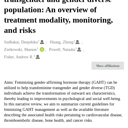
population: An overview of
treatment modality, monitoring,
and risks
1
1
Creators
Sudhakar, Deepshika
Huang, Zhong
1
1
Zietkowski, Maeson
Powell, Natasha
1
Fisher, Andrew R.
Show affiliations
Description
Aims: Feminizing gender-affirming hormone therapy (GAHT) can be
utilized to help transfeminine transgender and gender diverse (TGD)
individuals achieve the transformation of outward sex characteristics,
thereby leading to improvements in psychological and social well-being.
In this narrative review, we aim to summarize current guidelines for
feminizing GAHT management as well as the available literature
describing the associated health risks pertaining to cardiovascular disease,
thromboembolic disease, bone health, and cancer risks.