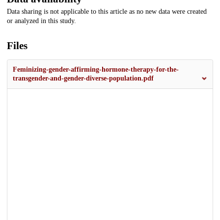
Data sharing is not applicable to this article as no new data were created
or analyzed in this study.
Files
Feminizing-gender-affirming-hormone-therapy-for-the-
transgender-and-gender-diverse-population.pdf