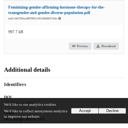
Feminizing-gender-affirming-hormone-therapy-for-the-
transgender-and-gender-diverse-population.pdf
md5:3fd709eca9ff78f91c397e0fd8037dde
997.7 kB
Preview
Download
Additional details
Identifiers
DOI
10.1002/nau.25097
We'd like to use analytics cookies
Accept
Decline
We'd like to collect anonymous analytics
Other
to improve our website.
oai:uchicago.tind.io:5421