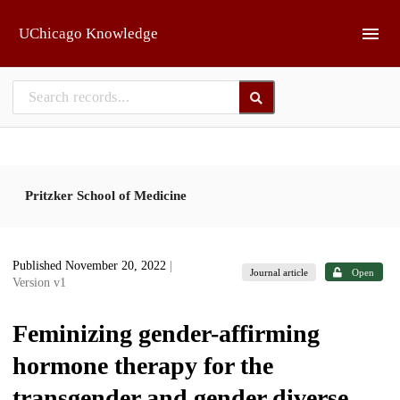
Skip to main
UChicago Knowledge
Pritzker School of Medicine
Published November 20, 2022
|
Journal article
Open
Version v1
Feminizing gender-affirming
hormone therapy for the
transgender and gender diverse