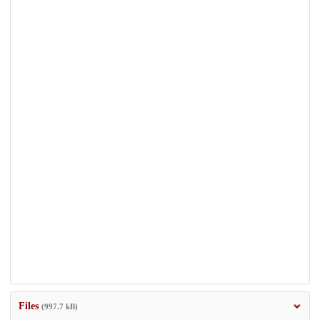
Files
(997.7 kB)