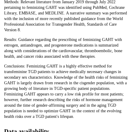
Methods: Relevant literature from January 2019 through July 2022
pertaining to feminizing GAHT was identified using PubMed, Cochrane
Library, EMBASE, and MEDLINE. A narrative summary was performed
with the inclusion of more recently published guidance from the World
Professional Association for Transgender Health, Standards of Care
Version 8.
Results: Guidance regarding the prescribing of feminizing GAHT with
estrogen, antiandrogen, and progesterone medications is summarized
along with considerations of the cardiovascular, thromboembolic, bone
health, and cancer risks associated with these therapies.
Conclusions: Feminizing GAHT is a highly effective method for
transfeminine TGD patients to achieve medically necessary changes in
secondary sex characteristics. Knowledge of the health risks of feminizing
GAHT is largely drawn from research in the cisgender population, with a
growing body of literature in TGD-specific patient populations.
Feminizing GAHT appears to carry a low risk profile for most patients;
however, further research describing the risks of hormone management
around the time of gender-affirming surgery and in the aging TGD
population is needed to optimize GAHT in the context of the evolving
health risks over a TGD patient's lifespan.
Data availability