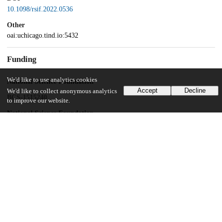
10.1098/rsif.2022.0536
Other
oai:uchicago.tind.io:5432
Funding
We'd like to use analytics cookies
National Science Foundation
Accept
Decline
We'd like to collect anonymous analytics
BCS-1515240
to improve our website.
National Science Foundation
BCS-0962677
National Science Foundation
BCS-0833394
National Institutes of Health
R24 HD050837
UChicago Information