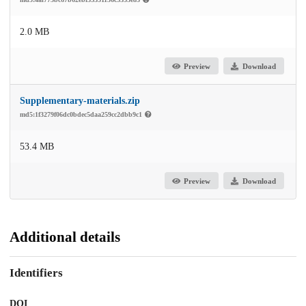
2.0 MB
Preview
Download
Supplementary-materials.zip
md5:1f3279f06dc0bdec5daa259cc2dbb9c1
53.4 MB
Preview
Download
Additional details
Identifiers
DOI