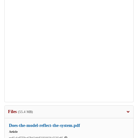
Files
(55.4 MB)
Does-the-model-reflect-the-system.pdf
Article
md5:4af775bc67b62ebf53331156c5535e85