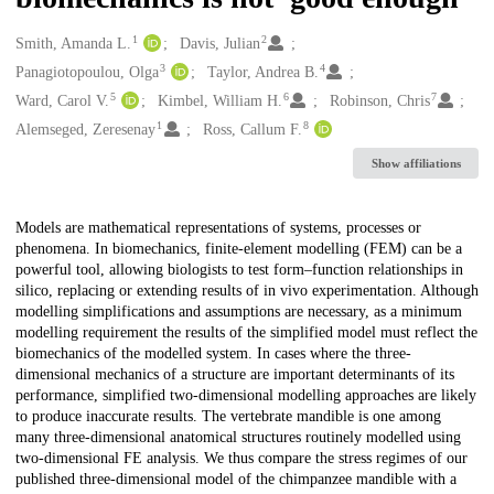
1
2
Creators
Smith, Amanda L.
Davis, Julian
3
4
Panagiotopoulou, Olga
Taylor, Andrea B.
5
6
7
Ward, Carol V.
Kimbel, William H.
Robinson, Chris
1
8
Alemseged, Zeresenay
Ross, Callum F.
Show affiliations
Description
Models are mathematical representations of systems, processes or
phenomena. In biomechanics, finite-element modelling (FEM) can be a
powerful tool, allowing biologists to test form–function relationships in
silico, replacing or extending results of in vivo experimentation. Although
modelling simplifications and assumptions are necessary, as a minimum
modelling requirement the results of the simplified model must reflect the
biomechanics of the modelled system. In cases where the three-
dimensional mechanics of a structure are important determinants of its
performance, simplified two-dimensional modelling approaches are likely
to produce inaccurate results. The vertebrate mandible is one among
many three-dimensional anatomical structures routinely modelled using
two-dimensional FE analysis. We thus compare the stress regimes of our
published three-dimensional model of the chimpanzee mandible with a