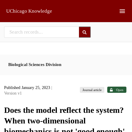
Skip to main
UChicago Knowledge
Biological Sciences Division
Published January 25, 2023
|
Journal article
Open
Version v1
Does the model reflect the system?
When two-dimensional
biomechanics is not 'good enough'