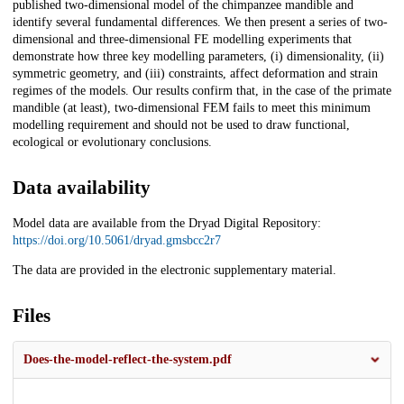
published two-dimensional model of the chimpanzee mandible and
identify several fundamental differences. We then present a series of two-
dimensional and three-dimensional FE modelling experiments that
demonstrate how three key modelling parameters, (i) dimensionality, (ii)
symmetric geometry, and (iii) constraints, affect deformation and strain
regimes of the models. Our results confirm that, in the case of the primate
mandible (at least), two-dimensional FEM fails to meet this minimum
modelling requirement and should not be used to draw functional,
ecological or evolutionary conclusions.
Data availability
Model data are available from the Dryad Digital Repository:
https://doi.org/10.5061/dryad.gmsbcc2r7
The data are provided in the electronic supplementary material.
Files
Does-the-model-reflect-the-system.pdf