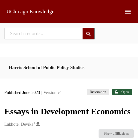
Skip to main
UChicago Knowledge
Harris School of Public Policy Studies
Dissertation
Open
Published June 2023
| Version v1
Essays in Development Economics
1
Creators
Lakhote, Devika
Show affiliations