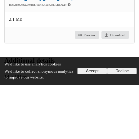
md5:1b6ab47eb9cd79ab825a966975b6c449
2.1 MB
Preview
Download
Additional details
We'd like to use analytics cookies
Accept
Decline
We'd like to collect anonymous analytics
Identifiers
to improve our website.
Other
oai:uchicago.tind.io:6441
UChicago Information
Division(s)
Harris School of Public Policy Studies