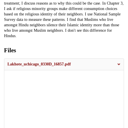
treatment; I discuss reasons as to why this could be the case. In Chapter 3,
I ask if religious minority groups make different consumption choices
based on the religious identity of their neighbors. I use National Sample
Survey data to measure these patterns. I find that Muslims who live
amongst Hindu neighbors silence their Islamic identity more than those
who live amongst Muslim neighbors. I don't see this difference for
Hindus.
Files
Lakhote_uchicago_0330D_16857.pdf