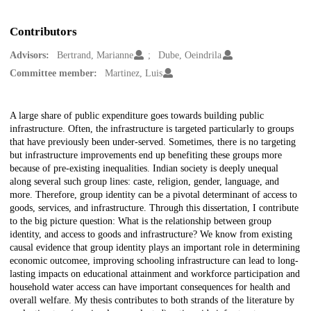
Contributors
Advisors:
Bertrand, Marianne
Dube, Oeindrila
Committee member:
Martinez, Luis
Description
A large share of public expenditure goes towards building public
infrastructure. Often, the infrastructure is targeted particularly to groups
that have previously been under-served. Sometimes, there is no targeting
but infrastructure improvements end up benefiting these groups more
because of pre-existing inequalities. Indian society is deeply unequal
along several such group lines: caste, religion, gender, language, and
more. Therefore, group identity can be a pivotal determinant of access to
goods, services, and infrastructure. Through this dissertation, I contribute
to the big picture question: What is the relationship between group
identity, and access to goods and infrastructure? We know from existing
causal evidence that group identity plays an important role in determining
economic outcomee, improving schooling infrastructure can lead to long-
lasting impacts on educational attainment and workforce participation and
household water access can have important consequences for health and
overall welfare. My thesis contributes to both strands of the literature by