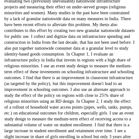
evaluating two (previously unevaluated) nationwide infrastructure
projects and measuring their effect on under-served groups (religious
minorities and women). Many studies in the past have been constrained
by a lack of granular nationwide data on many measures in India. There
have been recent efforts to alleviate this problem. My thesis also
contributes to this effort by creating two new granular nationwide datasets
for public use. I collect and digitize data on infrastructure spending and
construction in India from the last decade, that has not been used before. I
also put together nationwide consumer data at a granular level to study
identity-based goods consumption. In Chapter 1, I evaluate an
infrastructure policy in India that invests in regions with a high share of
religious minorities. I use an event study design to measure the medium-
term effect of these investments on schooling infrastructure and schooling
outcomes. I find that there is an improvement in classroom infrastructure
(as targeted by the policy), but this improvement doesn't lead to an
improvement in schooling outcomes. I also use an alternate approach to
study the effect of the policy on regions with close to 25\% share of
religious minorities using an RD design. In Chapter 2, I study the effect
of a rollout of household water access points (pipes, wells, tanks, pumps,
etc.) on educational outcomes for children, especially girls. I use an event
study design to measure the medium-term effect of receiving access to a
substantial volume of water on student enrollment. I find that there is a
large increase in student enrollment and retainment over time. I see a
slight increase in share of girls enrolling in school but only 3 years after