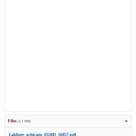
Files
(2.1 MB)
Lakhote_uchicago_0330D_16857.pdf