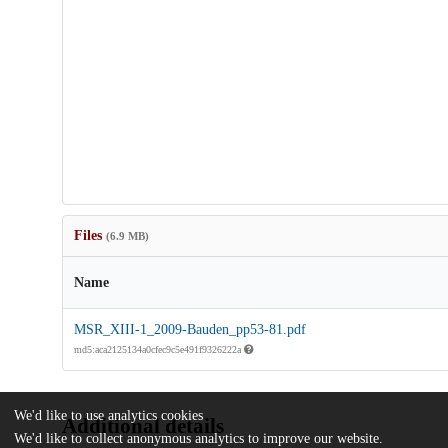
Files
(6.9 MB)
Name
MSR_XIII-1_2009-Bauden_pp53-81.pdf
md5:aca2125134a0cfec9c5e491f9326222a
We'd like to use analytics cookies
Additional details
We'd like to collect anonymous analytics to improve our website.