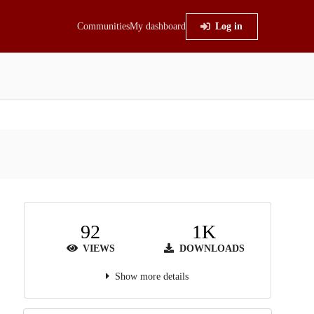
Communities
My dashboard
Log in
92
1K
VIEWS
DOWNLOADS
Show more details