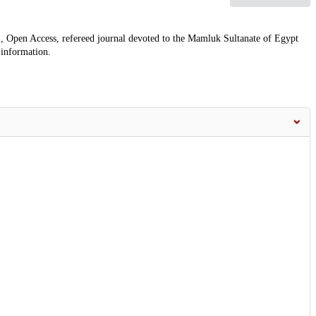
, Open Access, refereed journal devoted to the Mamluk Sultanate of Egypt
 information.