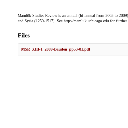
Description
Mamlūk Studies Review is an annual (bi-annual from 2003 to 2009)
and Syria (1250-1517). See http://mamluk.uchicago.edu for further
Files
MSR_XIII-1_2009-Bauden_pp53-81.pdf