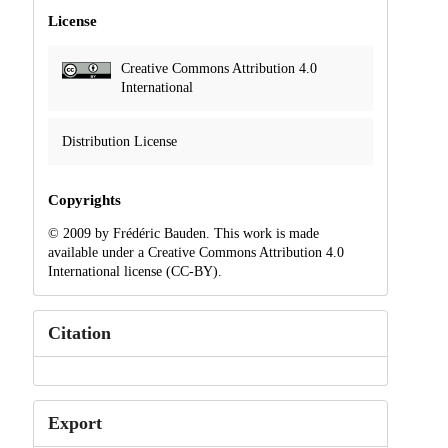
License
Creative Commons Attribution 4.0
International
Distribution License
Copyrights
© 2009 by Frédéric Bauden. This work is made
available under a Creative Commons Attribution 4.0
International license (CC-BY).
Citation
Export