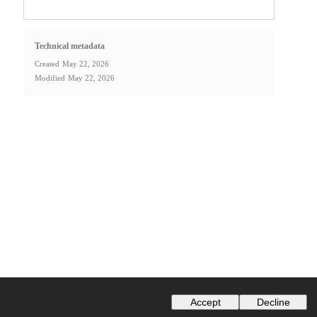
Technical metadata
Created
May 22, 2026
Modified
May 22, 2026
Accept
Decline