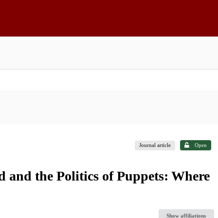
Journal article
Open
and the Politics of Puppets: Where
Show affiliations