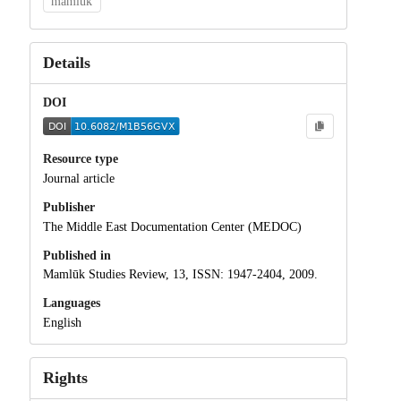
mamluk
Details
DOI
Resource type
Journal article
Publisher
The Middle East Documentation Center (MEDOC)
Published in
Mamlūk Studies Review, 13, ISSN: 1947-2404, 2009.
Languages
English
Rights