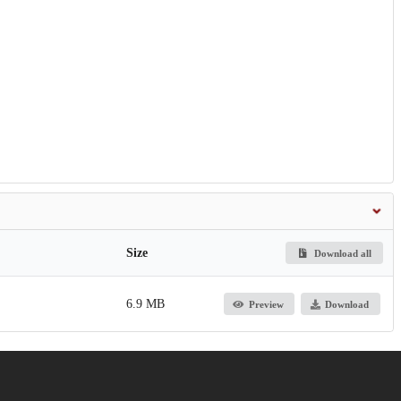
Size
Download all
6.9 MB
Preview
Download