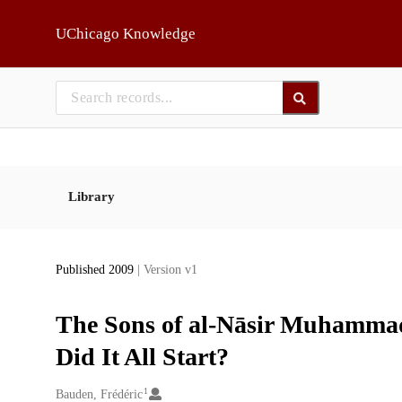
Skip to main
UChicago Knowledge
Library
Published 2009
| Version v1
The Sons of al-Nāsir Muhammad 
Did It All Start?
1
Creators
Bauden, Frédéric