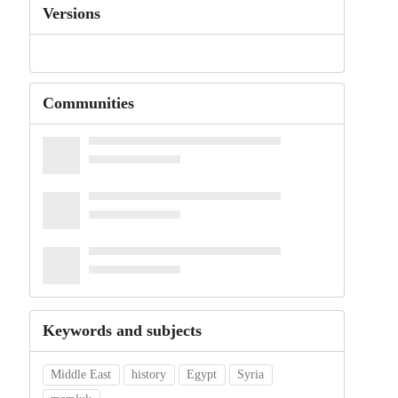
Versions
Communities
Keywords and subjects
Middle East
history
Egypt
Syria