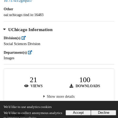
10.71743/2gzspa57
Other
oai:uchicago.tind.io:16483
UChicago Information
Division(s)
Social Sciences Division
Department(s)
Images
21
100
VIEWS
DOWNLOADS
Show more details
We'd like to use analytics cookies
Accept
Decline
We'd like to collect anonymous analytics
Versions