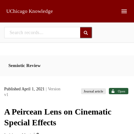
Skip to main
UChicago Knowledge
Semiotic Review
Published April 1, 2021
| Version
Journal article
Open
v1
A Peircean Lens on Cinematic
Special Effects
1