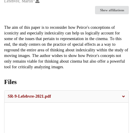
Creators
Lefebvre, Martin
Show affiliations
Description
The aim of this paper is to reconsider how Peirce's conceptions of
iconicity and especially indexicality can help us logically account for
some of the issues that pertain to representation in the cinema. To this
end, the study centers on the practice of special effects as a way to
reground the entire area of thinking about indexicality within the study of
moving images. The author wishes to show how Peirce's concepts not
only remains viable for thinking about cinema but also offer a powerful
tool for critically analyzing images.
Files
SR-9-Lefebvre-2021.pdf