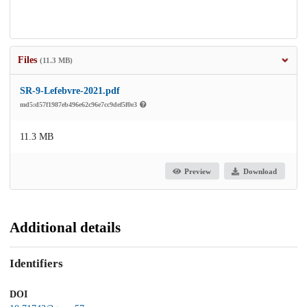
Files
(11.3 MB)
SR-9-Lefebvre-2021.pdf
md5:d57f1987eb496e62c96e7cc9def5f0e3
11.3 MB
Preview
Download
Additional details
Identifiers
DOI