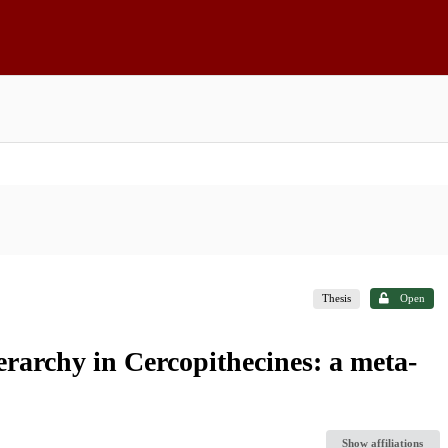
Thesis
Open
rarchy in Cercopithecines: a meta-
Show affiliations