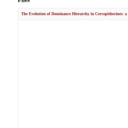
Files
The Evolution of Dominance Hierarchy in Cercopithecines: a 