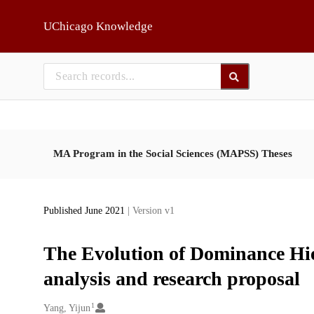
Skip to main
UChicago Knowledge
MA Program in the Social Sciences (MAPSS) Theses
Published June 2021
| Version v1
The Evolution of Dominance Hie
analysis and research proposal
1
Creators
Yang, Yijun