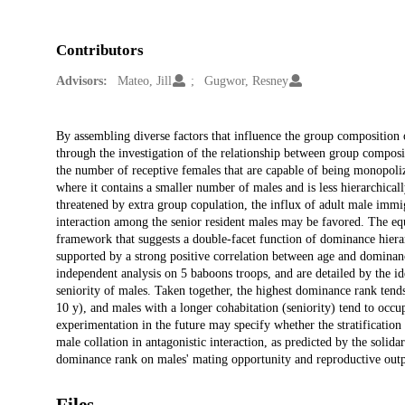
Contributors
Advisors:
Mateo, Jill
Gugwor, Resney
Description
By assembling diverse factors that influence the group composition 
through the investigation of the relationship between group composit
the number of receptive females that are capable of being monopoliz
where it contains a smaller number of males and is less hierarchical
threatened by extra group copulation, the influx of adult male immi
interaction among the senior resident males may be favored. The equa
framework that suggests a double-facet function of dominance hierar
supported by a strong positive correlation between age and dominan
independent analysis on 5 baboons troops, and are detailed by the ide
seniority of males. Taken together, the highest dominance rank ten
10 y), and males with a longer cohabitation (seniority) tend to occu
experimentation in the future may specify whether the stratification 
male collation in antagonistic interaction, as predicted by the solid
dominance rank on males' mating opportunity and reproductive outp