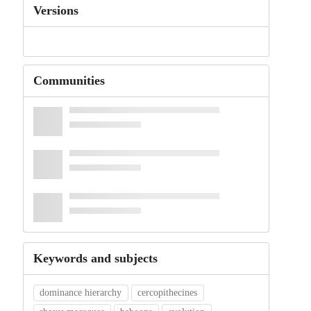
Versions
Communities
Keywords and subjects
dominance hierarchy
cercopithecines