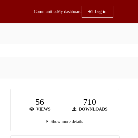
Communities
My dashboard
Log in
56
710
VIEWS
DOWNLOADS
Show more details