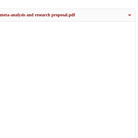
meta-analysis and research proposal.pdf