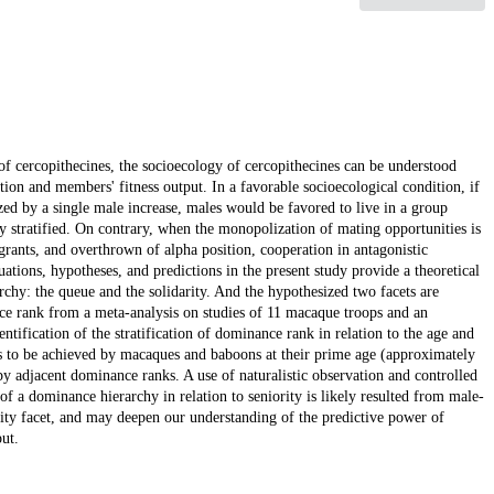
of cercopithecines, the socioecology of cercopithecines can be understood
ion and members' fitness output. In a favorable socioecological condition, if
ed by a single male increase, males would be favored to live in a group
ly stratified. On contrary, when the monopolization of mating opportunities is
grants, and overthrown of alpha position, cooperation in antagonistic
tions, hypotheses, and predictions in the present study provide a theoretical
chy: the queue and the solidarity. And the hypothesized two facets are
ce rank from a meta-analysis on studies of 11 macaque troops and an
ntification of the stratification of dominance rank in relation to the age and
ds to be achieved by macaques and baboons at their prime age (approximately
py adjacent dominance ranks. A use of naturalistic observation and controlled
of a dominance hierarchy in relation to seniority is likely resulted from male-
arity facet, and may deepen our understanding of the predictive power of
ut.