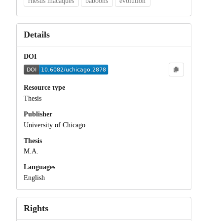
rhesus macaques
baboons
evolution
Details
DOI
Resource type
Thesis
Publisher
University of Chicago
Thesis
M.A.
Languages
English
Rights