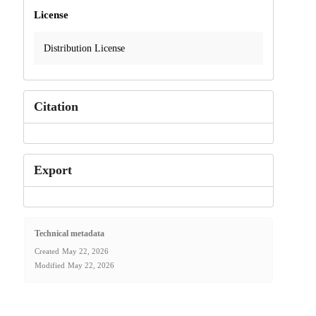
License
Distribution License
Citation
Export
Technical metadata
Created
May 22, 2026
Modified
May 22, 2026