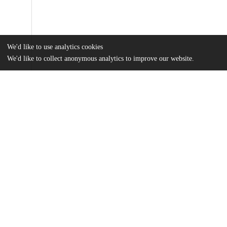
We'd like to use analytics cookies
We'd like to collect anonymous analytics to improve our website.
Files
(481.3 kB)
Name
The Evolution of Dominance Hierarchy in Cercopithecines: a met
research proposal.pdf
md5:712587347a6b865288b898f4fe4de836
Additional details
Other