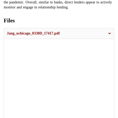
the pandemic. Overall, similar to banks, direct lenders appear to actively
monitor and engage in relationship lending.
Files
Jang_uchicago_0330D_17417.pdf