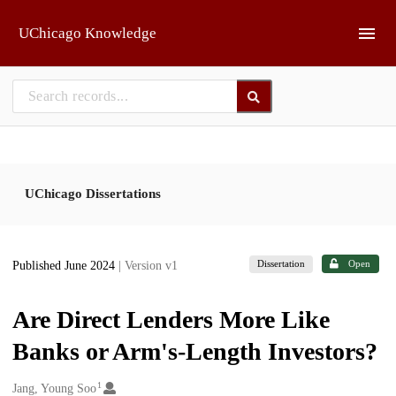
Skip to main
UChicago Knowledge
UChicago Dissertations
Dissertation
Open
Published June 2024
| Version v1
Are Direct Lenders More Like
Banks or Arm's-Length Investors?
1
Creators
Jang, Young Soo