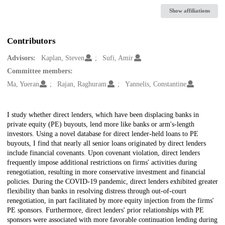
Show affiliations
Contributors
Advisors:
Kaplan, Steven
Sufi, Amir
Committee members:
Ma, Yueran
Rajan, Raghuram
Yannelis, Constantine
Description
I study whether direct lenders, which have been displacing banks in
private equity (PE) buyouts, lend more like banks or arm's-length
investors. Using a novel database for direct lender-held loans to PE
buyouts, I find that nearly all senior loans originated by direct lenders
include financial covenants. Upon covenant violation, direct lenders
frequently impose additional restrictions on firms' activities during
renegotiation, resulting in more conservative investment and financial
policies. During the COVID-19 pandemic, direct lenders exhibited greater
flexibility than banks in resolving distress through out-of-court
renegotiation, in part facilitated by more equity injection from the firms'
PE sponsors. Furthermore, direct lenders' prior relationships with PE
sponsors were associated with more favorable continuation lending during