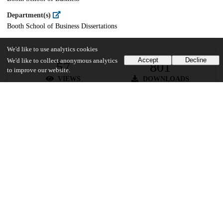
Department(s)
Booth School of Business Dissertations
We'd like to use analytics cookies
Accept
Decline
We'd like to collect anonymous analytics
57
801
to improve our website.
VIEWS
DOWNLOADS
Show more details
Versions
Communities