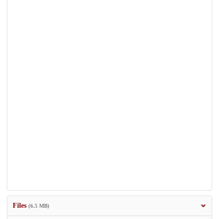
Files
(6.5 MB)