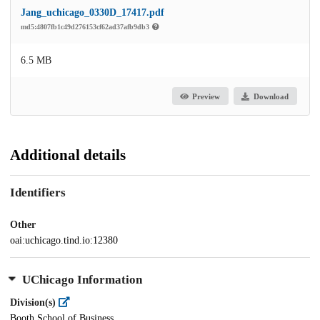
Jang_uchicago_0330D_17417.pdf
md5:4807fb1c49d276153cf62ad37afb9db3
6.5 MB
Preview
Download
Additional details
Identifiers
Other
oai:uchicago.tind.io:12380
UChicago Information
Division(s)
Booth School of Business