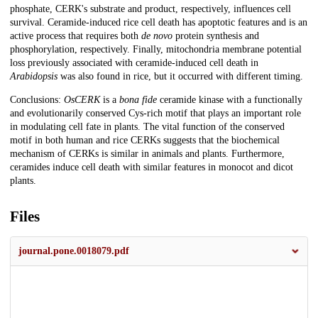
phosphate, CERK's substrate and product, respectively, influences cell
survival. Ceramide-induced rice cell death has apoptotic features and is an
active process that requires both
de novo
protein synthesis and
phosphorylation, respectively. Finally, mitochondria membrane potential
loss previously associated with ceramide-induced cell death in
Arabidopsis
was also found in rice, but it occurred with different timing.
Conclusions:
OsCERK
is a
bona fide
ceramide kinase with a functionally
and evolutionarily conserved Cys-rich motif that plays an important role
in modulating cell fate in plants. The vital function of the conserved
motif in both human and rice CERKs suggests that the biochemical
mechanism of CERKs is similar in animals and plants. Furthermore,
ceramides induce cell death with similar features in monocot and dicot
plants.
Files
journal.pone.0018079.pdf