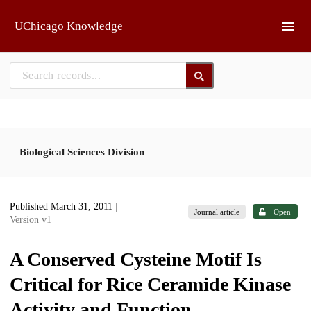
Skip to main
UChicago Knowledge
Biological Sciences Division
Published March 31, 2011
|
Journal article
Open
Version v1
A Conserved Cysteine Motif Is
Critical for Rice Ceramide Kinase
Activity and Function