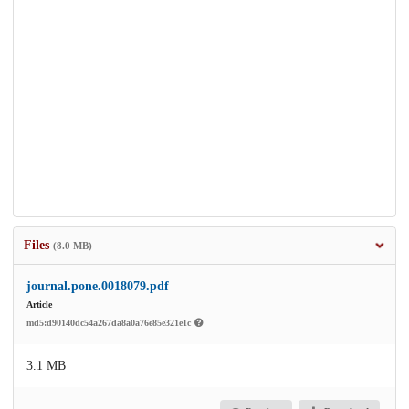
Files
(8.0 MB)
journal.pone.0018079.pdf
Article
md5:d90140dc54a267da8a0a76e85e321e1c
3.1 MB