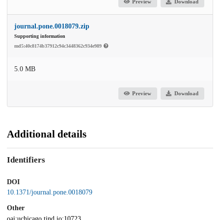
Preview
Download
journal.pone.0018079.zip
Supporting information
md5:40c8174b37912c94c3448362c934e989
5.0 MB
Preview
Download
Additional details
Identifiers
DOI
10.1371/journal.pone.0018079
Other
oai:uchicago.tind.io:10723