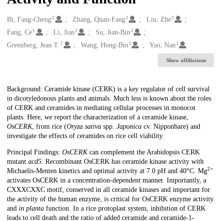
1
1
1
Creators
Bi, Fang-Cheng
Zhang, Quan-Fang
Liu, Zhe
1
1
1
Fang, Ce
Li, Jian
Su, Jian-Bin
2
1
1
Greenberg, Jean T.
Wang, Hong-Bin
Yao, Nan
Show affiliations
Description
Background: Ceramide kinase (CERK) is a key regulator of cell survival
in dicotyledonous plants and animals. Much less is known about the roles
of CERK and ceramides in mediating cellular processes in monocot
plants. Here, we report the characterization of a ceramide kinase,
OsCERK
, from rice (
Oryza sativa
spp.
Japonica
cv. Nipponbare) and
investigate the effects of ceramides on rice cell viability.
Principal Findings:
OsCERK
can complement the Arabidopsis CERK
mutant
acd5
. Recombinant OsCERK has ceramide kinase activity with
2+
Michaelis-Menten kinetics and optimal activity at 7.0 pH and 40°C. Mg
activates OsCERK in a concentration-dependent manner. Importantly, a
CXXXCXXC motif, conserved in all ceramide kinases and important for
the activity of the human enzyme, is critical for OsCERK enzyme activity
and
in planta
function. In a rice protoplast system, inhibition of CERK
leads to cell death and the ratio of added ceramide and ceramide-1-