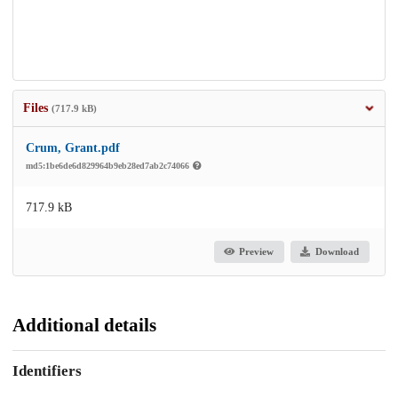
Files
(717.9 kB)
Crum, Grant.pdf
md5:1be6de6d829964b9eb28ed7ab2c74066
717.9 kB
Preview
Download
Additional details
Identifiers