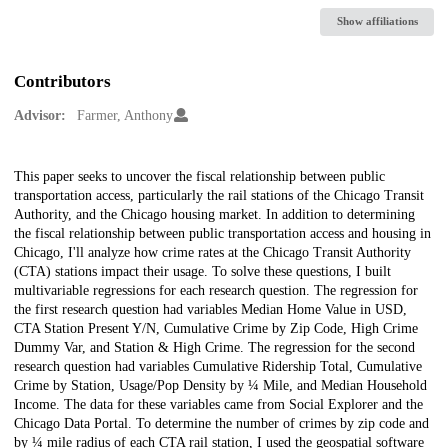
Show affiliations
Contributors
Advisor:
Farmer, Anthony
Description
This paper seeks to uncover the fiscal relationship between public
transportation access, particularly the rail stations of the Chicago Transit
Authority, and the Chicago housing market. In addition to determining
the fiscal relationship between public transportation access and housing in
Chicago, I'll analyze how crime rates at the Chicago Transit Authority
(CTA) stations impact their usage. To solve these questions, I built
multivariable regressions for each research question. The regression for
the first research question had variables Median Home Value in USD,
CTA Station Present Y/N, Cumulative Crime by Zip Code, High Crime
Dummy Var, and Station & High Crime. The regression for the second
research question had variables Cumulative Ridership Total, Cumulative
Crime by Station, Usage/Pop Density by ¼ Mile, and Median Household
Income. The data for these variables came from Social Explorer and the
Chicago Data Portal. To determine the number of crimes by zip code and
by ¼ mile radius of each CTA rail station, I used the geospatial software