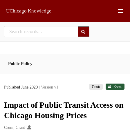
Skip to main
UChicago Knowledge
Public Policy
Thesis
Open
Published June 2020
| Version v1
Impact of Public Transit Access on
Chicago Housing Prices
1
Creators
Crum, Grant