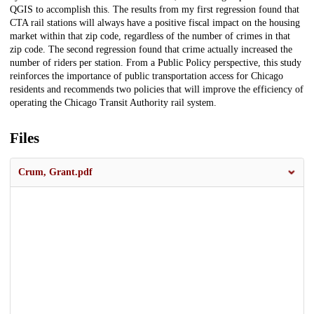
QGIS to accomplish this. The results from my first regression found that
CTA rail stations will always have a positive fiscal impact on the housing
market within that zip code, regardless of the number of crimes in that
zip code. The second regression found that crime actually increased the
number of riders per station. From a Public Policy perspective, this study
reinforces the importance of public transportation access for Chicago
residents and recommends two policies that will improve the efficiency of
operating the Chicago Transit Authority rail system.
Files
Crum, Grant.pdf