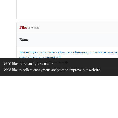
Files
(3.0 MB)
Name
Inequality-constrained-stochastic-nonlinear-optimization-via-activ
quadratic-programming.pdf
md5:1705da1138691ad8e7812da55ff369cc
We'd like to use analytics cookies
We'd like to collect anonymous analytics to improve our website.
Additional details
Identifiers
DOI
10.1007/s10107-023-01935-7
Other
oai:uchicago.tind.io:5636