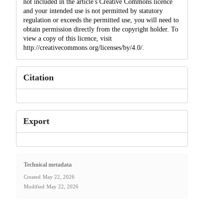
not included in the article's Creative Commons licence
and your intended use is not permitted by statutory
regulation or exceeds the permitted use, you will need to
obtain permission directly from the copyright holder. To
view a copy of this licence, visit
http://creativecommons.org/licenses/by/4.0/.
Citation
Export
Technical metadata
Created
May 22, 2026
Modified
May 22, 2026