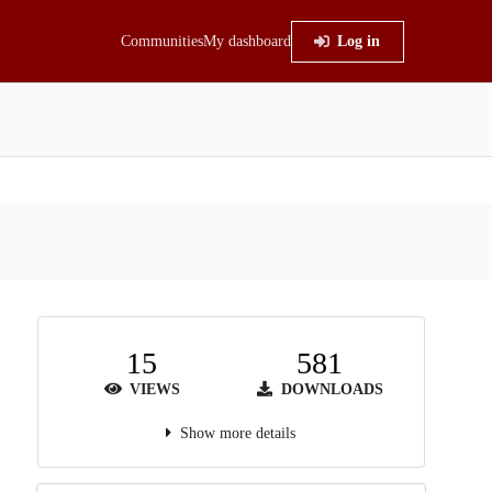
Communities
My dashboard
Log in
15
581
VIEWS
DOWNLOADS
Show more details