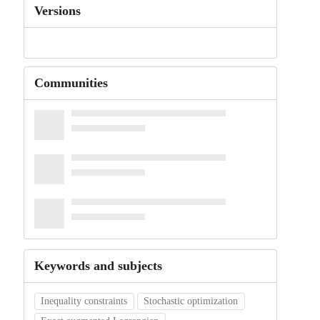
Versions
Communities
Keywords and subjects
Inequality constraints
Stochastic optimization