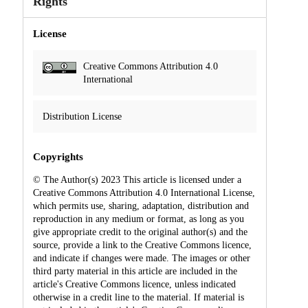
Rights
License
Creative Commons Attribution 4.0
International
Distribution License
Copyrights
© The Author(s) 2023 This article is licensed under a
Creative Commons Attribution 4.0 International License,
which permits use, sharing, adaptation, distribution and
reproduction in any medium or format, as long as you
give appropriate credit to the original author(s) and the
source, provide a link to the Creative Commons licence,
and indicate if changes were made. The images or other
third party material in this article are included in the
article's Creative Commons licence, unless indicated
otherwise in a credit line to the material. If material is