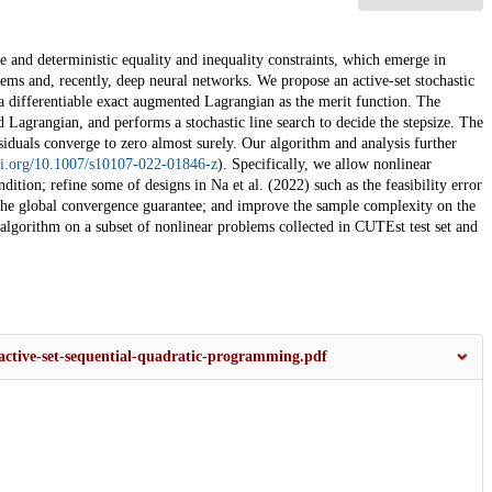
e and deterministic equality and inequality constraints, which emerge in
ms and, recently, deep neural networks. We propose an active-set stochastic
a differentiable exact augmented Lagrangian as the merit function. The
 Lagrangian, and performs a stochastic line search to decide the stepsize. The
esiduals converge to zero almost surely. Our algorithm and analysis further
doi.org/10.1007/s10107-022-01846-z
). Specifically, we allow nonlinear
dition; refine some of designs in Na et al. (2022) such as the feasibility error
 the global convergence guarantee; and improve the sample complexity on the
algorithm on a subset of nonlinear problems collected in CUTEst test set and
-active-set-sequential-quadratic-programming.pdf