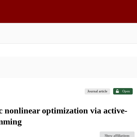
Journal article
Open
c nonlinear optimization via active-
amming
Show affiliations