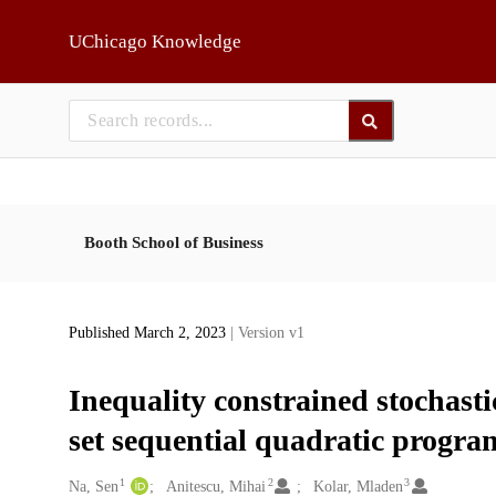
Skip to main
UChicago Knowledge
Booth School of Business
Published March 2, 2023
| Version v1
Inequality constrained stochasti
set sequential quadratic progr
1
2
3
Creators
Na, Sen
Anitescu, Mihai
Kolar, Mladen