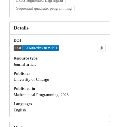
Exact augmented Lagrangian
Sequential quadratic programming
Details
DOI
Resource type
Journal article
Publisher
University of Chicago
Published in
Mathematical Programming, 2023.
Languages
English