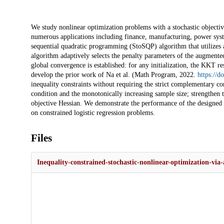
Description
We study nonlinear optimization problems with a stochastic objectiv
numerous applications including finance, manufacturing, power syste
sequential quadratic programming (StoSQP) algorithm that utilizes 
algorithm adaptively selects the penalty parameters of the augmented
global convergence is established: for any initialization, the KKT r
develop the prior work of Na et al. (Math Program, 2022.
https://
inequality constraints without requiring the strict complementary con
condition and the monotonically increasing sample size; strengthen
objective Hessian. We demonstrate the performance of the designed 
on constrained logistic regression problems.
Files
Inequality-constrained-stochastic-nonlinear-optimization-via