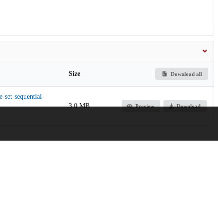
Size
Download all
e-set-sequential-
3.0 MB
Preview
Download