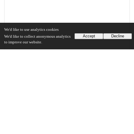
We'd like to use analytics cookies
Accept
Decline
We'd like to collect anonymous analytics
to improve our website.