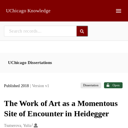
Skip to main
UChicago Knowledge
UChicago Dissertations
Dissertation
Open
Published 2018
| Version v1
The Work of Art as a Momentous
Site of Encounter in Heidegger
1
Creators
Tsutserova, Yulia