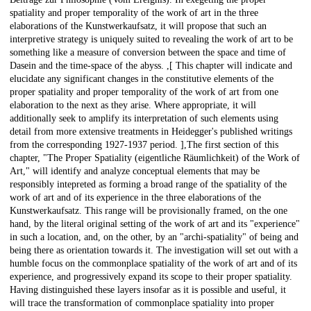
spatiality and proper temporality of the work of art in the three
elaborations of the Kunstwerkaufsatz, it will propose that such an
interpretive strategy is uniquely suited to revealing the work of art to be
something like a measure of conversion between the space and time of
Dasein and the time-space of the abyss. ,[ This chapter will indicate and
elucidate any significant changes in the constitutive elements of the
proper spatiality and proper temporality of the work of art from one
elaboration to the next as they arise. Where appropriate, it will
additionally seek to amplify its interpretation of such elements using
detail from more extensive treatments in Heidegger's published writings
from the corresponding 1927-1937 period. ],The first section of this
chapter, "The Proper Spatiality (eigentliche Räumlichkeit) of the Work of
Art," will identify and analyze conceptual elements that may be
responsibly intepreted as forming a broad range of the spatiality of the
work of art and of its experience in the three elaborations of the
Kunstwerkaufsatz. This range will be provisionally framed, on the one
hand, by the literal original setting of the work of art and its "experience"
in such a location, and, on the other, by an "archi-spatiality" of being and
being there as orientation towards it. The investigation will set out with a
humble focus on the commonplace spatiality of the work of art and of its
experience, and progressively expand its scope to their proper spatiality.
Having distinguished these layers insofar as it is possible and useful, it
will trace the transformation of commonplace spatiality into proper