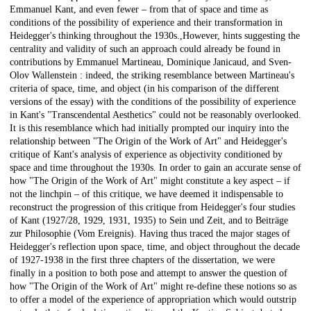
Emmanuel Kant, and even fewer – from that of space and time as
conditions of the possibility of experience and their transformation in
Heidegger's thinking throughout the 1930s.,However, hints suggesting the
centrality and validity of such an approach could already be found in
contributions by Emmanuel Martineau, Dominique Janicaud, and Sven-
Olov Wallenstein : indeed, the striking resemblance between Martineau's
criteria of space, time, and object (in his comparison of the different
versions of the essay) with the conditions of the possibility of experience
in Kant's "Transcendental Aesthetics" could not be reasonably overlooked.
It is this resemblance which had initially prompted our inquiry into the
relationship between "The Origin of the Work of Art" and Heidegger's
critique of Kant's analysis of experience as objectivity conditioned by
space and time throughout the 1930s. In order to gain an accurate sense of
how "The Origin of the Work of Art" might constitute a key aspect – if
not the linchpin – of this critique, we have deemed it indispensable to
reconstruct the progression of this critique from Heidegger's four studies
of Kant (1927/28, 1929, 1931, 1935) to Sein und Zeit, and to Beiträge
zur Philosophie (Vom Ereignis). Having thus traced the major stages of
Heidegger's reflection upon space, time, and object throughout the decade
of 1927-1938 in the first three chapters of the dissertation, we were
finally in a position to both pose and attempt to answer the question of
how "The Origin of the Work of Art" might re-define these notions so as
to offer a model of the experience of appropriation which would outstrip