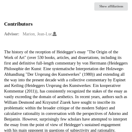
Show affiliations
Contributors
Advisor:
Marion, Jean-Luc
Description
The history of the reception of Heidegger's essay "The Origin of the
Work of Art" (over 530 books, articles, and dissertations, including its
first and definitive full-length commentary by von Herrmann (Heideggers
Philosophie der Kunst: Eine systematische Interpretation der Holzwege-
Abhandlung "Der Ursprung des Kunstwerkes" (1980)) and extending all
the way into the present decade with a collective commentary by Espinet
and Keiling (Heideggers Ursprung des Kunstwerkes: Ein kooperativer
Kommentar (2011)), has consistently recognized the stakes of the essay as
vastly exceeding the domain of aesthetics. In recent years, authors such as
William Desmond and Krzysztof Ziarek have sought to inscribe its
problematic within the broader critique of the modern Subject and
calculative rationality in conversation with the perspectives of Adorno and
Benjamin. However, surprisingly few scholars have attempted to interpret
the essay from the point of view of Heidegger's sustained engagement
with his main opponent in questions of subjectivity and rationality,