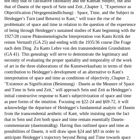
not only that of calculative rationality and the Kantian Subject, but also
that of Dasein of the epoch of Sein und Zeit.,Chapter 1, "Experience as
Objectification (Vergegenständlichung) : Space, Time, and the Subject in
Heidegger's Turn (and Returns) to Kant," will trace the rise of the
problematic of space and time in relation to the question of the experience
of being through Heidegger's sustained studies of Kant beginning with the
1927/28 course Phänomenologische Interpretation von Kants Kritik der
reinen Vernunft (GA 25) and ending with the 1935/36 course Die Frage
nach dem Ding. Zu Kants Lehre von den transzendentalen Grundsätzen
(GA 41). This genealogy will serve to demonstrate the legitimacy and
necessity of evaluating the proper spatiality and temporality of the work
of art in the three elaborations of the Kunstwerkaufsatz in terms of their
contribution to Heidegger's development of an alternative to Kant's
interpretation of space and time as conditions of objectivity.,Chapter 2,
"Existence as Signification (Besinnung) : Dasein as the Measure of Space
and Time in Sein und Zeit," will approach Sein und Zeit as Heidegger's
initial constructive response to Kant's subjectivization of space and time
as pure forms of the intuition. Focusing on §22-24 and §69-72, it will
acknowledge the departure of Heidegger's fundamental analytic of Dasein
from the transcendental aesthetic of Kant, while insisting upon the fact
that in Sein und Zeit both space and time remain essentially Dasein-
commensurate (daseinsmäßig). Having thus outlined space and time as
possibilities of Dasein, it will draw upon §24 and §83 in order to
anticipate Heidegger's trajectory beyond Being and Time towards space