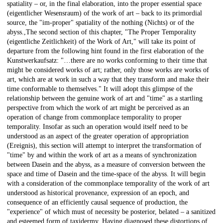
spatiality – or, in the final elaboration, into the proper essential space
(eigentlicher Wesensraum) of the work of art – back to its primordial
source, the "im-proper" spatiality of the nothing (Nichts) or of the
abyss.,The second section of this chapter, "The Proper Temporality
(eigentliche Zeitlichkeit) of the Work of Art," will take its point of
departure from the following hint found in the first elaboration of the
Kunstwerkaufsatz: "…there are no works conforming to their time that
might be considered works of art; rather, only those works are works of
art, which are at work in such a way that they transform and make their
time conformable to themselves." It will adopt this glimpse of the
relationship between the genuine work of art and "time" as a startling
perspective from which the work of art might be perceived as an
operation of change from commonplace temporality to proper
temporality. Insofar as such an operation would itself need to be
understood as an aspect of the greater operation of appropriation
(Ereignis), this section will attempt to interpret the transformation of
"time" by and within the work of art as a means of synchronization
between Dasein and the abyss, as a measure of conversion between the
space and time of Dasein and the time-space of the abyss. It will begin
with a consideration of the commonplace temporality of the work of art
understood as historical provenance, expression of an epoch, and
consequence of an efficiently causal sequence of production, the
"experience" of which must of necessity be posterior, belated – a sanitized
and esteemed form of taxidermy. Having diagnosed these distortions of