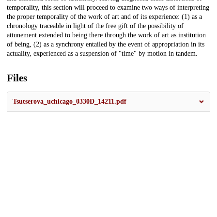
temporality, this section will proceed to examine two ways of interpreting
the proper temporality of the work of art and of its experience: (1) as a
chronology traceable in light of the free gift of the possibility of
attunement extended to being there through the work of art as institution
of being, (2) as a synchrony entailed by the event of appropriation in its
actuality, experienced as a suspension of "time" by motion in tandem.
Files
Tsutserova_uchicago_0330D_14211.pdf