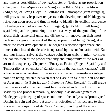
and time as possibilities of beyng.,Chapter 3, "Being as Ap-propriation
(Ereignis) : Time-Space (Zeit-Raum) as the Rift (Riß) of the Abyss
(Abgrund) of Beyng (Seyn) in Beiträge zur Philosophie (vom Ereignis),"
will provisionally leap over ten years in the development of Heidegger's
reflection upon space and time in order to identify its explicit resurgence
in Beiträge zur Philosophie (Vom Ereignis), §238-242. It will bring
spatializing and temporalizing into relief as ways of the grounding of the
abyss, their primordial unity and difference. In uncovering their most
profound origin in the event of the appropriation of being (Seyn), it will
mark the latest development in Heidegger's reflection upon space and
time at the close of the decade inaugurated by his confrontation with Kant
and thus finally arrive at the vantage point from which it might consider
the contribution of the proper spatiality and temporality of the work of
art to this trajectory.,Chapter 4, "Poetry as Fusion (Fuge) : Spatiality and
Temporality as Schemata of Relationality in the Kunstwerkaufsatz," will
advance an interpretation of the work of art as an intermediate vantage
point on being, situated between that of Dasein in Sein und Zeit and that
of Abgrund in the Beiträge zur Philosophie (Vom Ereignis). It will argue
that the work of art can and must be considered in terms of its proper
spatiality and proper temporality, not only in acknowledgement of
Heidegger's privileging of space and time in the analysis its "prototype,"
Dasein, in Sein und Zeit, but also in anticipation of his recourse to time-
space in the conjecture of its "telos " – the grounding of the abyss in
Beiträge zur Philosophie (Vom Ereignis). In exegeting the proper