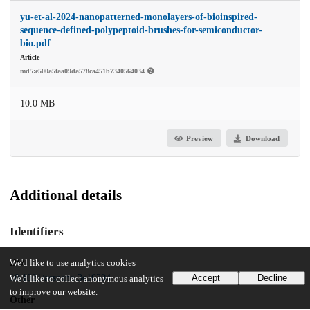
yu-et-al-2024-nanopatterned-monolayers-of-bioinspired-
sequence-defined-polypeptoid-brushes-for-semiconductor-
bio.pdf
Article
md5:e500a5faa09da578ca451b7340564034
10.0 MB
Preview
Download
Additional details
Identifiers
DOI
We'd like to use analytics cookies
10.1021/acsnano.3c10204
Accept
Decline
We'd like to collect anonymous analytics
to improve our website.
Other