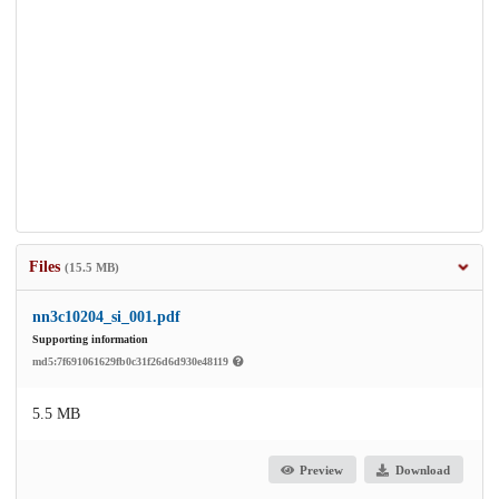
Files
(15.5 MB)
nn3c10204_si_001.pdf
Supporting information
md5:7f691061629fb0c31f26d6d930e48119
5.5 MB
Preview
Download