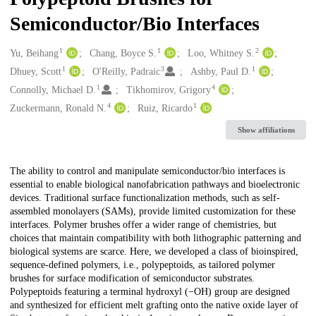
Semiconductor/Bio Interfaces
1
1
2
Creators
Yu, Beihang
Chang, Boyce S.
Loo, Whitney S.
1
3
1
Dhuey, Scott
O'Reilly, Padraic
Ashby, Paul D.
1
4
Connolly, Michael D.
Tikhomirov, Grigory
4
1
Zuckermann, Ronald N.
Ruiz, Ricardo
Show affiliations
Description
The ability to control and manipulate semiconductor/bio interfaces is
essential to enable biological nanofabrication pathways and bioelectronic
devices. Traditional surface functionalization methods, such as self-
assembled monolayers (SAMs), provide limited customization for these
interfaces. Polymer brushes offer a wider range of chemistries, but
choices that maintain compatibility with both lithographic patterning and
biological systems are scarce. Here, we developed a class of bioinspired,
sequence-defined polymers, i.e., polypeptoids, as tailored polymer
brushes for surface modification of semiconductor substrates.
Polypeptoids featuring a terminal hydroxyl (−OH) group are designed
and synthesized for efficient melt grafting onto the native oxide layer of