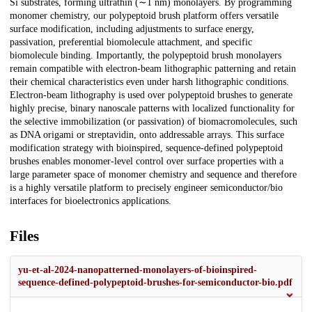
Si substrates, forming ultrathin (∼1 nm) monolayers. By programming
monomer chemistry, our polypeptoid brush platform offers versatile
surface modification, including adjustments to surface energy,
passivation, preferential biomolecule attachment, and specific
biomolecule binding. Importantly, the polypeptoid brush monolayers
remain compatible with electron-beam lithographic patterning and retain
their chemical characteristics even under harsh lithographic conditions.
Electron-beam lithography is used over polypeptoid brushes to generate
highly precise, binary nanoscale patterns with localized functionality for
the selective immobilization (or passivation) of biomacromolecules, such
as DNA origami or streptavidin, onto addressable arrays. This surface
modification strategy with bioinspired, sequence-defined polypeptoid
brushes enables monomer-level control over surface properties with a
large parameter space of monomer chemistry and sequence and therefore
is a highly versatile platform to precisely engineer semiconductor/bio
interfaces for bioelectronics applications.
Files
yu-et-al-2024-nanopatterned-monolayers-of-bioinspired-
sequence-defined-polypeptoid-brushes-for-semiconductor-bio.pdf