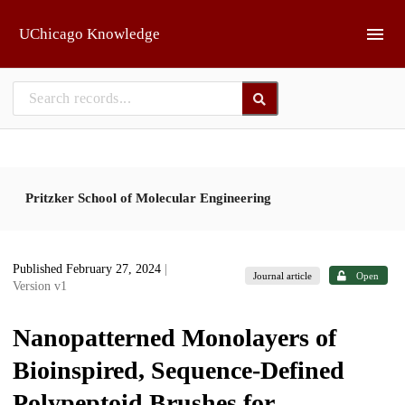
Skip to main
UChicago Knowledge
Pritzker School of Molecular Engineering
Published February 27, 2024
|
Journal article
Open
Version v1
Nanopatterned Monolayers of
Bioinspired, Sequence-Defined
Polypeptoid Brushes for