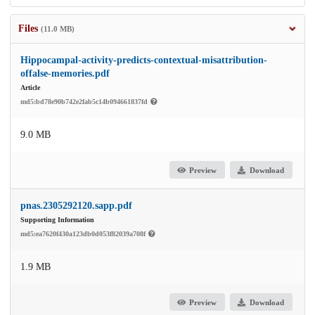
Files
(11.0 MB)
Hippocampal-activity-predicts-contextual-misattribution-
offalse-memories.pdf
Article
md5:bd78e90b742e2fab5c14b094661837fd
9.0 MB
Preview
Download
pnas.2305292120.sapp.pdf
Supporting Information
md5:ea7620f430a123db0d053f82039a708f
1.9 MB
Preview
Download