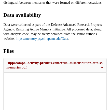
distinguish between memories that were formed on different occasions.
Data availability
Data were collected as part of the Defense Advanced Research Projects
Agency, Restoring Active Memory initiative. All processed data, along
with analysis code, may be freely obtained from the senior author's
website:
https://memory.psych.upenn.edu/Data
.
Files
Hippocampal-activity-predicts-contextual-misattribution-offalse-
memories.pdf