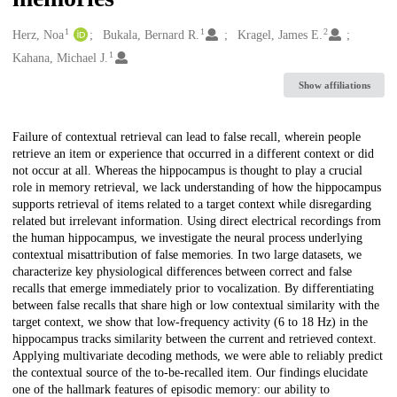
1
1
2
Creators
Herz, Noa
Bukala, Bernard R.
Kragel, James E.
1
Kahana, Michael J.
Show affiliations
Description
Failure of contextual retrieval can lead to false recall, wherein people
retrieve an item or experience that occurred in a different context or did
not occur at all. Whereas the hippocampus is thought to play a crucial
role in memory retrieval, we lack understanding of how the hippocampus
supports retrieval of items related to a target context while disregarding
related but irrelevant information. Using direct electrical recordings from
the human hippocampus, we investigate the neural process underlying
contextual misattribution of false memories. In two large datasets, we
characterize key physiological differences between correct and false
recalls that emerge immediately prior to vocalization. By differentiating
between false recalls that share high or low contextual similarity with the
target context, we show that low-frequency activity (6 to 18 Hz) in the
hippocampus tracks similarity between the current and retrieved context.
Applying multivariate decoding methods, we were able to reliably predict
the contextual source of the to-be-recalled item. Our findings elucidate
one of the hallmark features of episodic memory: our ability to