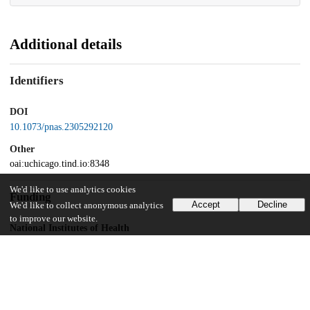
Additional details
Identifiers
DOI
10.1073/pnas.2305292120
Other
oai:uchicago.tind.io:8348
We'd like to use analytics cookies
Funding
Accept
Decline
We'd like to collect anonymous analytics
to improve our website.
National Institutes of Health
U01-NS113198
UChicago Information