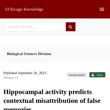
Skip to main
UChicago Knowledge
Biological Sciences Division
Published September 26, 2023
|
Journal article
Open
Version v1
Hippocampal activity predicts
contextual misattribution of false
memories