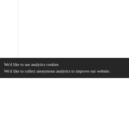
We'd like to use analytics cookies
We'd like to collect anonymous analytics to improve our website.