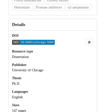
Fibrin biomaterials
Growth factors
Hemostasis
Protease inhibitors
α2-antiplasmin
Details
DOI
Resource type
Dissertation
Publisher
University of Chicago
Thesis
Ph.D.
Languages
English
Sizes
147 pages