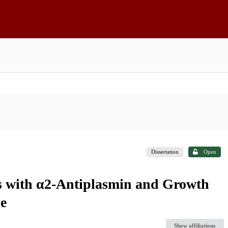
Dissertation
Open
s with α2-Antiplasmin and Growth
ne
Show affiliations