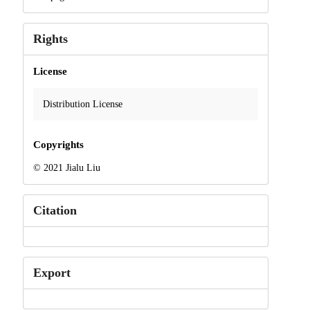
Rights
License
Distribution License
Copyrights
© 2021 Jialu Liu
Citation
Export