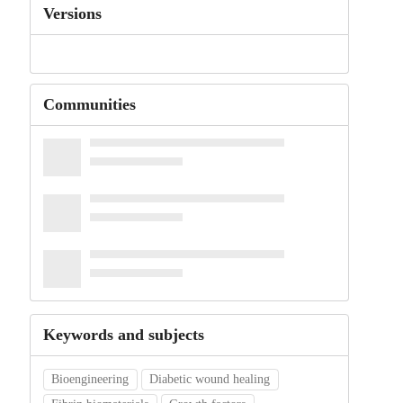
Versions
Communities
Keywords and subjects
Bioengineering
Diabetic wound healing