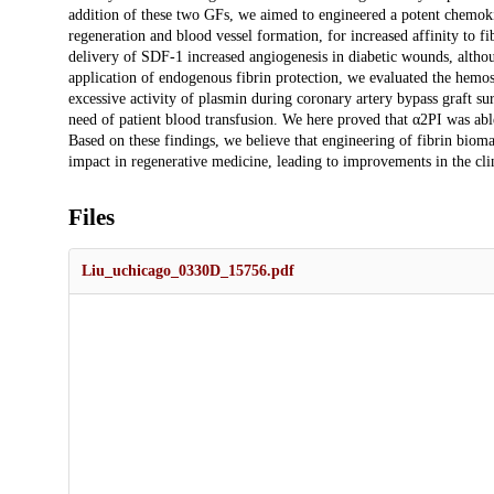
addition of these two GFs, we aimed to engineered a potent chemoki
regeneration and blood vessel formation, for increased affinity to fi
delivery of SDF-1 increased angiogenesis in diabetic wounds, alth
application of endogenous fibrin protection, we evaluated the hemost
excessive activity of plasmin during coronary artery bypass graft s
need of patient blood transfusion. We here proved that α2PI was able
Based on these findings, we believe that engineering of fibrin biom
impact in regenerative medicine, leading to improvements in the clin
Files
Liu_uchicago_0330D_15756.pdf