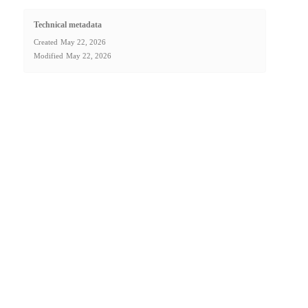
Technical metadata
Created
May 22, 2026
Modified
May 22, 2026