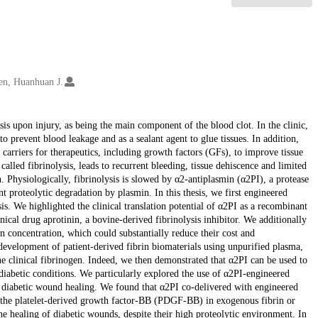
en, Huanhuan J.
asis upon injury, as being the main component of the blood clot. In the clinic,
to prevent blood leakage and as a sealant agent to glue tissues. In addition,
 carriers for therapeutics, including growth factors (GFs), to improve tissue
called fibrinolysis, leads to recurrent bleeding, tissue dehiscence and limited
n. Physiologically, fibrinolysis is slowed by α2-antiplasmin (α2PI), a protease
nt proteolytic degradation by plasmin. In this thesis, we first engineered
s. We highlighted the clinical translation potential of α2PI as a recombinant
inical drug aprotinin, a bovine-derived fibrinolysis inhibitor. We additionally
n concentration, which could substantially reduce their cost and
development of patient-derived fibrin biomaterials using unpurified plasma,
he clinical fibrinogen. Indeed, we then demonstrated that α2PI can be used to
 diabetic conditions. We particularly explored the use of α2PI-engineered
kin diabetic wound healing. We found that α2PI co-delivered with engineered
 the platelet-derived growth factor-BB (PDGF-BB) in exogenous fibrin or
he healing of diabetic wounds, despite their high proteolytic environment. In