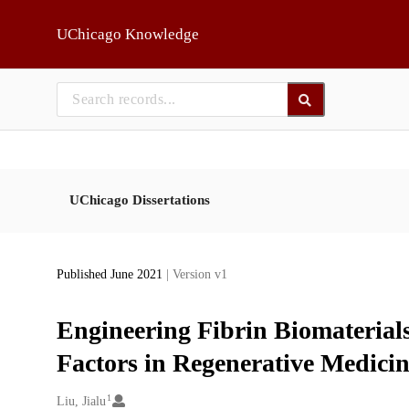
Skip to main
UChicago Knowledge
UChicago Dissertations
Published June 2021
| Version v1
Engineering Fibrin Biomaterial
Factors in Regenerative Medici
1
Creators
Liu, Jialu