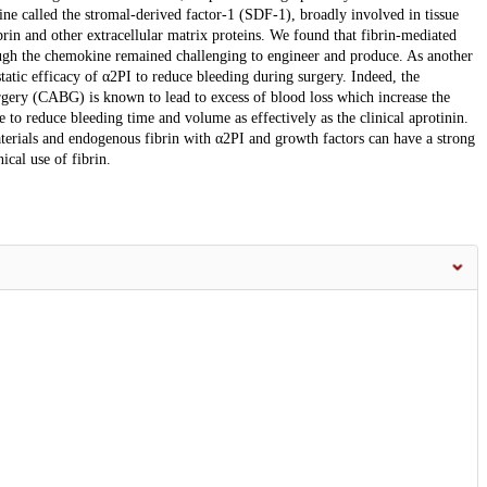
ne called the stromal-derived factor-1 (SDF-1), broadly involved in tissue
brin and other extracellular matrix proteins. We found that fibrin-mediated
ough the chemokine remained challenging to engineer and produce. As another
atic efficacy of α2PI to reduce bleeding during surgery. Indeed, the
urgery (CABG) is known to lead to excess of blood loss which increase the
 to reduce bleeding time and volume as effectively as the clinical aprotinin.
aterials and endogenous fibrin with α2PI and growth factors can have a strong
ical use of fibrin.