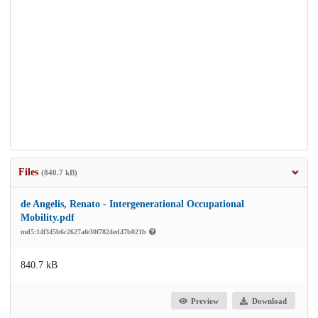
Files
(840.7 kB)
de Angelis, Renato - Intergenerational Occupational
Mobility.pdf
md5:14f345b6c2627afe30f7824ed47b021b
840.7 kB
Preview
Download