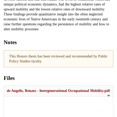
unique political economic dynamics, had the highest relative rates of
upward mobility and the lowest relative rates of downward mobility.
These findings provide quantitative insight into the often neglected
economic lives of Native Americans in the early twentieth century and
raise further questions regarding the persistence of mobility and how to
alter mobility processes
Notes
This Honors thesis has been reviewed and recommended by Public
Policy Studies faculty.
Files
de Angelis, Renato - Intergenerational Occupational Mobility.pdf