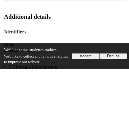
Additional details
Identifiers
Other
We'd like to use analytics cookies
oai:uchicago.tind.io:12252
Accept
Decline
We'd like to collect anonymous analytics
to improve our website.
UChicago Information
Division(s)
The College
Department(s)
Public Policy Theses
38
273
VIEWS
DOWNLOADS