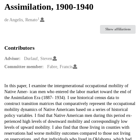
Assimilation, 1900-1940
1
Creators
de Angelis, Renato
Show affiliations
Contributors
Advisor:
Durlauf, Steven
Committee member:
Fabre, Francis
Description
In this paper, I examine the intergenerational occupational mobility of
Native Amer- ican men who entered the labor market toward the end of
the Assimilation Era (1887- 1934). I use historical census data to
construct transition matrices that comparatively represent the occupational
mobility dynamics of Native Americans based on a series of historical
policy variables. I find that Native American men during this period ex-
perienced high levels of downward mobility and correspondingly low
levels of upward mobility. I also find that those living in counties with
reservations had worse mobility outcomes compared to those not living
on reservations, and that individuals who lived in Oklahoma, which had