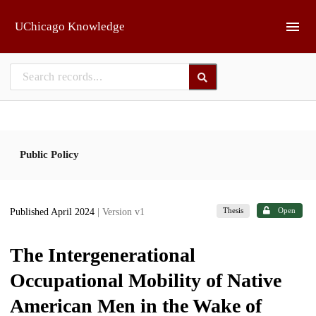
Skip to main
UChicago Knowledge
Public Policy
Thesis
Open
Published April 2024
| Version v1
The Intergenerational
Occupational Mobility of Native
American Men in the Wake of