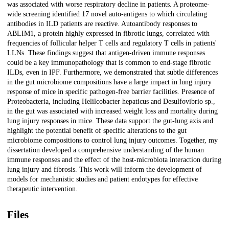
was associated with worse respiratory decline in patients. A proteome-
wide screening identified 17 novel auto-antigens to which circulating
antibodies in ILD patients are reactive. Autoantibody responses to
ABLIM1, a protein highly expressed in fibrotic lungs, correlated with
frequencies of follicular helper T cells and regulatory T cells in patients'
LLNs. These findings suggest that antigen-driven immune responses
could be a key immunopathology that is common to end-stage fibrotic
ILDs, even in IPF. Furthermore, we demonstrated that subtle differences
in the gut microbiome compositions have a large impact in lung injury
response of mice in specific pathogen-free barrier facilities. Presence of
Proteobacteria, including Helilcobacter hepaticus and Desulfovibrio sp.,
in the gut was associated with increased weight loss and mortality during
lung injury responses in mice. These data support the gut-lung axis and
highlight the potential benefit of specific alterations to the gut
microbiome compositions to control lung injury outcomes. Together, my
dissertation developed a comprehensive understanding of the human
immune responses and the effect of the host-microbiota interaction during
lung injury and fibrosis. This work will inform the development of
models for mechanistic studies and patient endotypes for effective
therapeutic intervention.
Files