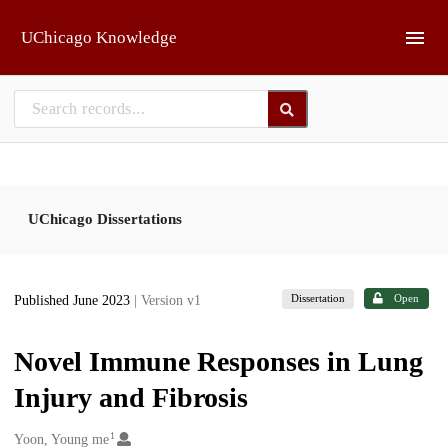
Skip to main
UChicago Knowledge
UChicago Dissertations
Dissertation
Open
Published June 2023
| Version v1
Novel Immune Responses in Lung
Injury and Fibrosis
1
Creators
Yoon, Young me