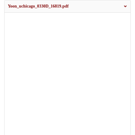
Yoon_uchicago_0330D_16819.pdf