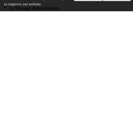
to improve our website.
UChicago Information
Division(s)
Biological Sciences Division, Pritzker School of Medicine
Department(s)
Immunology
25
354
VIEWS
DOWNLOADS
Show more details
Versions