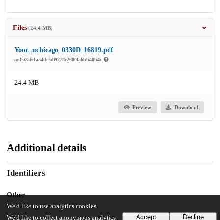
Files
(24.4 MB)
Yoon_uchicago_0330D_16819.pdf
md5:8afe1aa4de5df9278c2600fabbb40b4c
24.4 MB
Preview
Download
Additional details
Identifiers
Other
oai:uchicago.tind.io:6422
We'd like to use analytics cookies
Accept
Decline
We'd like to collect anonymous analytics