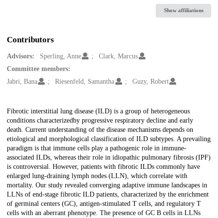
Show affiliations
Contributors
Advisors:
Sperling, Anne
Clark, Marcus
Committee members:
Jabri, Bana
Riesenfeld, Samantha
Guzy, Robert
Description
Fibrotic interstitial lung disease (ILD) is a group of heterogeneous
conditions characterizedby progressive respiratory decline and early
death. Current understanding of the disease mechanisms depends on
etiological and morphological classification of ILD subtypes. A prevailing
paradigm is that immune cells play a pathogenic role in immune-
associated ILDs, whereas their role in idiopathic pulmonary fibrosis (IPF)
is controversial. However, patients with fibrotic ILDs commonly have
enlarged lung-draining lymph nodes (LLN), which correlate with
mortality. Our study revealed converging adaptive immune landscapes in
LLNs of end-stage fibrotic ILD patients, characterized by the enrichment
of germinal centers (GC), antigen-stimulated T cells, and regulatory T
cells with an aberrant phenotype. The presence of GC B cells in LLNs