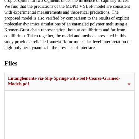
droplet splits into two segments under the influence of capillary forces.
We find that the predictions of the MDPD + SLSP model are consistent
with experimental measurements and theoretical predictions. The
proposed model is also verified by comparison to the results of explicit
molecular dynamics simulations of an entangled polymer melt using a
Kremer–Grest chain representation, both at equilibrium and far from
equilibrium. Taken together, the model and methods presented in this
study provide a reliable framework for molecular-level interpretation of
high-polymer dynamics in the presence of interfaces.
Files
Entanglements-via-Slip-Springs-with-Soft-Coarse-Grained-
Models.pdf