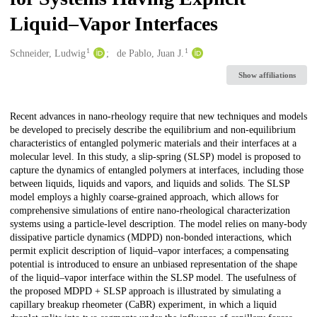
Liquid–Vapor Interfaces
1
1
Creators
Schneider, Ludwig
de Pablo, Juan J.
Show affiliations
Description
Recent advances in nano-rheology require that new techniques and models
be developed to precisely describe the equilibrium and non-equilibrium
characteristics of entangled polymeric materials and their interfaces at a
molecular level. In this study, a slip-spring (SLSP) model is proposed to
capture the dynamics of entangled polymers at interfaces, including those
between liquids, liquids and vapors, and liquids and solids. The SLSP
model employs a highly coarse-grained approach, which allows for
comprehensive simulations of entire nano-rheological characterization
systems using a particle-level description. The model relies on many-body
dissipative particle dynamics (MDPD) non-bonded interactions, which
permit explicit description of liquid–vapor interfaces; a compensating
potential is introduced to ensure an unbiased representation of the shape
of the liquid–vapor interface within the SLSP model. The usefulness of
the proposed MDPD + SLSP approach is illustrated by simulating a
capillary breakup rheometer (CaBR) experiment, in which a liquid