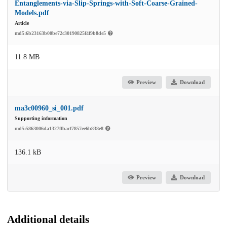
Entanglements-via-Slip-Springs-with-Soft-Coarse-Grained-
Models.pdf
Article
md5:6b23163b00be72c30190825f4f9b8de5
11.8 MB
Preview
Download
ma3c00960_si_001.pdf
Supporting information
md5:5863006da1327ffbacf7857ee6b838e8
136.1 kB
Preview
Download
Additional details