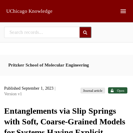
Skip to main
UChicago Knowledge
Pritzker School of Molecular Engineering
Published September 1, 2023
|
Journal article
Open
Version v1
Entanglements via Slip Springs
with Soft, Coarse-Grained Models
for Systems Having Explicit