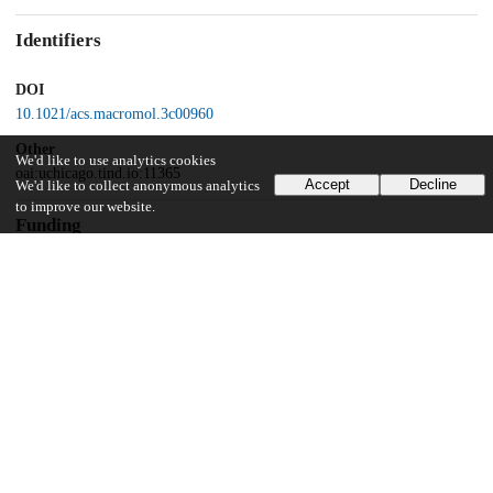
Identifiers
DOI
10.1021/acs.macromol.3c00960
Other
We'd like to use analytics cookies
oai:uchicago.tind.io:11365
Accept
Decline
We'd like to collect anonymous analytics
to improve our website.
Funding
Department of Energy, Basic Energy Sciences, and the Division of
Materials Science and Engineering
Center for Hierarchical Materials Design (CHiMaD)
Schmidt Futures
Eric and Wendy Schmidt AI in Science Postdoctoral Fellowship
UChicago Information