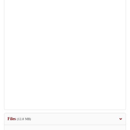
Files
(12.0 MB)