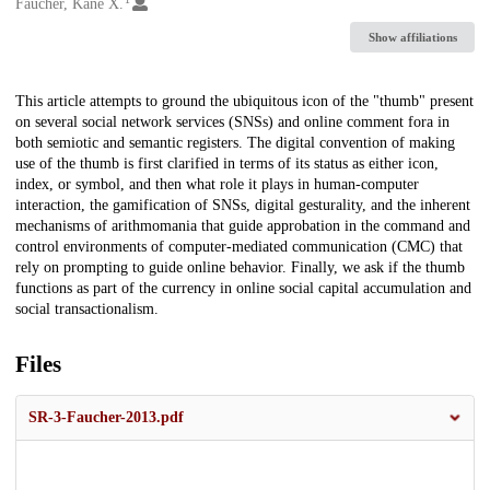
Creators
Faucher, Kane X.
Show affiliations
Description
This article attempts to ground the ubiquitous icon of the "thumb" present
on several social network services (SNSs) and online comment fora in
both semiotic and semantic registers. The digital convention of making
use of the thumb is first clarified in terms of its status as either icon,
index, or symbol, and then what role it plays in human-computer
interaction, the gamification of SNSs, digital gesturality, and the inherent
mechanisms of arithmomania that guide approbation in the command and
control environments of computer-mediated communication (CMC) that
rely on prompting to guide online behavior. Finally, we ask if the thumb
functions as part of the currency in online social capital accumulation and
social transactionalism.
Files
SR-3-Faucher-2013.pdf