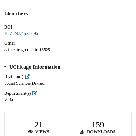
Identifiers
DOI
10.71743/4peebq96
Other
oai:uchicago.tind.io:16525
UChicago Information
Division(s)
Social Sciences Division
Department(s)
Varia
21
159
VIEWS
DOWNLOADS