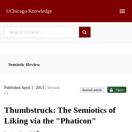
Skip to main
UChicago Knowledge
Semiotic Review
Published April 1, 2013
| Version
Journal article
Open
v1
Thumbstruck: The Semiotics of
Liking via the "Phaticon"
1