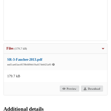
Files
(179.7 kB)
SR-3-Faucher-2013.pdf
md5:ae63acc0578b689eb19a4174ebf25a93
179.7 kB
Preview
Download
Additional details