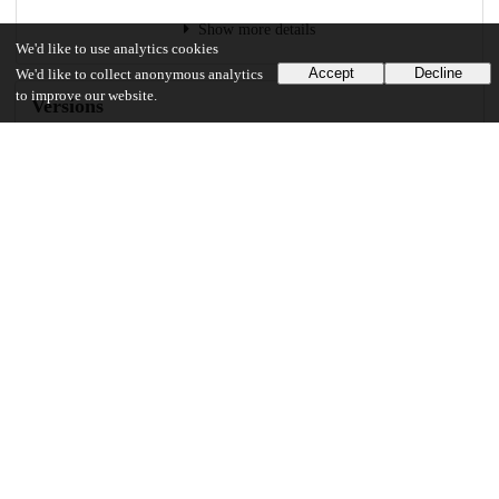
Show more details
We'd like to use analytics cookies
Accept
Decline
We'd like to collect anonymous analytics
to improve our website.
Versions
Communities