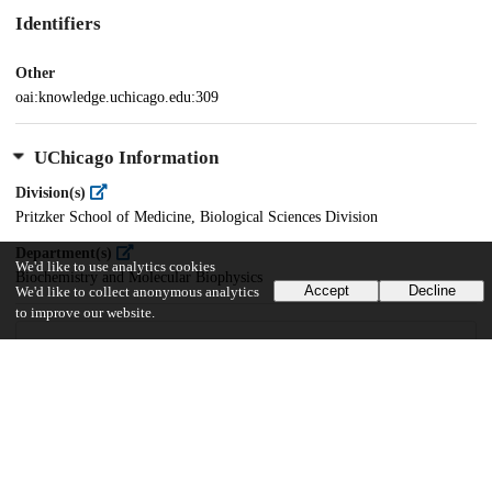
Identifiers
Other
oai:knowledge.uchicago.edu:309
UChicago Information
Division(s)
Pritzker School of Medicine, Biological Sciences Division
Department(s)
We'd like to use analytics cookies
Biochemistry and Molecular Biophysics
Accept
Decline
We'd like to collect anonymous analytics
to improve our website.
18
559
VIEWS
DOWNLOADS
Show more details