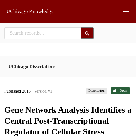
Skip to main
UChicago Knowledge
UChicago Dissertations
Dissertation
Open
Published 2018
| Version v1
Gene Network Analysis Identifies a
Central Post-Transcriptional
Regulator of Cellular Stress