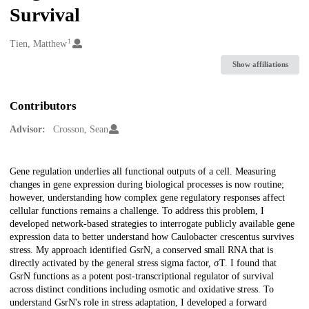
Survival
1
Creators
Tien, Matthew
Show affiliations
Contributors
Advisor:
Crosson, Sean
Description
Gene regulation underlies all functional outputs of a cell. Measuring
changes in gene expression during biological processes is now routine;
however, understanding how complex gene regulatory responses affect
cellular functions remains a challenge. To address this problem, I
developed network-based strategies to interrogate publicly available gene
expression data to better understand how Caulobacter crescentus survives
stress. My approach identified GsrN, a conserved small RNA that is
directly activated by the general stress sigma factor, σT. I found that
GsrN functions as a potent post-transcriptional regulator of survival
across distinct conditions including osmotic and oxidative stress. To
understand GsrN's role in stress adaptation, I developed a forward