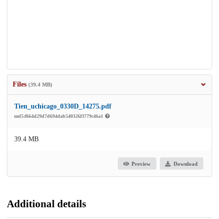
Files
(39.4 MB)
Tien_uchicago_0330D_14275.pdf
md5:f664d29d7d694dab540326f3779c46a1
39.4 MB
Preview
Download
Additional details