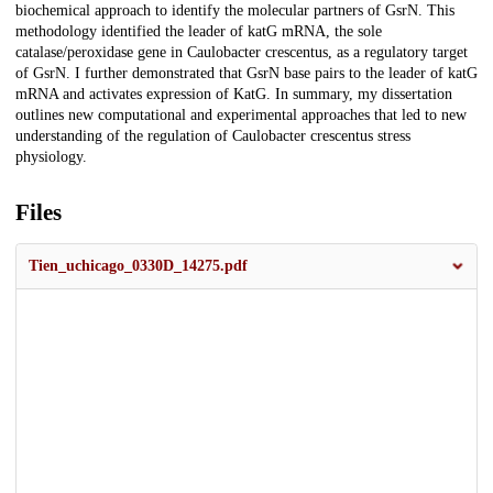
biochemical approach to identify the molecular partners of GsrN. This
methodology identified the leader of katG mRNA, the sole
catalase/peroxidase gene in Caulobacter crescentus, as a regulatory target
of GsrN. I further demonstrated that GsrN base pairs to the leader of katG
mRNA and activates expression of KatG. In summary, my dissertation
outlines new computational and experimental approaches that led to new
understanding of the regulation of Caulobacter crescentus stress
physiology.
Files
Tien_uchicago_0330D_14275.pdf