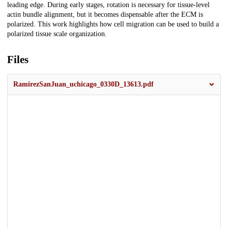
leading edge. During early stages, rotation is necessary for tissue-level
actin bundle alignment, but it becomes dispensable after the ECM is
polarized. This work highlights how cell migration can be used to build a
polarized tissue scale organization.
Files
RamirezSanJuan_uchicago_0330D_13613.pdf