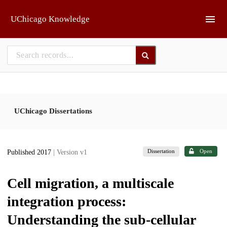
Skip to main
UChicago Knowledge
UChicago Dissertations
Dissertation
Open
Published 2017
| Version v1
Cell migration, a multiscale
integration process:
Understanding the sub-cellular