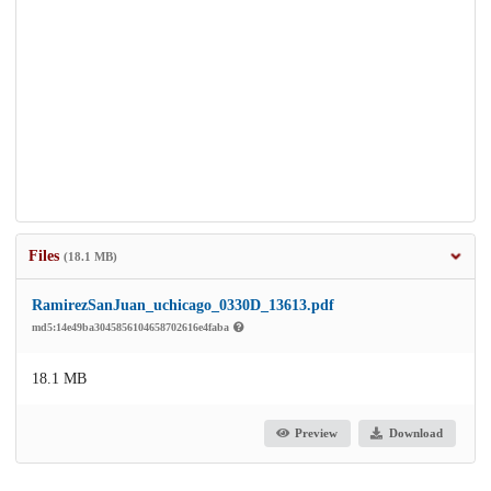
Files
(18.1 MB)
RamirezSanJuan_uchicago_0330D_13613.pdf
md5:14e49ba3045856104658702616e4faba
18.1 MB
Preview
Download