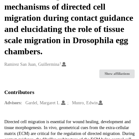
mechanisms of directed cell
migration during contact guidance
and elucidating the role of tissue
scale migration in Drosophila egg
chambers.
1
Creators
Ramirez San Juan, Guillermina
Show affiliations
Contributors
Advisors:
Gardel, Margaret L.
Munro, Edwin
Description
Directed cell migration is essential for wound healing, development and
tissue morphogenesis. In vivo, geometrical cues from the extra-cellular
matrix (ECM) are critical for the regulation of directed migration. During