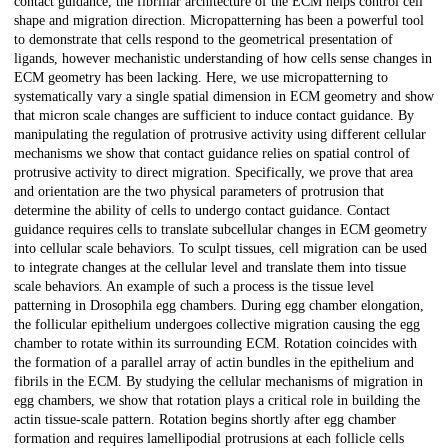
contact guidance, the fibrillar architecture of the ECM helps control cell
shape and migration direction. Micropatterning has been a powerful tool
to demonstrate that cells respond to the geometrical presentation of
ligands, however mechanistic understanding of how cells sense changes in
ECM geometry has been lacking. Here, we use micropatterning to
systematically vary a single spatial dimension in ECM geometry and show
that micron scale changes are sufficient to induce contact guidance. By
manipulating the regulation of protrusive activity using different cellular
mechanisms we show that contact guidance relies on spatial control of
protrusive activity to direct migration. Specifically, we prove that area
and orientation are the two physical parameters of protrusion that
determine the ability of cells to undergo contact guidance. Contact
guidance requires cells to translate subcellular changes in ECM geometry
into cellular scale behaviors. To sculpt tissues, cell migration can be used
to integrate changes at the cellular level and translate them into tissue
scale behaviors. An example of such a process is the tissue level
patterning in Drosophila egg chambers. During egg chamber elongation,
the follicular epithelium undergoes collective migration causing the egg
chamber to rotate within its surrounding ECM. Rotation coincides with
the formation of a parallel array of actin bundles in the epithelium and
fibrils in the ECM. By studying the cellular mechanisms of migration in
egg chambers, we show that rotation plays a critical role in building the
actin tissue-scale pattern. Rotation begins shortly after egg chamber
formation and requires lamellipodial protrusions at each follicle cells