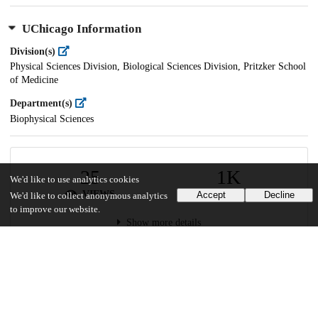
UChicago Information
Division(s)
Physical Sciences Division, Biological Sciences Division, Pritzker School
of Medicine
Department(s)
Biophysical Sciences
25
1K
We'd like to use analytics cookies
VIEWS
DOWNLOADS
Accept
Decline
We'd like to collect anonymous analytics
to improve our website.
Show more details
Versions