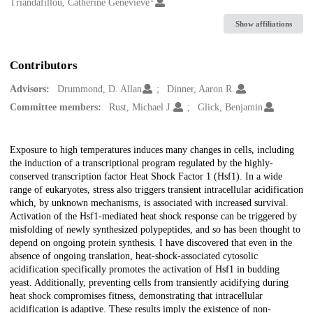
Creators
Triandafillou, Catherine Genevieve
Show affiliations
Contributors
Advisors:
Drummond, D. Allan
Dinner, Aaron R.
Committee members:
Rust, Michael J.
Glick, Benjamin
Description
Exposure to high temperatures induces many changes in cells, including
the induction of a transcriptional program regulated by the highly-
conserved transcription factor Heat Shock Factor 1 (Hsf1). In a wide
range of eukaryotes, stress also triggers transient intracellular acidification
which, by unknown mechanisms, is associated with increased survival.
Activation of the Hsf1-mediated heat shock response can be triggered by
misfolding of newly synthesized polypeptides, and so has been thought to
depend on ongoing protein synthesis. I have discovered that even in the
absence of ongoing translation, heat-shock-associated cytosolic
acidification specifically promotes the activation of Hsf1 in budding
yeast. Additionally, preventing cells from transiently acidifying during
heat shock compromises fitness, demonstrating that intracellular
acidification is adaptive. These results imply the existence of non-