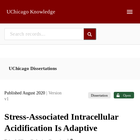
Skip to main
UChicago Knowledge
UChicago Dissertations
Published August 2020
| Version
Dissertation
Open
v1
Stress-Associated Intracellular
Acidification Is Adaptive
1