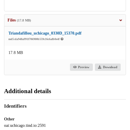
Files
(17.8 MB)
Triandafillou_uchicago_0330D_15370.pdf
md5:da948a991f706900b559c16c6afb0e4f
17.8 MB
Preview
Download
Additional details
Identifiers
Other
oai:uchicago.tind.io:2591