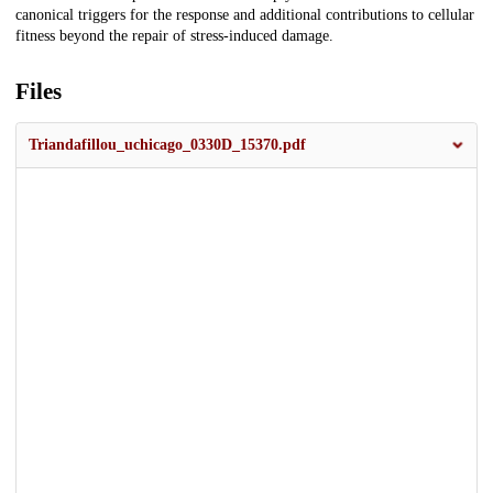
canonical triggers for the response and additional contributions to cellular
fitness beyond the repair of stress-induced damage.
Files
Triandafillou_uchicago_0330D_15370.pdf